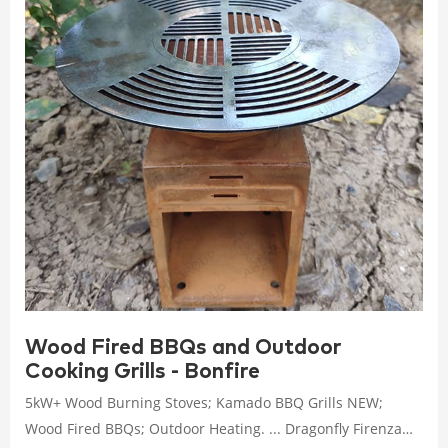
Wood Fired BBQs and Outdoor
Cooking Grills - Bonfire
5kW+ Wood Burning Stoves; Kamado BBQ Grills NEW;
Wood Fired BBQs; Outdoor Heating. ... Dragonfly Firenza