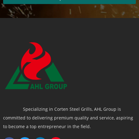
Specializing in Corten Steel Grills, AHL Group is
committed to delivering premium quality and service, aspiring
to become a top entrepreneur in the field.