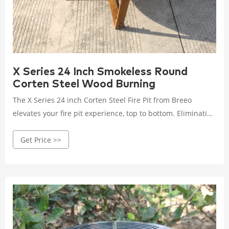
X Series 24 Inch Smokeless Round
Corten Steel Wood Burning
The X Series 24 inch Corten Steel Fire Pit from Breeo
elevates your fire pit experience, top to bottom. Eliminating
the frustration of traditional fires with their excessive
Get Price >>
smoke, your X Series provides a smokeless centerpiece you
can gather around that is also the foundation of the Breeo
live―fire cooking ecosystem of products.