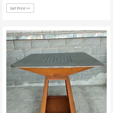
1000CW Barbecue Plancha Corten
Get Price >>