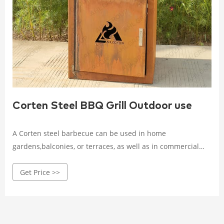
Corten Steel BBQ Grill Outdoor use
A Corten steel barbecue can be used in home
gardens,balconies, or terraces, as well as in commercial
establishments,such as restaurants, hotels, outdoor cafes,
Get Price >>
and public parks, community recreational areas, beaches,
and open-air squares.