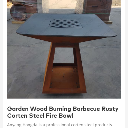
Garden Wood Burning Barbecue Rusty
Corten Steel Fire Bowl
Anyang Hongda is a professional corten steel products