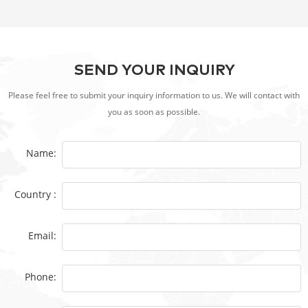
SEND YOUR INQUIRY
Please feel free to submit your inquiry information to us. We will contact with
you as soon as possible.
Name:
Country :
Email:
Phone: