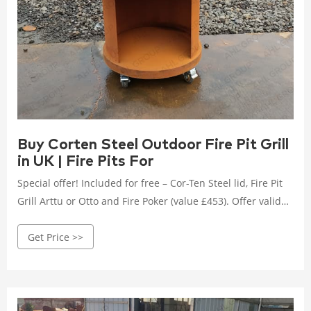
Buy Corten Steel Outdoor Fire Pit Grill
in UK | Fire Pits For
Special offer! Included for free – Cor-Ten Steel lid, Fire Pit
Grill Arttu or Otto and Fire Poker (value £453). Offer valid
until the 15th of September. Outdoor Fire Pit Luna is just
Get Price >>
timeless. Like full moon in the sky. One of the biggest
outdoor wood burning fireplace in our product range.
Design: Petteri Wiimaa