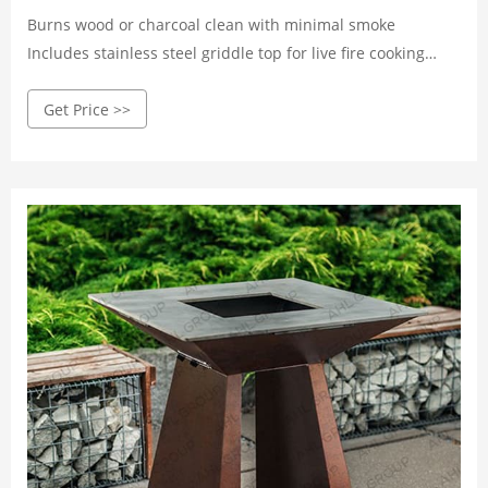
Burns wood or charcoal clean with minimal smoke
Includes stainless steel griddle top for live fire cooking
Assembled Dimensions and Weight: 27” x 24” x 25”; 75 lbs
Get Price >>