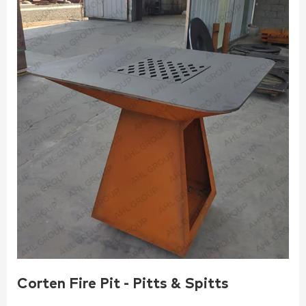
Corten Fire Pit - Pitts & Spitts