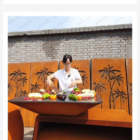
resistant research with more than 10 years experience.AHL
is the only enterprise which has the professional pre-
rusted