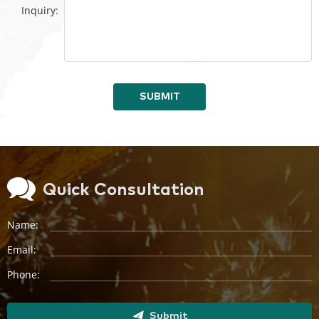
Inquiry:
SUBMIT
Quick Consultation
Name:
Email:
Phone:
Submit