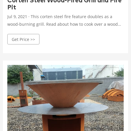
Corten Steel Wood-Fired Grill and Fire
Pit
Jul 9, 2021 · This corten steel fire feature doubles as a
wood-burning grill. Read about how to cook over a wood
fire and use your fire pit all year round.
Get Price >>