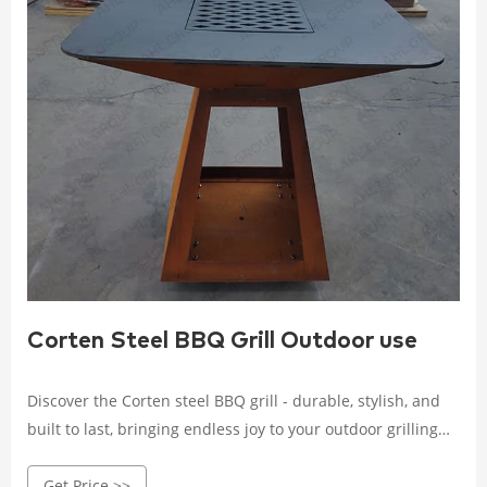
Corten Steel BBQ Grill Outdoor use
Discover the Corten steel BBQ grill - durable, stylish, and
built to last, bringing endless joy to your outdoor grilling
experience. Crafted with high-quality Corten steel, it
Get Price >>
withstands wind, rain, and corrosion.