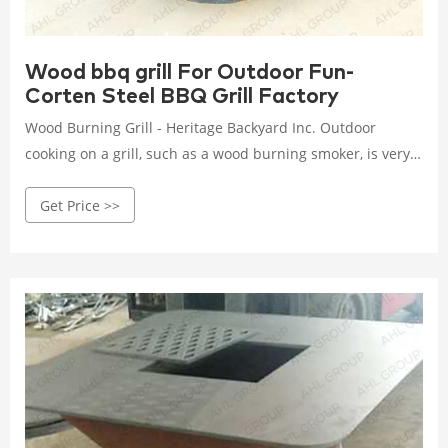
Wood bbq grill For Outdoor Fun-
Corten Steel BBQ Grill Factory
Wood Burning Grill - Heritage Backyard Inc. Outdoor
cooking on a grill, such as a wood burning smoker, is very
straightforward and full of fun. The grill does not require
Get Price >>
much experience to operate and is very easy to use.