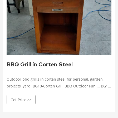
BBQ Grill in Corten Steel
Outdoor bbq grills in corten steel for personal, garden,
projects, yard. BG10-Corten Grill BBQ Outdoor Fun ... BG11-
Corten Steel BBQ Grill Modern Wood Burning
Get Price >>