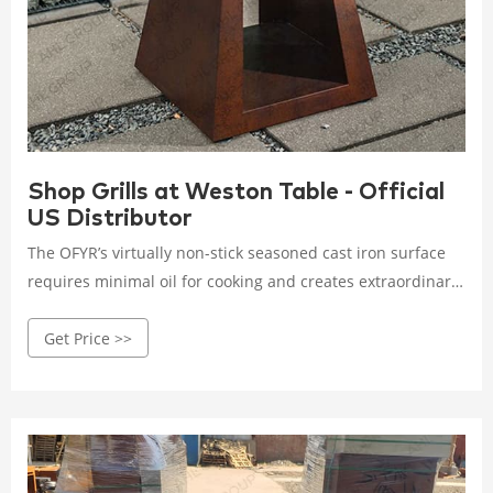
Shop Grills at Weston Table - Official
US Distributor
The OFYR’s virtually non-stick seasoned cast iron surface
requires minimal oil for cooking and creates extraordinary
tasting food. Whether it is charred and caramelized
Get Price >>
vegetables grilled directly on the surface, lobsters roasting
on the raised grate soaking in the smoky flavor of the
burning wood, or gently and quickly seared slices of fish
with pots of bubbling sauces keeping company