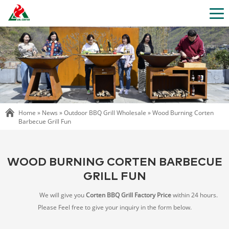
Home »
News
»
Outdoor BBQ Grill Wholesale
»
Wood Burning Corten
Barbecue Grill Fun
WOOD BURNING CORTEN BARBECUE
GRILL FUN
We will give you
Corten BBQ Grill Factory Price
within 24 hours.
Please Feel free to give your inquiry in the form below.