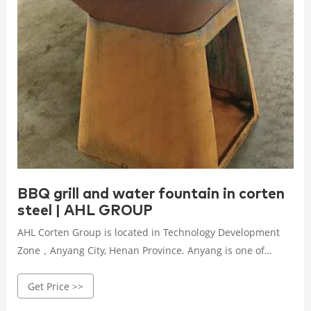
BBQ grill and water fountain in corten
steel | AHL GROUP
AHL Corten Group is located in Technology Development
Zone，Anyang City, Henan Province. Anyang is one of
China's eight ancient capitals, state-level historical and
Get Price >>
cultural city in the world.AHL has been focusing on deep
processing of steel and weathering steel corrosion