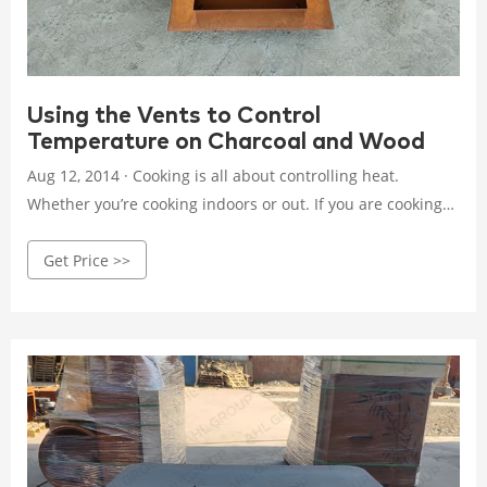
Using the Vents to Control
Temperature on Charcoal and Wood
Aug 12, 2014 · Cooking is all about controlling heat.
Whether you’re cooking indoors or out. If you are cooking
with charcoal or wood, you need to understand and gain
Get Price >>
control over the grill’s environment. A charcoal or wood
cooker is simple. There is fuel, the combustible material
(charcoal or wood), and oxygen.