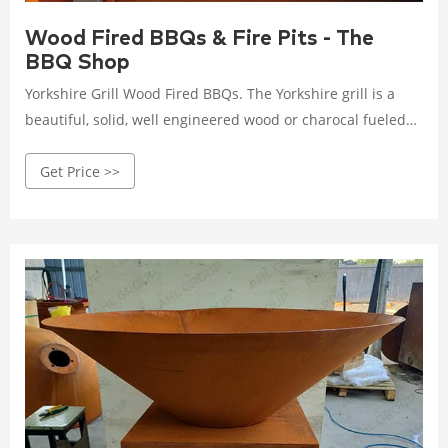
Wood Fired BBQs & Fire Pits - The
BBQ Shop
Yorkshire Grill Wood Fired BBQs. The Yorkshire grill is a
beautiful, solid, well engineered wood or charocal fueled
barbecue and fire
Get Price >>