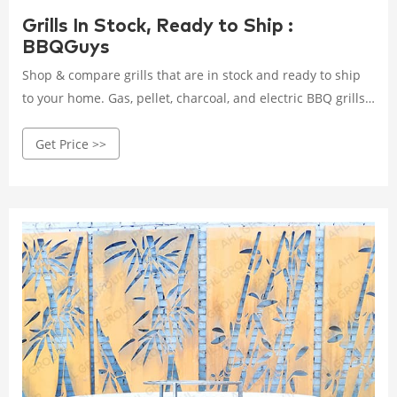
Grills In Stock, Ready to Ship :
BBQGuys
Shop & compare grills that are in stock and ready to ship
to your home. Gas, pellet, charcoal, and electric BBQ grills,
pizza ovens, and smokers. Free shipping!
Get Price >>