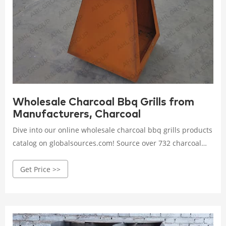
Wholesale Charcoal Bbq Grills from
Manufacturers, Charcoal
Dive into our online wholesale charcoal bbq grills products
catalog on globalsources.com! Source over 732 charcoal
bbq grills for sale from manufacturers with factory direct
Get Price >>
prices, high quality & fast shipping.