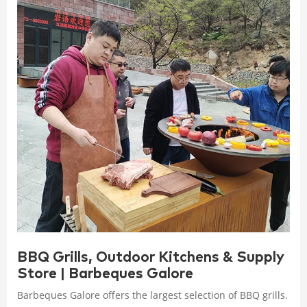
BBQ Grills, Outdoor Kitchens & Supply
Store | Barbeques Galore
Barbeques Galore offers the largest selection of BBQ grills.