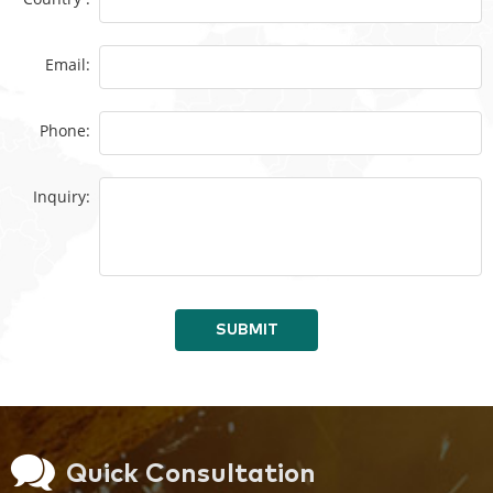
Email:
Phone:
Inquiry:
SUBMIT
Quick Consultation