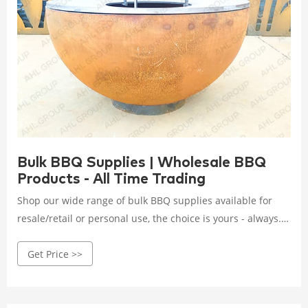
Bulk BBQ Supplies | Wholesale BBQ
Products - All Time Trading
Shop our wide range of bulk BBQ supplies available for
resale/retail or personal use, the choice is yours - always.
Our range of wholesale bulk BBQ supplies includes bulk
Get Price >>
charcoal lighter fluid, wholesale bbq equipment, wholesale
matches, wholesale grill, bulk bbq spatula, tongs, and so
much more. Grab your grill, grab your meats, grab your