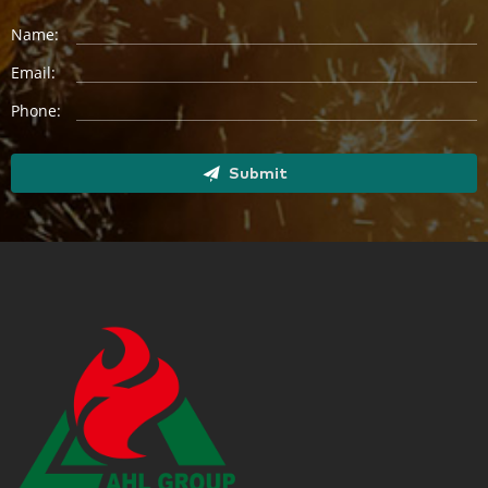
Name:
Email:
Phone:
Submit