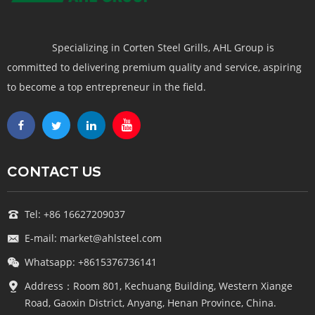
Specializing in Corten Steel Grills, AHL Group is
committed to delivering premium quality and service, aspiring
to become a top entrepreneur in the field.
CONTACT US
Tel: +86 16627209037
E-mail: market@ahlsteel.com
Whatsapp: +8615376736141
Address：Room 801, Kechuang Building, Western Xiange
Road, Gaoxin District, Anyang, Henan Province, China.