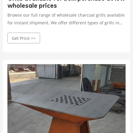
wholesale prices
Browse our full range of wholesale charcoal grills available
for instant shipment. We offer different types of grills in
different sizes, and portability. Request a price quotation
Get Price >>
today and we will get back to you with a full offer on prices,
delivery, and terms of trade information.