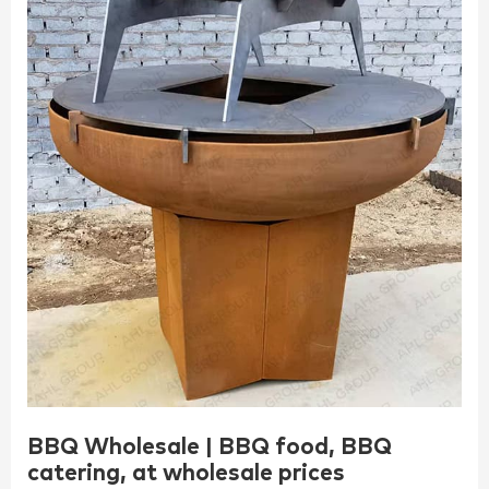
BBQ Wholesale | BBQ food, BBQ
catering, at wholesale prices