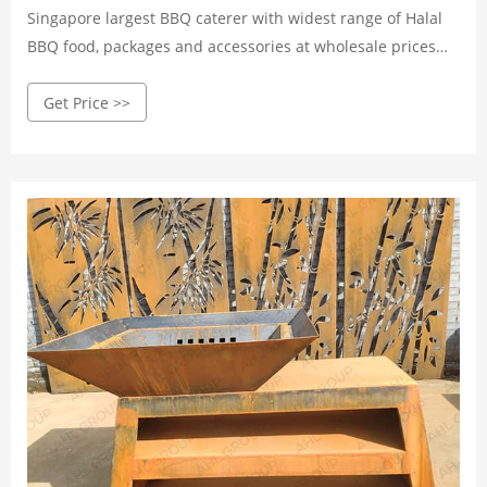
Singapore largest BBQ caterer with widest range of Halal
BBQ food, packages and accessories at wholesale prices
and island-wide delivery!
Get Price >>