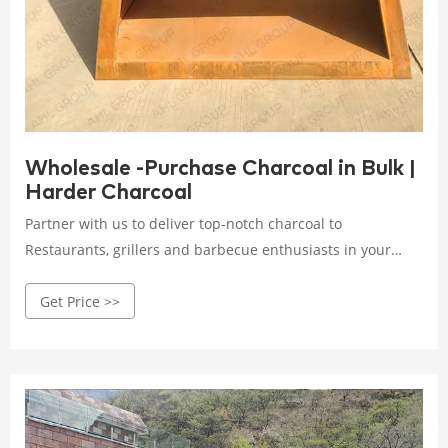
Wholesale -Purchase Charcoal in Bulk |
Harder Charcoal
Partner with us to deliver top-notch charcoal to
Restaurants, grillers and barbecue enthusiasts in your
area. Harder Charcoal offers LTL deliveries within the
Get Price >>
Contiguous US, if dock and forklift is not available for
unloading, lift gate option should be selected in shipping
method during checkout.