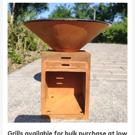
Grills available for bulk purchase at low