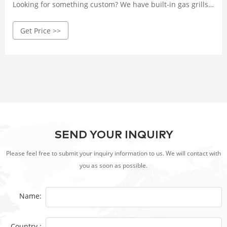
Looking for something custom? We have built-in gas grills
available for your outdoor kitchen or we can build you a
Get Price >>
custom BBQ island!
SEND YOUR INQUIRY
Please feel free to submit your inquiry information to us. We will contact with
you as soon as possible.
Name:
Country :