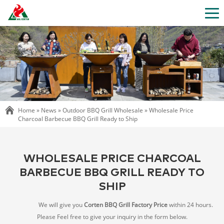
Home »
News
»
Outdoor BBQ Grill Wholesale
»
Wholesale Price
Charcoal Barbecue BBQ Grill Ready to Ship
WHOLESALE PRICE CHARCOAL
BARBECUE BBQ GRILL READY TO
SHIP
We will give you
Corten BBQ Grill Factory Price
within 24 hours.
Please Feel free to give your inquiry in the form below.