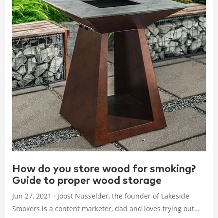
How do you store wood for smoking?
Guide to proper wood storage
Jun 27, 2021 · Joost Nusselder, the founder of Lakeside
Smokers is a content marketer, dad and loves trying out