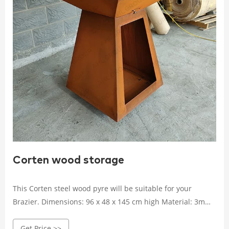
Corten wood storage
This Corten steel wood pyre will be suitable for your
Brazier. Dimensions: 96 x 48 x 145 cm high Material: 3mm
Corten Steel
Get Price >>