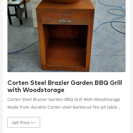
Corten Steel Brazier Garden BBQ Grill
with Woodstorage
Corten Steel Brazier Garden BBQ Grill With Woodstorage
Made from durable Corten steel Barbecue fire pit table
with grill can be left outside the whole year round without
Get Price >>
the need for cover. The base is made from a special grade
of steel which contains copper (Corten).