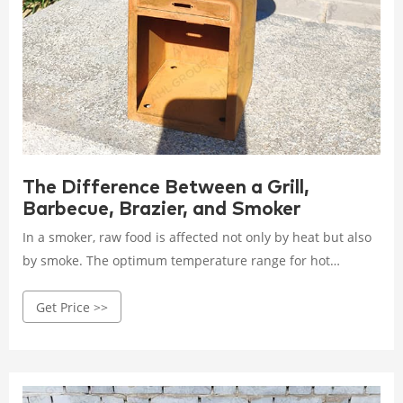
The Difference Between a Grill,
Barbecue, Brazier, and Smoker
In a smoker, raw food is affected not only by heat but also
by smoke. The optimum temperature range for hot
smoking is 126°F to 176°F, while the cooking time can be
Get Price >>
from 1 to 24 hours. There are stationary smokers and there
are so-called smoker boxes, which are used as additions,
like on a grill, for example.