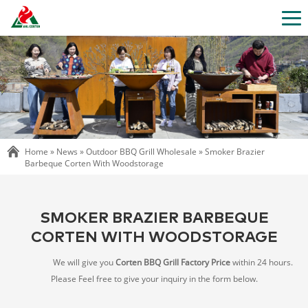
Home »
News
»
Outdoor BBQ Grill Wholesale
»
Smoker Brazier
Barbeque Corten With Woodstorage
SMOKER BRAZIER BARBEQUE
CORTEN WITH WOODSTORAGE
We will give you
Corten BBQ Grill Factory Price
within 24 hours.
Please Feel free to give your inquiry in the form below.