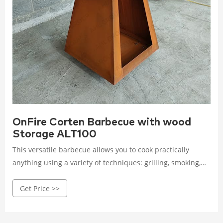
OnFire Corten Barbecue with wood
Storage ALT100
This versatile barbecue allows you to cook practically
anything using a variety of techniques: grilling, smoking,
and regenerating foods directl OnFire Wood Burning
Get Price >>
Barbecue Authentic Italian Craftsmanship Built in Italy, the
OnFire wood burning barbecue embodies authentic Italian
craftsmanship and culinary excellence.