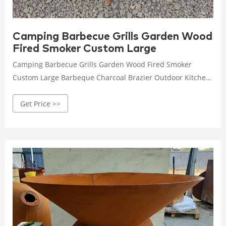
Camping Barbecue Grills Garden Wood
Fired Smoker Custom Large
Camping Barbecue Grills Garden Wood Fired Smoker
Custom Large Barbeque Charcoal Brazier Outdoor Kitchen
Corten Steel Bbq Grill , Find Complete Details about
Get Price >>
Camping Barbecue Grills Garden Wood Fired Smoker
Custom Large Barbeque Charcoal Brazier Outdoor Kitchen
Corten Steel Bbq Grill,Outdoor Kitchen Metal Bbq Grills
commercial Outdoor Bbq Grill round Stainless Steel
Outdoor Charcoal Bbq Grill