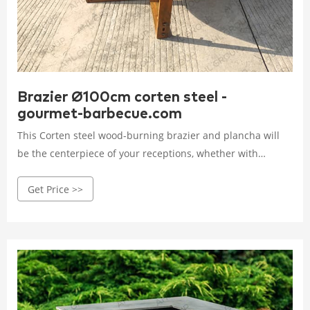
Brazier Ø100cm corten steel -
gourmet-barbecue.com
This Corten steel wood-burning brazier and plancha will
be the centerpiece of your receptions, whether with
friends or colleagues, and will give you the opportunity to
Get Price >>
enjoy unique moments of conviviality that will extend your
evenings, whatever the season.