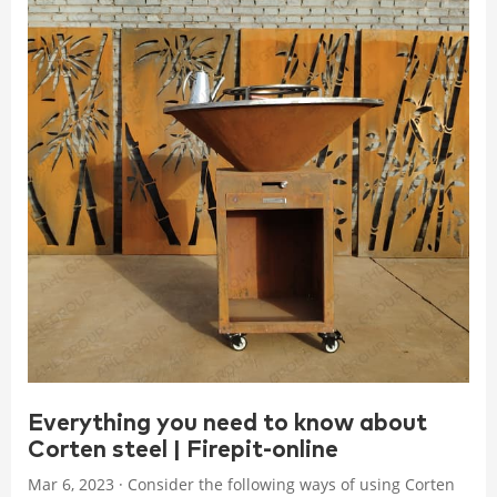
Everything you need to know about
Corten steel | Firepit-online
Mar 6, 2023 · Consider the following ways of using Corten