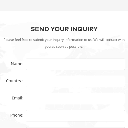
SEND YOUR INQUIRY
Please feel free to submit your inquiry information to us. We will contact with
you as soon as possible.
Name:
Country :
Email:
Phone: