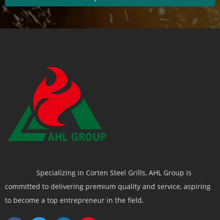
Specializing in Corten Steel Grills, AHL Group is
committed to delivering premium quality and service, aspiring
to become a top entrepreneur in the field.