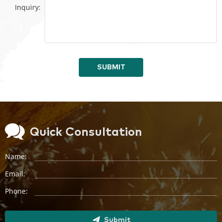
Inquiry:
SUBMIT
Quick Consultation
Name:
Email:
Phone:
Submit