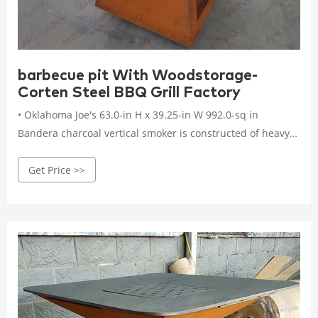
barbecue pit With Woodstorage-
Corten Steel BBQ Grill Factory
• Oklahoma Joe's 63.0-in H x 39.25-in W 992.0-sq in
Bandera charcoal vertical smoker is constructed of heavy-
gauge steel to ensure durability. • Three porcelain-coated
Get Price >>
steel racks adjust to accommodate different-sized meats,
and a rib rack and two meat hanging hooks provide
additional cooking options.