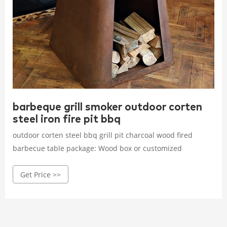
barbeque grill smoker outdoor corten
steel iron fire pit bbq
outdoor corten steel bbq grill pit charcoal wood fired
barbecue table package: Wood box or customized
Get Price >>