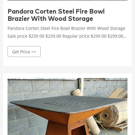
Pandora Corten Steel Fire Bowl
Brazier With Wood Storage
Pandora Corten Steel Fire Bowl Brazier With Wood Storage
Sale price $239 00 $239.00 Regular price $299 00 $299.00
Save $60 More from 2024 Birthday Sale
Get Price >>