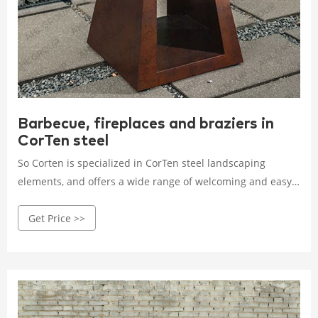
Barbecue, fireplaces and braziers in
CorTen steel
So Corten is specialized in CorTen steel landscaping
elements, and offers a wide range of welcoming and easy-
to-use barbecues and braziers. Available in a wide
Get Price >>
selection of sizes, they will blend in perfectly with your
exterior.