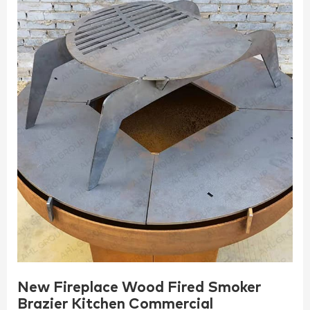
New Fireplace Wood Fired Smoker
Brazier Kitchen Commercial