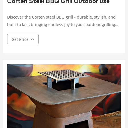
Corten Steel BBQ Grill Outdoor use
Discover the Corten steel BBQ grill - durable, stylish, and
built to last, bringing endless joy to your outdoor grilling
experience. Crafted with high-quality Corten steel, it
Get Price >>
withstands wind, rain, and corrosion.