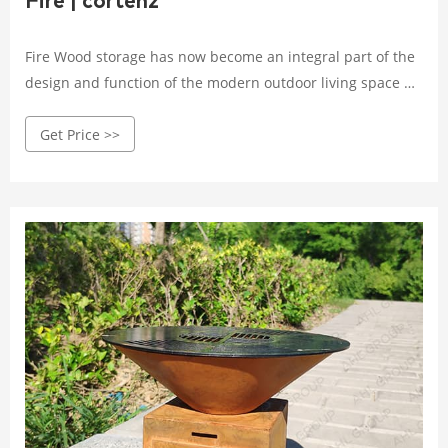
Fire | cortenz
Fire Wood storage has now become an integral part of the
design and function of the modern outdoor living space by
morphing into a lot more than fuel for the fire. It can now
Get Price >>
create its own bold statement or double as a screen
instead of being banished to an unsightly pile behind the
shed or at the bottom of the yard.