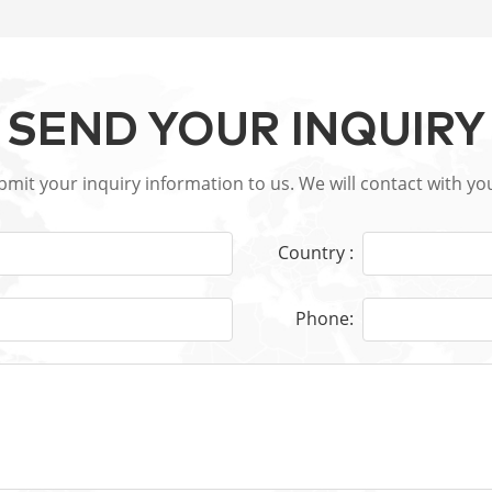
SEND YOUR INQUIRY
ubmit your inquiry information to us. We will contact with yo
Country :
Phone: