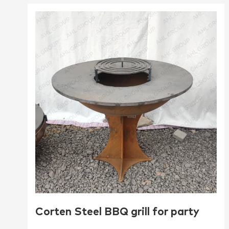
Corten Steel BBQ grill for party