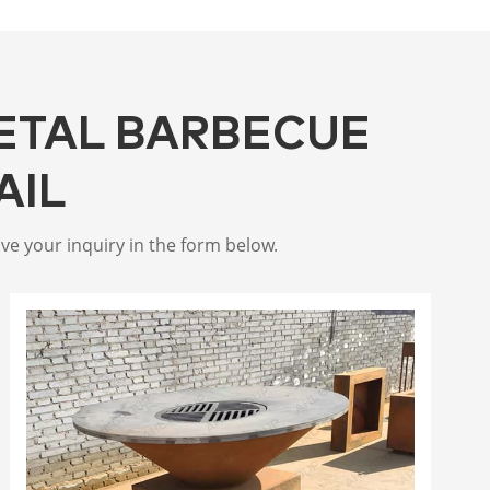
ETAL BARBECUE
AIL
ive your inquiry in the form below.