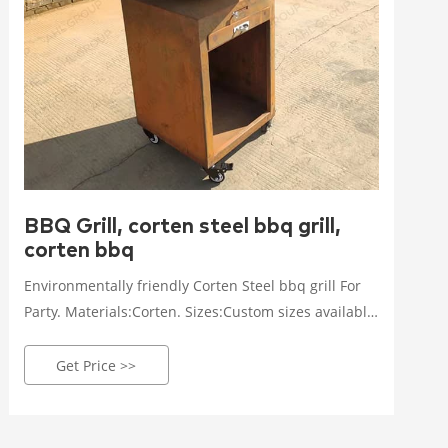
BBQ Grill, corten steel bbq grill,
corten bbq
Environmentally friendly Corten Steel bbq grill For
Party. Materials:Corten. Sizes:Custom sizes available
according to the actual situation. Thickness:3-20mm.
Get Price Details.
Get Price >>