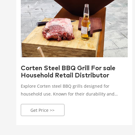
Corten Steel BBQ Grill For sale
Household Retail Distributor
Explore Corten steel BBQ grills designed for
household use. Known for their durability and
unique rusted look, these grills are now available for
retail purchase, enhancing your outdoor cooking
Get Price >>
setup.