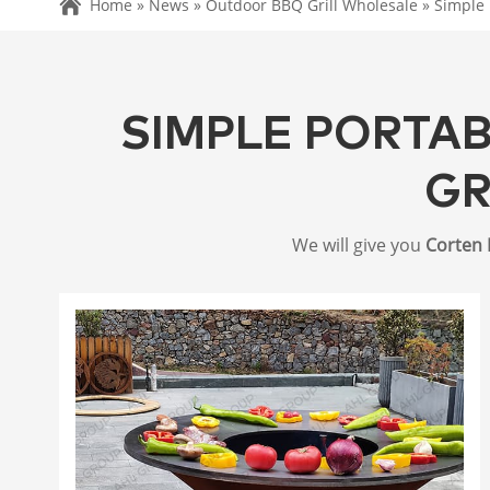
Home »
News
»
Outdoor BBQ Grill Wholesale
»
Simple 
SIMPLE PORTA
GR
We will give you
Corten 