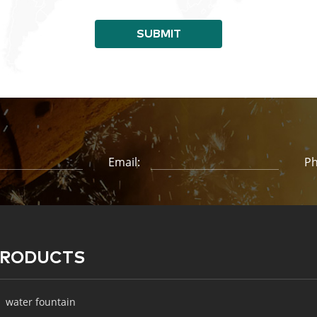
SUBMIT
Email:
Ph
PRODUCTS
water fountain