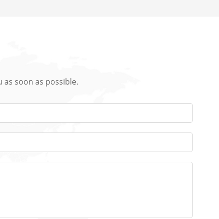
u as soon as possible.