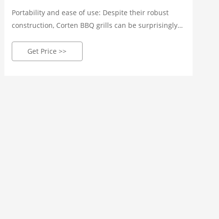
Portability and ease of use: Despite their robust
construction, Corten BBQ grills can be surprisingly
portable. They often feature wheels or handles,
making them easy to move around your outdoor
Get Price >>
space or take on camping trips.