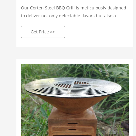
Our Corten Steel BBQ Grill is meticulously designed
to deliver not only delectable flavors but also a
visually stunning centerpiece for your outdoor
space. Crafted by our skilled artisans, each grill is a
Get Price >>
testament to precision, ensuring every cookout is a
delightful culinary adventure.