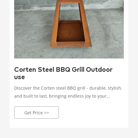
Corten Steel BBQ Grill Outdoor
use
Discover the Corten steel BBQ grill - durable, stylish,
and built to last, bringing endless joy to your
outdoor grilling experience. Crafted with high-
quality Corten steel, it withstands wind, rain, and
Get Price >>
corrosion.