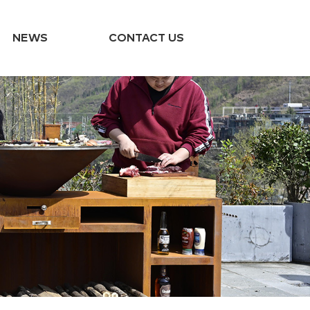
NEWS
CONTACT US