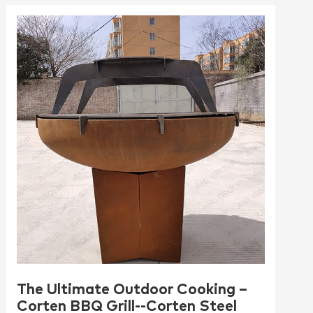
The Ultimate Outdoor Cooking –
Corten BBQ Grill--Corten Steel