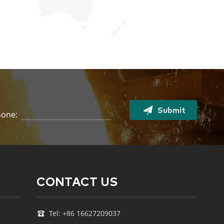
Submit
one:
CONTACT US
Tel: +86 16627209037