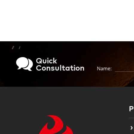
Quick
Consultation
Name: