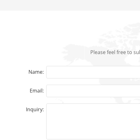
Please feel free to s
Name:
Email:
Inquiry: