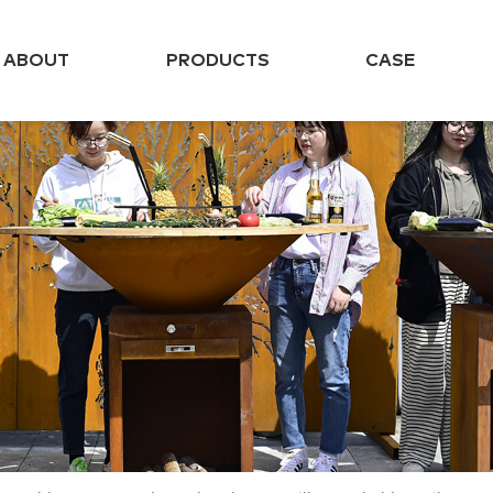
ABOUT
PRODUCTS
CASE