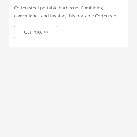
Corten steel portable barbecue. Combining
convenience and fashion, this portable Corten steel
BBQ grill is designed to be ideal for individuals who
enjoy outdoor cooking. Featuring a compact and
Get Price >>
portable design, this Corten steel grill is great for
picnics, camping and beach trips.