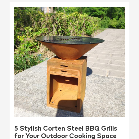
5 Stylish Corten Steel BBQ Grills
for Your Outdoor Cooking Space