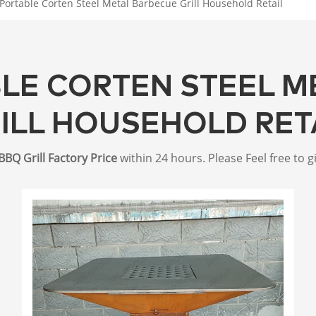
Portable Corten Steel Metal Barbecue Grill Household Retail
BLE CORTEN STEEL M
ILL HOUSEHOLD RET
BBQ Grill Factory Price
within 24 hours. Please Feel free to g