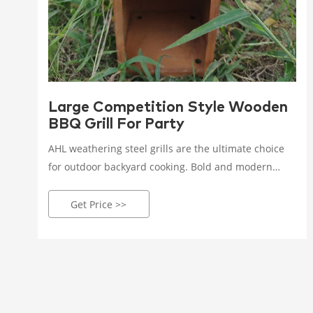
Large Competition Style Wooden
BBQ Grill For Party
AHL weathering steel grills are the ultimate choice
for outdoor backyard cooking. Bold and modern
sculptural design allows you to steam, fire, stew,
roast and other cooking styles to make your guests
Get Price >>
feel happy and full.