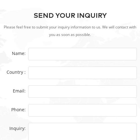
SEND YOUR INQUIRY
Please feel free to submit your inquiry information to us. We will contact with
you as soon as possible.
Name:
Country :
Email:
Phone:
Inquiry: