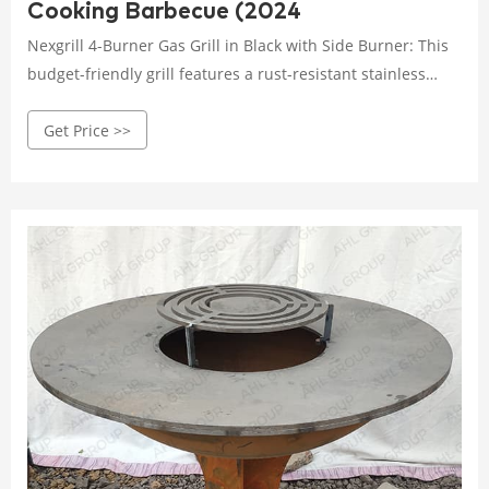
Cooking Barbecue (2024
Nexgrill 4-Burner Gas Grill in Black with Side Burner: This
budget-friendly grill features a rust-resistant stainless
steel lid and burners, as well as a porcelain-coated cast
Get Price >>
iron cooking area. It also has a built-in thermometer and
side shelves for added convenience. Charcoal Grills.
Charcoal grills are a classic choice for true grill