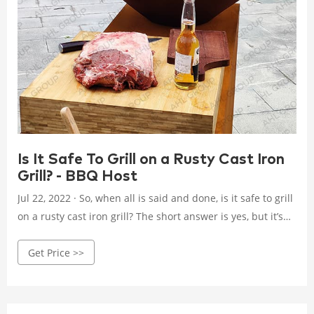
Is It Safe To Grill on a Rusty Cast Iron
Grill? - BBQ Host
Jul 22, 2022 · So, when all is said and done, is it safe to grill
on a rusty cast iron grill? The short answer is yes, but it’s
not a good idea to do so on a regular basis. Because rust
Get Price >>
removal is a fairly simple procedure, you’re better off if you
clean the grill grates before you start to cook.