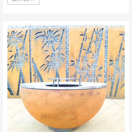
Screwdriver; Wrench; An adhesive; Metal piece; How to Fix
Rusty Grill Bottom with a Metal Piece. There are a number
of steps to