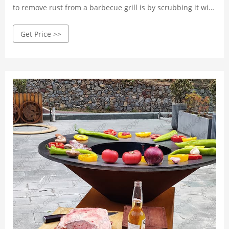
to remove rust from a barbecue grill is by scrubbing it with
a wire brush. Start by preheating the grill to a high
Get Price >>
temperature for about 10-15 minutes. This heat will soften
the rust and make it easier to remove.