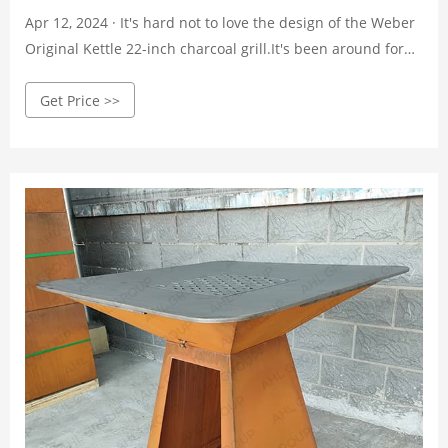
Apr 12, 2024 · It's hard not to love the design of the Weber
Original Kettle 22-inch charcoal grill.It's been around for
decades with hardly any changes, and it probably belongs
Get Price >>
in the Museum of Modern Art. The