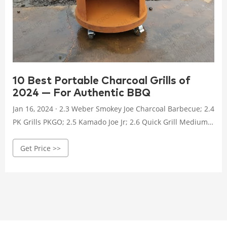
10 Best Portable Charcoal Grills of
2024 — For Authentic BBQ
Jan 16, 2024 · 2.3 Weber Smokey Joe Charcoal Barbecue; 2.4
PK Grills PKGO; 2.5 Kamado Joe Jr; 2.6 Quick Grill Medium:
Original Folding Charcoal BBQ Grill; 2.7 Lodge Sportsmans
Get Price >>
Pro Cast Iron Grill; 2.8 BioLite FirePit+ Fire Pit and Charcoal
Grill Combo; 2.9 Meadow Creek BBQ26 Chicken Cooker;
2.10 Old Smokey Charcoal Grill #22