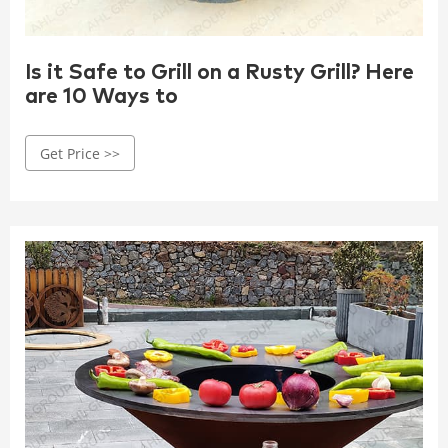
Is it Safe to Grill on a Rusty Grill? Here
are 10 Ways to
Get Price >>