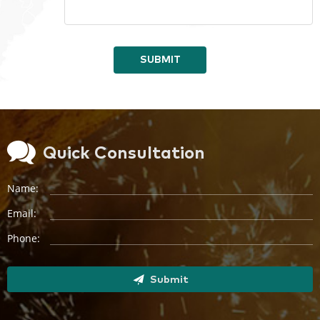
SUBMIT
Quick Consultation
Name:
Email:
Phone:
Submit