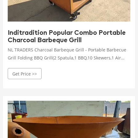
Inditradition Popular Combo Portable
Charcoal Barbeque Grill
NL TRADERS Charcoal Barbeque Grill - Portable Barbecue
Grill Folding BBQ Grill(2 Spatula,1 BBQ,10 Skewers,1 Air
Blower) Outdoor Grill Tools for Camping Hiking Picnics,
Get Price >>
Free standing, Ground Mount 3.9 out of 5 stars 80