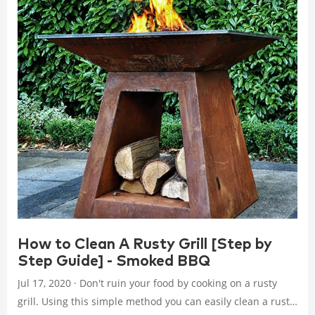
How to Clean A Rusty Grill [Step by
Step Guide] - Smoked BBQ
Jul 17, 2020 · Don't ruin your food by cooking on a rusty
grill. Using this simple method you can easily clean a rusty