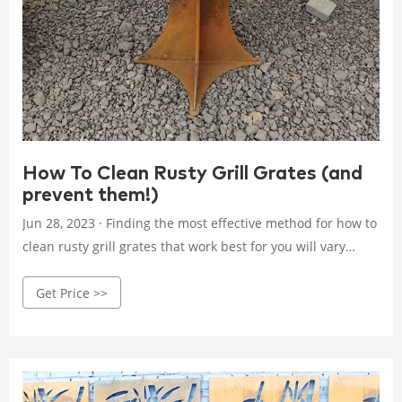
How To Clean Rusty Grill Grates (and
prevent them!)
Jun 28, 2023 · Finding the most effective method for how to
clean rusty grill grates that work best for you will vary
based on how much rust and time you have. Method #1 –
Get Price >>
Salt, Vinegar, and a Black Trash Bag If you need to do a pre-
season deep clean or have a very rusty grate, this is my
favorite method.