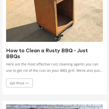
How to Clean a Rusty BBQ - Just
BBQs
Here are the most effective rust cleaning agents you can
use to get rid of the rust on your BBQ grill. We’ve also put
together a step-by-step guide for each of these cleaning
Get Price >>
agents so you can use them accordingly.