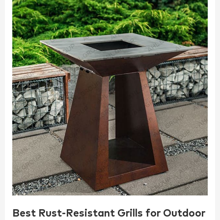
Best Rust-Resistant Grills for Outdoor