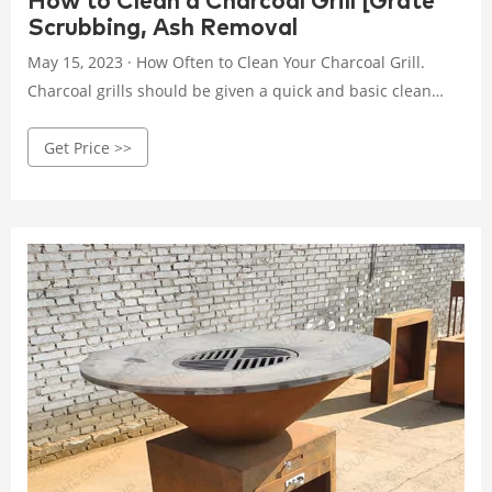
How to Clean a Charcoal Grill [Grate
Scrubbing, Ash Removal
May 15, 2023 · How Often to Clean Your Charcoal Grill.
Charcoal grills should be given a quick and basic clean
before each use. This includes scrubbing the grates,
Get Price >>
emptying and cleaning the grease trap (depending on how
full it is), emptying the bowl of any leftover ash, and
cleaning up any obvious grease patches you can see on
the inside of the lid and control panel areas.