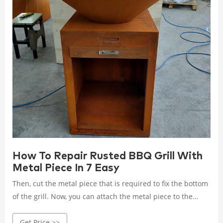
How To Repair Rusted BBQ Grill With
Metal Piece In 7 Easy
Then, cut the metal piece that is required to fix the bottom
of the grill. Now, you can attach the metal piece to the
bottom of the grill. Here is a complete procedure.
Get Price >>
Materials needed for Fixing the Grill. Hacksaw;