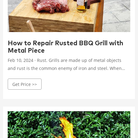
How to Repair Rusted BBQ Grill with
Metal Piece
Feb 10, 2024 · Rust. Grills are made up of metal objects
and rust is the common enemy of iron and steel. When
grills are exposed to moisture and humidity it can lead to
Get Price >>
rust formation. The grill does not get rust in one
interaction, overtime the rust can weaken the metal, and
ultimately hole is formed. Overuse and Wear