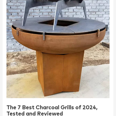
The 7 Best Charcoal Grills of 2024,
Tested and Reviewed