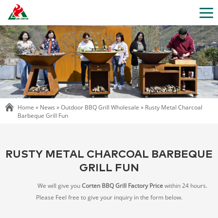
Home »
News
»
Outdoor BBQ Grill Wholesale
»
Rusty Metal Charcoal
Barbeque Grill Fun
RUSTY METAL CHARCOAL BARBEQUE
GRILL FUN
We will give you
Corten BBQ Grill Factory Price
within 24 hours.
Please Feel free to give your inquiry in the form below.