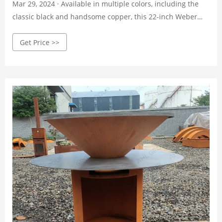
Mar 29, 2024 · Available in multiple colors, including the
classic black and handsome copper, this 22-inch Weber
has space to grill 13 burgers at once, a pair of wheels to
Get Price >>
make moving around a deck or patio a