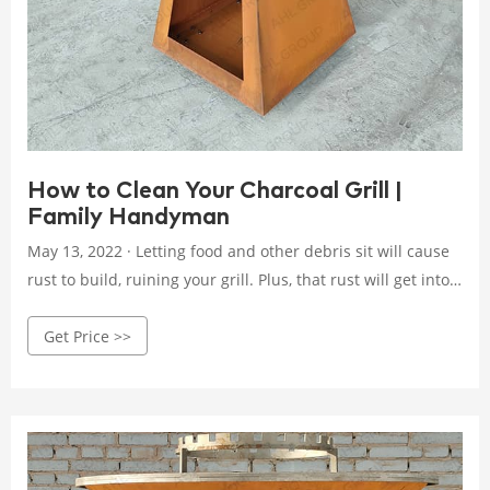
How to Clean Your Charcoal Grill |
Family Handyman
May 13, 2022 · Letting food and other debris sit will cause
rust to build, ruining your grill. Plus, that rust will get into
your food, which you do not want. It works better. Clean
Get Price >>
charcoal grills heat up faster and cook more evenly. A dirty
grill can be a fire hazard. This is especially true if your grill
has a grease trap.