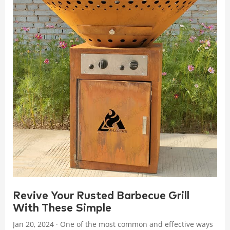
Revive Your Rusted Barbecue Grill
With These Simple
Jan 20, 2024 · One of the most common and effective ways