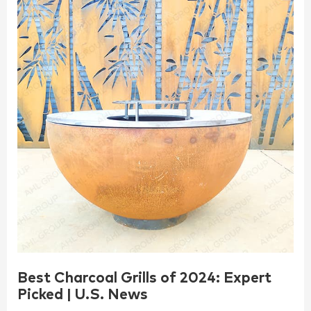
Best Charcoal Grills of 2024: Expert
Picked | U.S. News