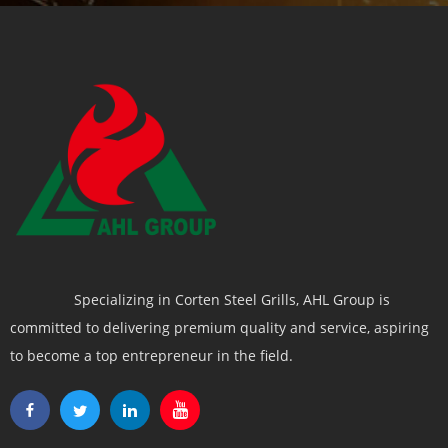
Specializing in Corten Steel Grills, AHL Group is
committed to delivering premium quality and service, aspiring
to become a top entrepreneur in the field.