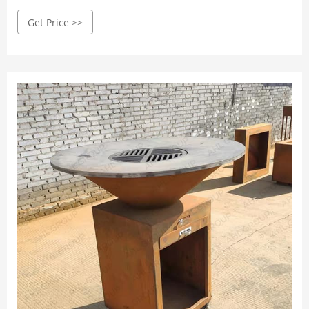
grill at home with only a few supplies.
Get Price >>