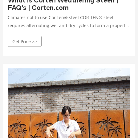
What is Corten Weathering Steel? |
FAQ's | Corten.com
Climates not to use Cor-ten® steel COR-TEN® steel
requires alternating wet and dry cycles to form a properly
adhered protective layer. Areas that have salt laden air,
Get Price >>
high rainfall, humidity, or persistent fog are typically not
the proper environment for COR-TEN®.