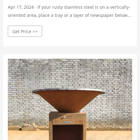
Apr 17, 2024 · If your rusty stainless steel is on a vertically-
oriented area, place a tray or a layer of newspaper below
the rusty area. Dip your fingertips in the baking soda and
Get Price >>
flick it at the wet, rusty area. The baking soda should stick
to the dampened rusty area. [7]