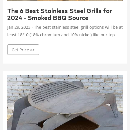
The 6 Best Stainless Steel Grills for
2024 - Smoked BBQ Source
Jan 29, 2023 · The best stainless steel grill options will be at
least 18/10 (18% chromium and 10% nickel) like our top
pick the Victory gas grill and made of high-quality 304-
Get Price >>
grade stainless steel. 304 stainless steel is the best type of
steel to use for a grill, as it has the highest chromium and
nickel content.