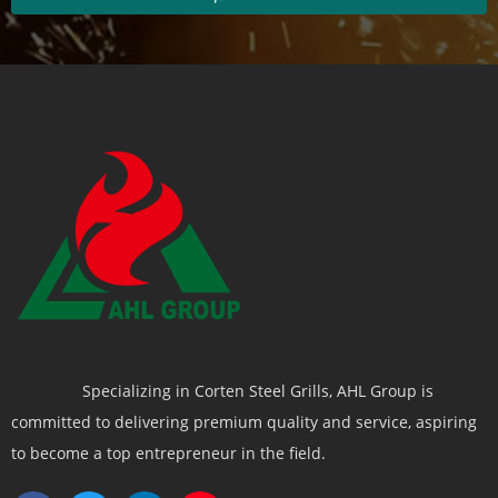
Specializing in Corten Steel Grills, AHL Group is
committed to delivering premium quality and service, aspiring
to become a top entrepreneur in the field.