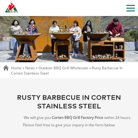
Home »
News
»
Outdoor BBQ Grill Wholesale
»
Rusty Barbecue In
Corten Stainless Steel
RUSTY BARBECUE IN CORTEN
STAINLESS STEEL
We will give you
Corten BBQ Grill Factory Price
within 24 hours.
Please Feel free to give your inquiry in the form below.