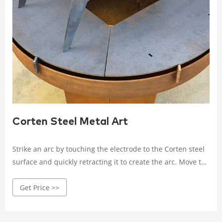
Corten Steel Metal Art
Strike an arc by touching the electrode to the Corten steel
surface and quickly retracting it to create the arc. Move the
electrode along the joint, maintaining a consistent arc
Get Price >>
length and travel speed. Deposit the weld metal by melting
the electrode and allowing it to flow into the joint, creating
a strong and continuous weld bead.