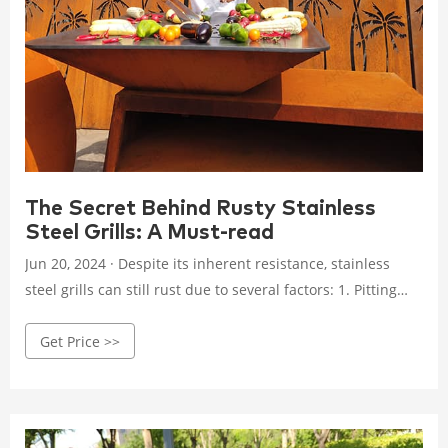
The Secret Behind Rusty Stainless
Steel Grills: A Must-read
Jun 20, 2024 · Despite its inherent resistance, stainless
steel grills can still rust due to several factors: 1. Pitting
Corrosion. Pitting corrosion occurs when chloride ions,
Get Price >>
often found in salt and certain cleaning agents, penetrate
the protective chromium oxide layer. These ions attack the
underlying iron atoms, creating small pits or holes in the
metal. 2.