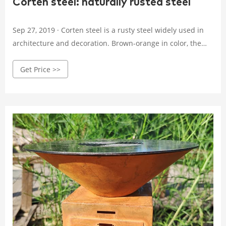
Corten steel: naturally rusted steel
Sep 27, 2019 · Corten steel is a rusty steel widely used in
architecture and decoration. Brown-orange in color, the
corten reaches its maturation stage between 1 to 3 years.
Get Price >>
Discover the characteristics of this self-protective steel.
You are told how corrosion is formed and why your plate is
delivered un-rusted.