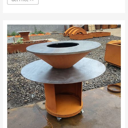
barbecue is not easy to burn. This product is easy to
operate, and the baked food is delicious!