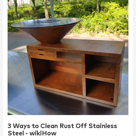
3 Ways to Clean Rust Off Stainless
Steel - wikiHow