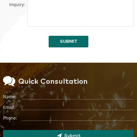
Inquiry:
SUBMIT
Quick Consultation
Name:
Email:
Phone:
Submit