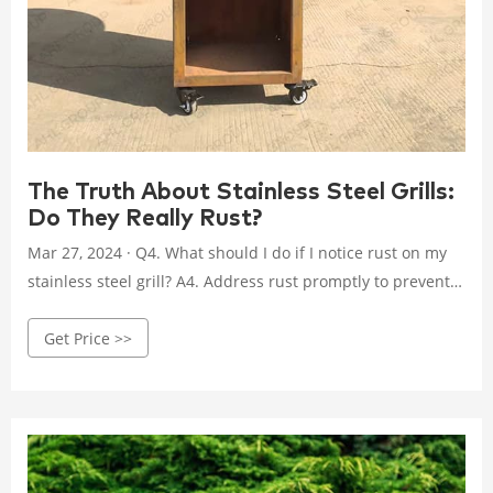
The Truth About Stainless Steel Grills:
Do They Really Rust?
Mar 27, 2024 · Q4. What should I do if I notice rust on my
stainless steel grill? A4. Address rust promptly to prevent
further damage. Use a stainless steel cleaner, scrub the
Get Price >>
rust gently with a non-abrasive sponge or soft-bristled
brush, rinse and dry the grill thoroughly, and apply a
protective coating.