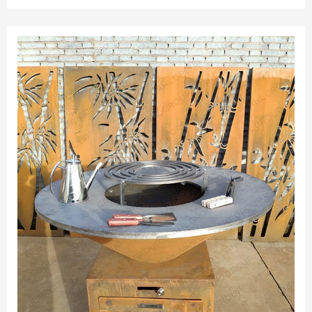
good as new.