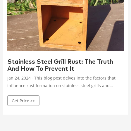
Stainless Steel Grill Rust: The Truth
And How To Prevent It
Jan 24, 2024 · This blog post delves into the factors that
influence rust formation on stainless steel grills and
provides practical tips for preventing corrosion, ensuring
Get Price >>
your grilling companion remains in pristine condition for
years to come.