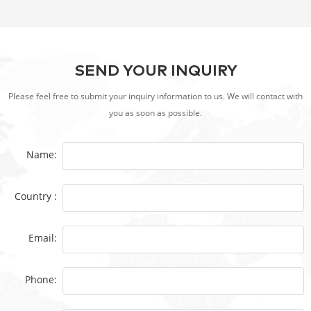
SEND YOUR INQUIRY
Please feel free to submit your inquiry information to us. We will contact with
you as soon as possible.
Name:
Country :
Email:
Phone: