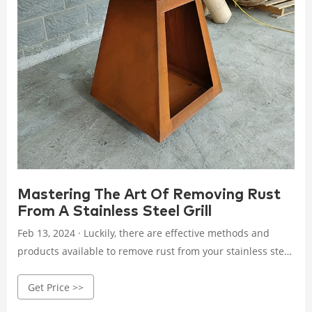
Mastering The Art Of Removing Rust
From A Stainless Steel Grill
Feb 13, 2024 · Luckily, there are effective methods and
products available to remove rust from your stainless steel
grill and restore its shiny, pristine appearance. In this
Get Price >>
guide, we will explore different techniques and tips to help
you effectively combat rust and make your grill look as