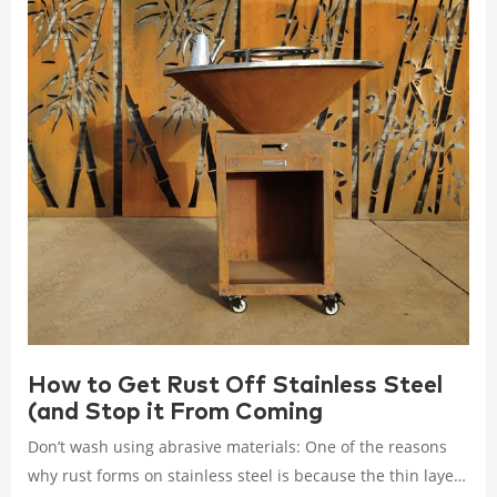
How to Get Rust Off Stainless Steel
(and Stop it From Coming
Don’t wash using abrasive materials: One of the reasons
why rust forms on stainless steel is because the thin layer