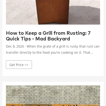
How to Keep a Grill from Rusting: 7
Quick Tips - Mad Backyard
Dec 8, 2020 · When the grate of a grill is rusty, that rust can
transfer directly to the food you’re cooking on it. That
might mean taking a bite of rusty metal. Not only is the
Get Price >>
taste and crunch alarming, but it can lead to negative
health implications. And rust is only the first step of
deterioration.