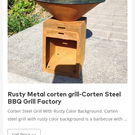
Rusty Metal corten grill-Corten Steel
BBQ Grill Factory
Corten Steel Grill With Rusty Color Background. Corten
steel grill with rusty color background is a barbecue with a
long life. Thanks to the shape of the round pot, the
Get Price >>
barbecue can be evenly heated when placed on it, and the