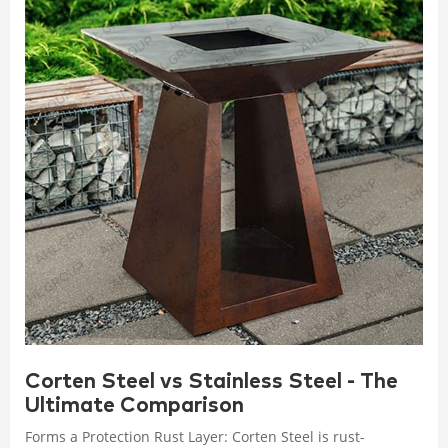
Corten Steel vs Stainless Steel - The
Ultimate Comparison
Forms a Protection Rust Layer: Corten Steel is rust-