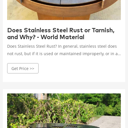
Does Stainless Steel Rust or Tarnish,
and Why? - World Material
Does Stainless Steel Rust? In general, stainless steel does
not rust, but if it is used or maintained improperly, or in a
harsh environment, it will rust or tarnish, for example, the
Get Price >>
photo above shows a stainless steel shackle on a cruise
ship corrodes due to long-term exposure to the marine
environment, the surface appears brown rust and spots.