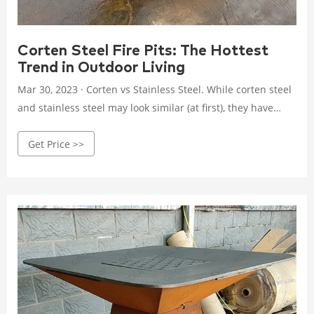
Corten Steel Fire Pits: The Hottest
Trend in Outdoor Living
Mar 30, 2023 · Corten vs Stainless Steel. While corten steel
and stainless steel may look similar (at first), they have
some key differences in terms of their properties and
Get Price >>
performance. Stainless steel contains chromium, which
makes it highly resistant to corrosion and staining. Corten
steel, on the other hand, is designed to rust and form a
protective layer