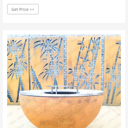
(Black ) Cooker Outdoor Picnic Stove Stand BBQ Grill ...
Get Price >>