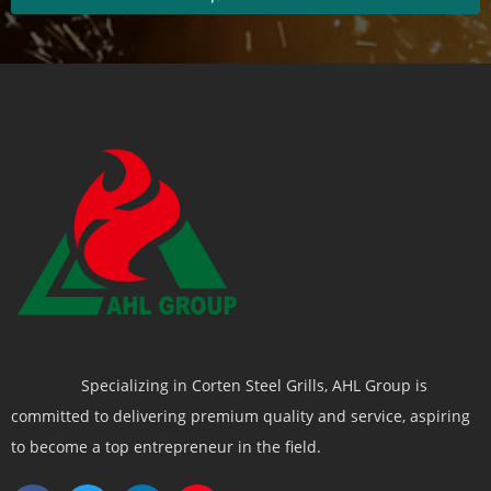
Specializing in Corten Steel Grills, AHL Group is
committed to delivering premium quality and service, aspiring
to become a top entrepreneur in the field.