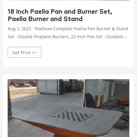
18 Inch Paella Pan and Burner Set,
Paella Burner and Stand
Aug 2, 2023 · Paelluxe Complete Paella Pan Burner & Stand
Set - Double Propane Burners, 22 Inch Pan Set - Outdoor
Gas Stove - Portable Cooking - Wok Burner, Table Top
Get Price >>
Burners - Camping Grill, Backyard & Patio Stove