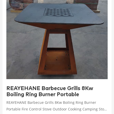
REAYEHANE Barbecue Grills 8Kw
Boiling Ring Burner Portable
REAYEHANE Barbecue Grills 8Kw Boiling Ring Burner
Portable Fire Control Stove Outdoor Cooking Camping Stov