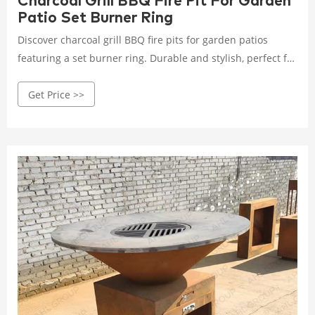
Charcoal Grill BBQ Fire Pit For Garden
Patio Set Burner Ring
Discover charcoal grill BBQ fire pits for garden patios
featuring a set burner ring. Durable and stylish, perfect for
enhancing your outdoor cooking setup.
Get Price >>