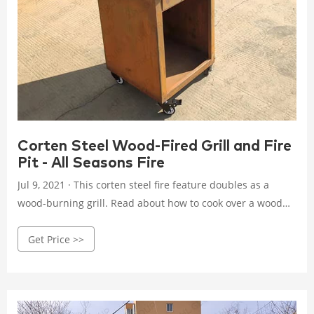
Corten Steel Wood-Fired Grill and Fire
Pit - All Seasons Fire
Jul 9, 2021 · This corten steel fire feature doubles as a
wood-burning grill. Read about how to cook over a wood
fire and use your fire pit all year round.
Get Price >>