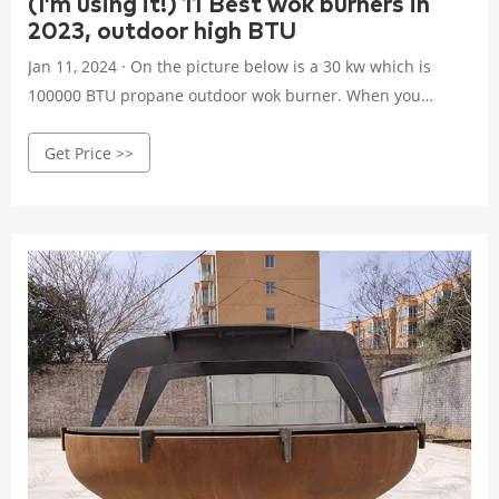
(I’m using it!) 11 Best wok burners in
2023, outdoor high BTU
Jan 11, 2024 · On the picture below is a 30 kw which is
100000 BTU propane outdoor wok burner. When you
decide on your new cooking toy you will want to set it up
Get Price >>
and use it safely. You can check this guide on how to use
wok burner the right way and how to set it up. Wok
burners are very powerful and at start, you might have
problems with burned food in your wok.