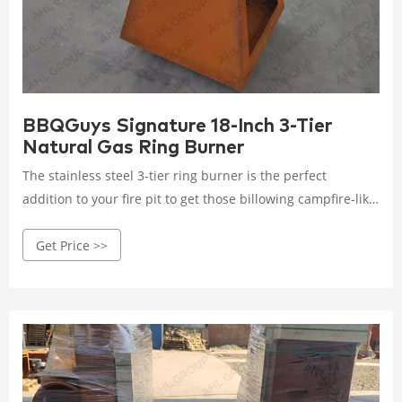
BBQGuys Signature 18-Inch 3-Tier
Natural Gas Ring Burner
The stainless steel 3-tier ring burner is the perfect
addition to your fire pit to get those billowing campfire-like
flames. Three, 19 gauge 304 stainless steel, fire pit rings
Get Price >>
make up this triple tiered burner, boasting a total of
327,000 BTUs of heating power. This burner must be used
outdoors in a well-ventilated area. Includes 18-inch ring
burner, 12-inch ring burner, 6-inch ring burner