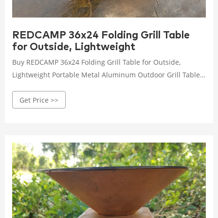
REDCAMP 36x24 Folding Grill Table
for Outside, Lightweight
Buy REDCAMP 36x24 Folding Grill Table for Outside,
Lightweight Portable Metal Aluminum Outdoor Grill Table
with Adjustable Height Legs, Great for Camping Picnic
Get Price >>
Cooking BBQ, Black 3ft: Picnic Tables - AHL corten steel
FREE DELIVERY possible on eligible purchases