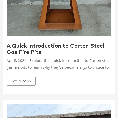
A Quick Introduction to Corten Steel
Gas Fire Pits
Apr 8, 2024 · Explore this quick introduction to Corten steel
gas fire pits to learn why they’ve become a go-to choice for
design enthusiasts and homeowners alike. The Rustic
Get Price >>
Charm of Corten Steel. One of the most compelling
features of Corten steel is its unique weathering
properties, which give it a beautiful, natural rust-colored
patina.