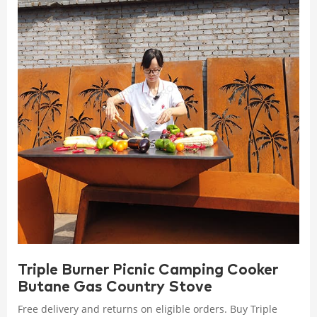
Triple Burner Picnic Camping Cooker
Butane Gas Country Stove
Free delivery and returns on eligible orders. Buy Triple