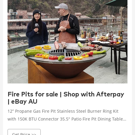
Fire Pits for sale | Shop with Afterpay
| eBay AU
12” Propane Gas Fire Pit Stainless Steel Burner Ring Kit
with 150K BTU Connector 35.5" Patio Fire Pit Dining Table
Charcoal Wood Burning W/ Cooking BBQ Grate ...
Get Price >>