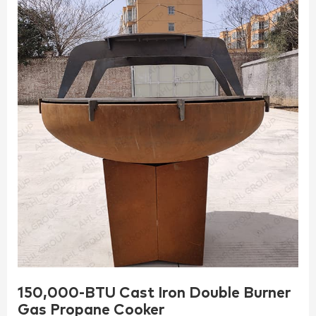
150,000-BTU Cast Iron Double Burner
Gas Propane Cooker