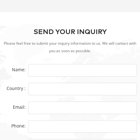
SEND YOUR INQUIRY
Please feel free to submit your inquiry information to us. We will contact with
you as soon as possible.
Name:
Country :
Email:
Phone: