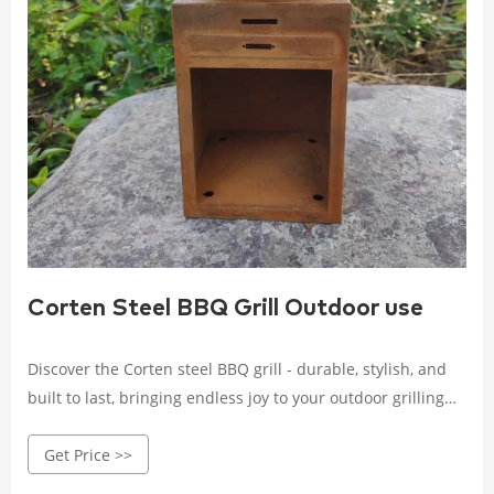
Corten Steel BBQ Grill Outdoor use
Discover the Corten steel BBQ grill - durable, stylish, and
built to last, bringing endless joy to your outdoor grilling
experience. Crafted with high-quality Corten steel, it
Get Price >>
withstands wind, rain, and corrosion.