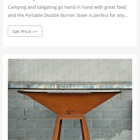
Camping and tailgating go hand in hand with great food
and the Portable Double Burner Stove is perfect for any
excursion. The cooker has two 150000 BTU cast burners
Get Price >>
and a 450 sq. cooking surface. The cooker legs snap on
and off for easy transport and storage. Cook all your foods
to perfection every time. Try the suggestions in our
detailed instruction and recipe booklet, or create your own