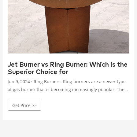
Jet Burner vs Ring Burner: Which is the
Superior Choice for
Jun 9, 2024 · Ring Burners. Ring burners are a newer type
of gas burner that is becoming increasingly popular. They
work by directing a stream of gas through a series of small
Get Price >>
holes around a circular burner head. This creates a more
evenly distributed flame than a jet burner. Advantages of
Ring Burners