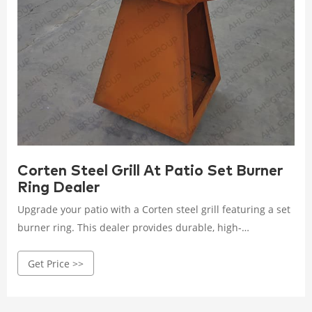
Corten Steel Grill At Patio Set Burner
Ring Dealer
Upgrade your patio with a Corten steel grill featuring a set
burner ring. This dealer provides durable, high-
performance grills that enhance your outdoor cooking
Get Price >>
experience with style and efficiency. Rated 4.5 /5 based on
206 customer reviews