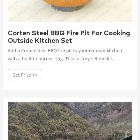
Corten Steel BBQ Fire Pit For Cooking
Outside Kitchen Set
Add a Corten steel BBQ fire pit to your outdoor kitchen
with a built-in burner ring. This factory-set model
combines the functionality of a grill with the ambiance of a
Get Price >>
fire pit, ideal for outdoor cooking.