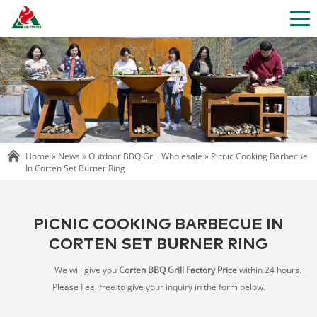
Home »
News
»
Outdoor BBQ Grill Wholesale
»
Picnic Cooking Barbecue
In Corten Set Burner Ring
PICNIC COOKING BARBECUE IN
CORTEN SET BURNER RING
We will give you
Corten BBQ Grill Factory Price
within 24 hours.
Please Feel free to give your inquiry in the form below.