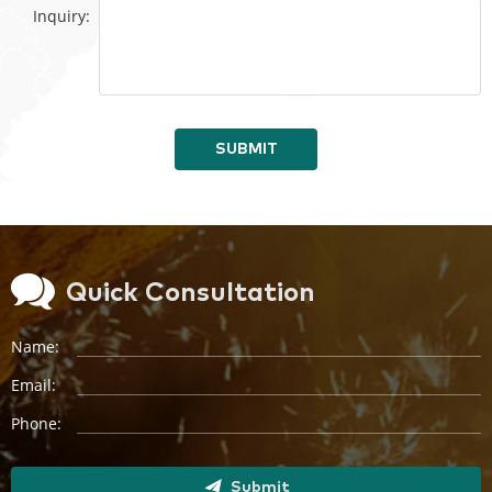
Inquiry:
SUBMIT
Quick Consultation
Name:
Email:
Phone:
Submit