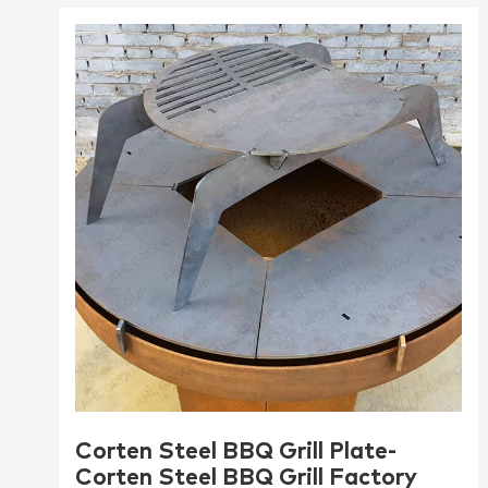
Corten Steel BBQ Grill Plate-
Corten Steel BBQ Grill Factory