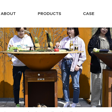
ABOUT
PRODUCTS
CASE