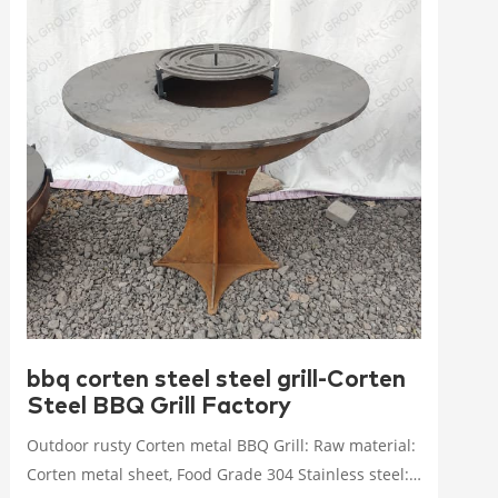
bbq corten steel steel grill-Corten
Steel BBQ Grill Factory
Outdoor rusty Corten metal BBQ Grill: Raw material:
Corten metal sheet, Food Grade 304 Stainless steel: