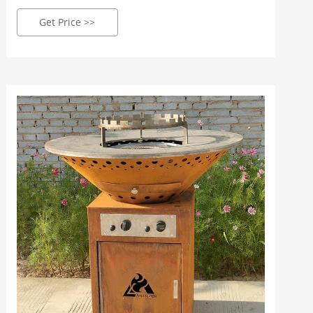
Size for choose: Round 85cm & 100 cm two size for
sale: Fuel type: Commonly be Charcoal wood, also
Get Price >>
can change Gas / Propane type: Package: Carton
boxes or Plywood boxes package: MOQ: 4Pcs: Main
Market: Europe/ USA/ Australia Get Price