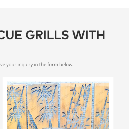
CUE GRILLS WITH
ive your inquiry in the form below.