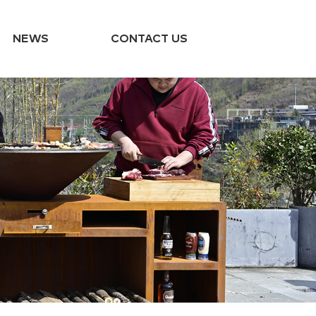
NEWS
CONTACT US