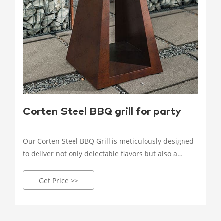
Corten Steel BBQ grill for party
Our Corten Steel BBQ Grill is meticulously designed
to deliver not only delectable flavors but also a
visually stunning centerpiece for your outdoor
space. Crafted by our skilled artisans, each grill is a
Get Price >>
testament to precision, ensuring every cookout is a
delightful culinary adventure.