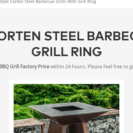
Style Corten Steel Barbecue Grills With Grill Ring
ORTEN STEEL BARBE
GRILL RING
BBQ Grill Factory Price
within 24 hours. Please Feel free to g