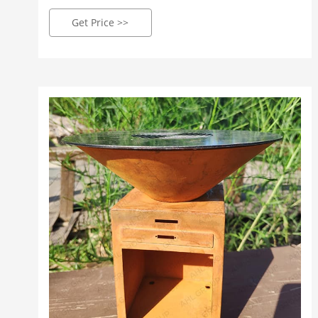
for this product is 6-8 weeks. Our fabricated Corten
steel products come in an un-weathered finish and
Get Price >>
it will take approximately 3 - 5 months to weather &
gain its infamous rust orange/brown effect. Please
just be