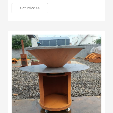
vizuálně ohromující středobod vašeho venkovního
prostoru. Každý gril, vytvořený našimi zkušenými
Get Price >>
řemeslníky, je důkazem preciznosti a zajišťuje, že
každé vaření je nádherným kulinářským
dobrodružstvím.