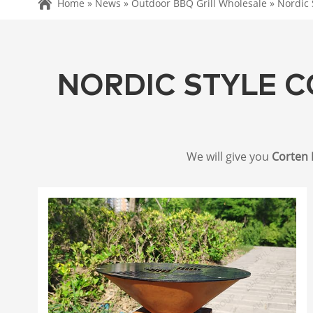
Home »
News
»
Outdoor BBQ Grill Wholesale
»
Nordic 
NORDIC STYLE C
We will give you
Corten 