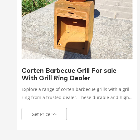
Corten Barbecue Grill For sale
With Grill Ring Dealer
Explore a range of corten barbecue grills with a grill
ring from a trusted dealer. These durable and high-
performance grills are perfect for stylish outdoor
cooking and entertaining. Enjoy quality and
Get Price >>
elegance in your outdoor space!