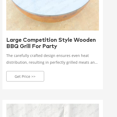
Large Competition Style Wooden
BBQ Grill For Party
The carefully crafted design ensures even heat
distribution, resulting in perfectly grilled meats and
vegetables every time. The sizzling sound of food
hitting the grates is music to any grill enthusiast's
Get Price >>
ears! It's time to level up your BBQ game with our
cutting-edge Corten Steel BBQ Grill!