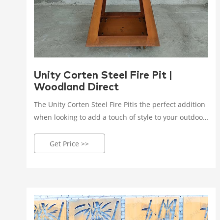
Unity Corten Steel Fire Pit |
Woodland Direct
The Unity Corten Steel Fire Pitis the perfect addition
when looking to add a touch of style to your outdoor
space. This Corten steel fire pit is a great piece for
entertaining family and friends years to come.
Get Price >>
Choose between three size options to best suit your
patio or yard. The Unity Corten Steel Fire Pit gives
you the option of either a