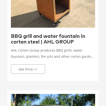
BBQ grill and water fountain in
corten steel | AHL GROUP
AHL Corten Group produces BBQ grills, water
fountain, planters, fire pits and other corten garden
products use in private, commercial or public areas!
Worldwide shipping!
Get Price >>