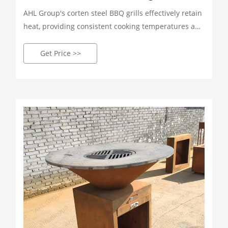
AHL Group's corten steel BBQ grills effectively retain
heat, providing consistent cooking temperatures and
enhancing flavor and texture. Perfect for achieving
that mouth-watering smoky flavor! Whether you're
Get Price >>
grilling, smoking, or broiling, our corten steel grills
offer a variety of cooking methods to suit your every
cooking need.