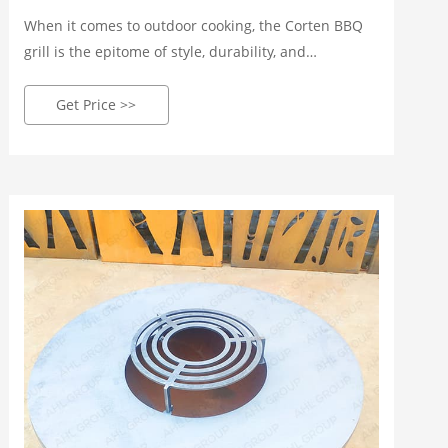
When it comes to outdoor cooking, the Corten BBQ
grill is the epitome of style, durability, and
functionality. This article will explore the wonders of
Corten steel, the rise of outdoor cooking, and the
Get Price >>
benefits of owning a Corten BBQ grill.