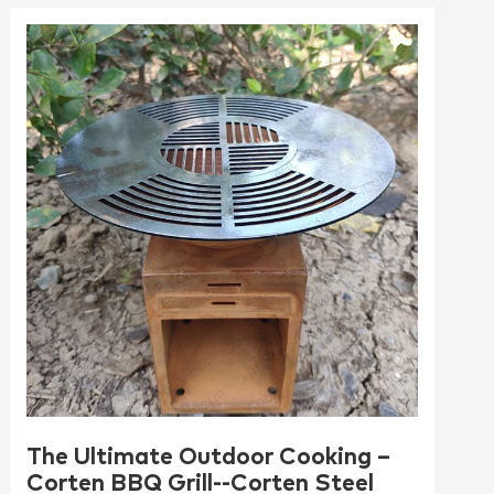
The Ultimate Outdoor Cooking –
Corten BBQ Grill--Corten Steel