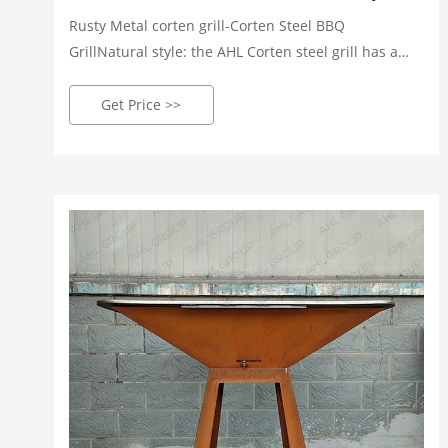
Rusty Metal corten grill-Corten Steel BBQ
GrillNatural style: the AHL Corten steel grill has a
natural rusty appearance that complements the
natural environment. High safety: Cort
Get Price >>