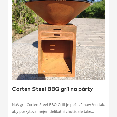
Corten Steel BBQ gril na párty
Náš gril Corten Steel BBQ Grill je pečlivě navržen tak,
aby poskytoval nejen delikátní chutě, ale také