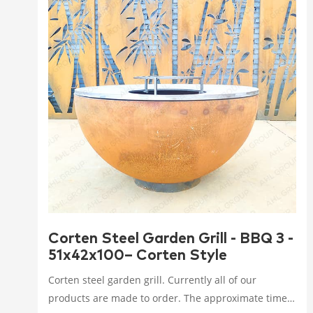
Corten Steel Garden Grill - BBQ 3 -
51x42x100– Corten Style
Corten steel garden grill. Currently all of our
products are made to order. The approximate time