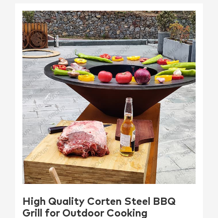
High Quality Corten Steel BBQ
Grill for Outdoor Cooking