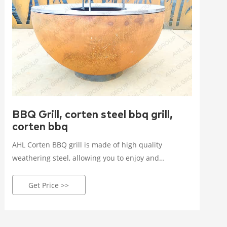
BBQ Grill, corten steel bbq grill,
corten bbq
AHL Corten BBQ grill is made of high quality
weathering steel, allowing you to enjoy and
entertain yourself while outdoor cooking.Outdoor
bbq grills in corten steel for personal, garden,
Get Price >>
projects, yard. Elevate your outdoor cooking
experience with our premium, weather-resistant
grills. Shop now!