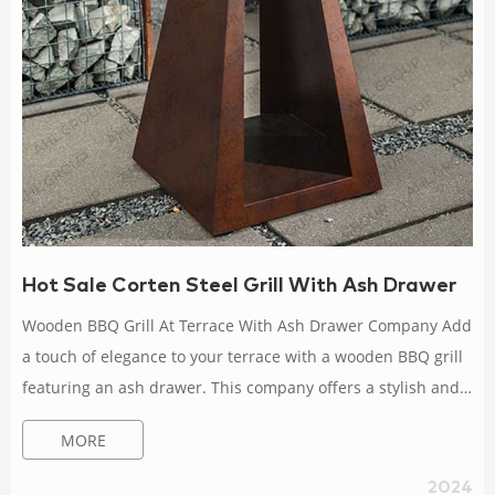
Hot Sale Corten Steel Grill With Ash Drawer
Wooden BBQ Grill At Terrace With Ash Drawer Company Add
a touch of elegance to your terrace with a wooden BBQ grill
featuring an ash drawer. This company offers a stylish and
practical solution for outdoor cooking, combining traditional
MORE
materials with modern design. Corten BBQ Grills For Garden
Patio With Ash Drawer Dealer Enhance your garden patio
2024