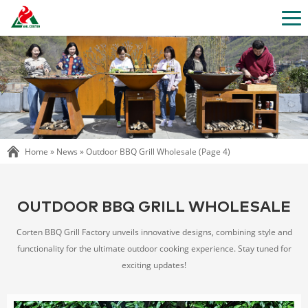
Home »
News
»
Outdoor BBQ Grill Wholesale
(Page 4)
OUTDOOR BBQ GRILL WHOLESALE
Corten BBQ Grill Factory unveils innovative designs, combining style and
functionality for the ultimate outdoor cooking experience. Stay tuned for
exciting updates!