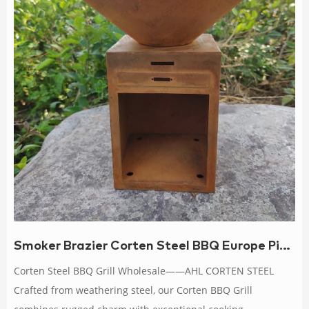
Smoker Brazier Corten Steel BBQ Europe Picnic
Corten Steel BBQ Grill Wholesale——AHL CORTEN STEEL
Crafted from weathering steel, our Corten BBQ Grill