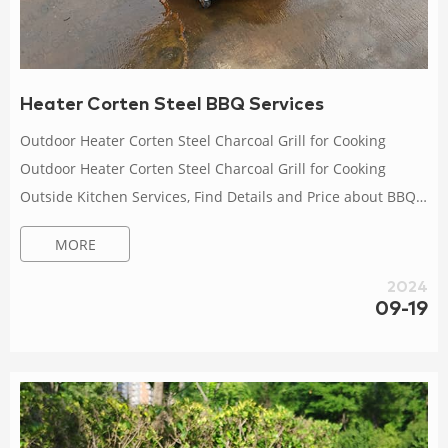
Heater Corten Steel BBQ Services
Outdoor Heater Corten Steel Charcoal Grill for Cooking
Outdoor Heater Corten Steel Charcoal Grill for Cooking
Outside Kitchen Services, Find Details and Price about BBQ
Grills Corten Steel BBQ from Outdoor Heater Corten Steel
MORE
Charcoal Grill for Cooking Outside Kitchen Services – Tianjin
Anhuilong Technology Co., Ltd. Gas Firepit Tables Corten
2024
Steel Fire Pit – China Outdoor Company Introduction: AHL
09-19
Garden, established in 2021, is a large-scale supplier for
corten steel and co...