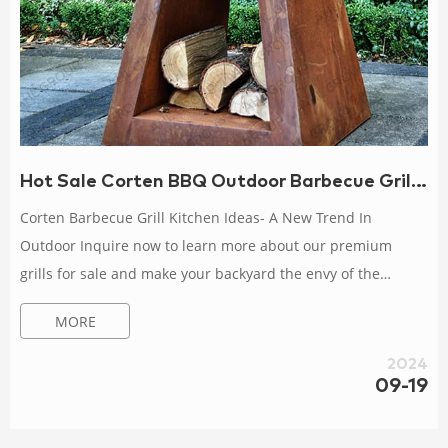
Hot Sale Corten BBQ Outdoor Barbecue Grill Easily Cleaned
Corten Barbecue Grill Kitchen Ideas- A New Trend In
Outdoor Inquire now to learn more about our premium
grills for sale and make your backyard the envy of the
neighbors. II. Hot Sale Corten Charcoal Barbecue Grill 1.
MORE
Product Features About Corten Charcoal Barbecue Charcoal
and wood burning; Great for Teppanyaki; Weatherproof and
2024
durable; Safe and easy to use; Made of high-quality 3mm
09-19
weather-resistant steel BBQ corten steel corten steel fire pit
BBQ fiq xl outdoor Hot BBQ baked Liner Gri...