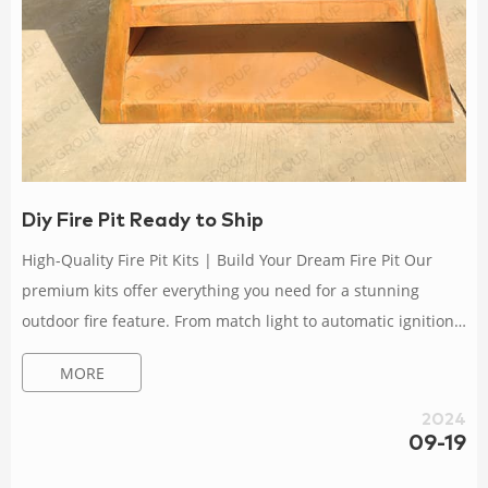
Diy Fire Pit Ready to Ship
High-Quality Fire Pit Kits | Build Your Dream Fire Pit Our
premium kits offer everything you need for a stunning
outdoor fire feature. From match light to automatic ignition,
explore top-quality materials and unmatched durability.
MORE
Elevate your outdoor living space with the perfect fire pit kit
solution. Shop now! Fire Pit Metal Dxf Files – Etsy Ready to
2024
ship in 1 business day. Portable Foldable Grill & Fire Pit, Diy
09-19
Fire Pit , BBQ Design Files DXF for Plasma Laser Cut CNC