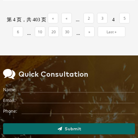
(169)...
«
«
2
3
5
第 4 页，共 403 页
...
4
First
6
10
20
30
»
Last »
...
...
Quick Consultation
Name:
Email:
Phone:
Submit