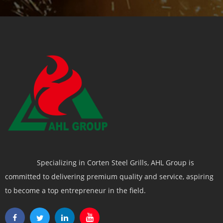
Specializing in Corten Steel Grills, AHL Group is
committed to delivering premium quality and service, aspiring
to become a top entrepreneur in the field.