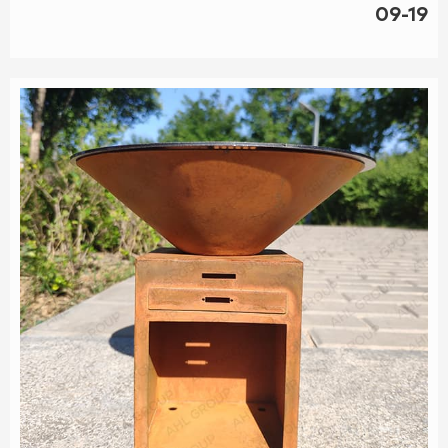
with Corten BBQ grills featuring an ash drawer. This dealer
09-19
offers durable, stylish grills that simplify cleanup and add a
touch of sophisticat...