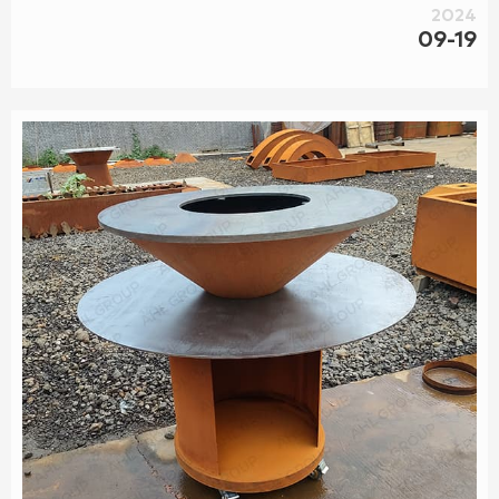
Professional gas fireplace installation and service located in
2024
Seattle, WA. Authorized dealer of full product lines from our
09-19
brand partners, including: linear wall inserts, traditional
ga...