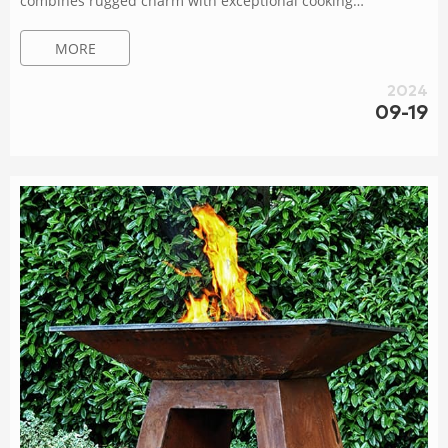
combines rugged charm with exceptional cooking
performance.Designed to withstand the elements and
MORE
develop a natural patina over time, it adds an elegant touch
to any outdoor space.With a spacious cooking surface and
2024
precise temperature control, this grill allows you to unleash
09-19
your culinary creativity and impress your guests.Gather,
connect Brazier Ø100cm corten steel with XL base –...