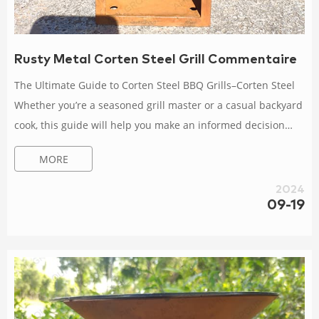
Rusty Metal Corten Steel Grill Commentaire
The Ultimate Guide to Corten Steel BBQ Grills–Corten Steel
Whether you’re a seasoned grill master or a casual backyard
cook, this guide will help you make an informed decision
about choosing and using a Corten steel BBQ grill. I. Why
MORE
Choose Corten Steel BBQ Grills? 1. Unique Aesthetic Appeal.
Corten steel BBQ grills feature a rustic and industrial look
2024
that adds a touch of elegance to any outdoor How to Get the
09-19
Most Out of Your Corten Steel BBQ Grill Experience Clean
the grill afte...