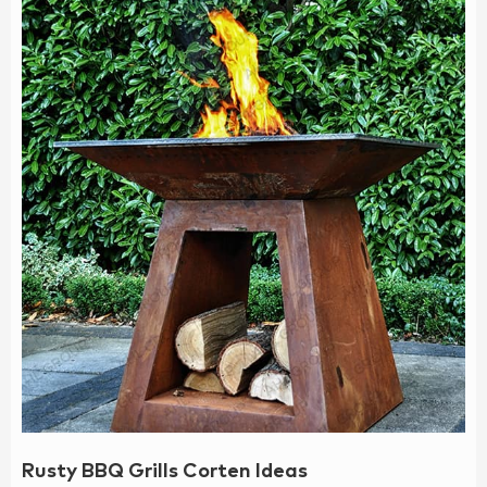
Rusty BBQ Grills Corten Ideas