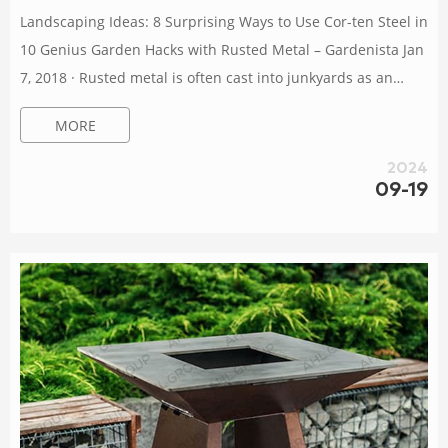
Landscaping Ideas: 8 Surprising Ways to Use Cor-ten Steel in
10 Genius Garden Hacks with Rusted Metal – Gardenista Jan
7, 2018 · Rusted metal is often cast into junkyards as an
unusable, unsightly material but that’s too bad. There’s a
MORE
certain charm in rust. Borrowed from the designs of
landscape architects, here are 10 genius garden hacks using
2024
rusted metal (Cor-Ten steel included). How to Clean a Rusty
09-19
BBQ Grill (In 4 Simple Steps) – DIY Garden Jan 9, 2024 · 3.
Inspect Yo...