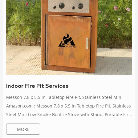
Indoor Fire Pit Services
Messon 7.8 x 5.5 in Tabletop Fire Pit, Stainless Steel Mini
Amazon.com : Messon 7.8 x 5.5 in Tabletop Fire Pit, Stainless
Steel Mini Low Smoke Bonfire Stove with Stand, Portable Fire
Pit Stove for Indoor Outdoor Camping, Safe Fueled by Pellets
MORE
or Wood, with Travel Bag : Patio, Lawn & Garden Max Heat