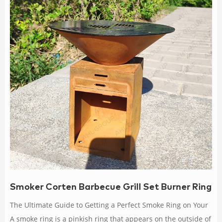
Smoker Corten Barbecue Grill Set Burner Ring
The Ultimate Guide to Getting a Perfect Smoke Ring on Your
A smoke ring is a pinkish ring that appears on the outside of