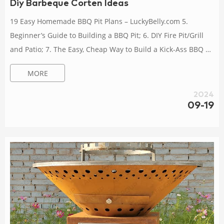
Diy Barbeque Corten Ideas
19 Easy Homemade BBQ Pit Plans – LuckyBelly.com 5.
Beginner’s Guide to Building a BBQ Pit; 6. DIY Fire Pit/Grill
and Patio; 7. The Easy, Cheap Way to Build a Kick-Ass BBQ Pit
in Your Backyard; 8. How to Build a Homemade BBQ Pit; 9.
MORE
How to Build Your Own BBQ Pit; 10. Building My First BBQ
Pit/Smoker; 11. Instructions for a Huge DIY Rotisserie BBQ Pit
2024
for Cheap; 12. 16 DIY BBQ Grill Plans You Can Make Today
09-19
(With Pictures) Feb 26, 2024 · Below are plans and guides for
17 different DIY...