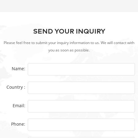
SEND YOUR INQUIRY
Please feel free to submit your inquiry information to us. We will contact with
you as soon as possible.
Name:
Country :
Email:
Phone: