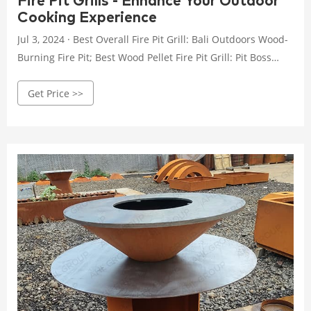
Fire Pit Grills - Enhance Your Outdoor
Cooking Experience
Jul 3, 2024 · Best Overall Fire Pit Grill: Bali Outdoors Wood-
Burning Fire Pit; Best Wood Pellet Fire Pit Grill: Pit Boss
Smokeless Fire Pit; Best Value: Pleasant Hearth Extra Deep
Get Price >>
Fire Pit; Best Smokeless Pit: Solo Stove Bonfire 2.0 Grill
Cooking Bundle; Most Budget-Friendly: Sunnydaze
Northland Fire Pit with Grill