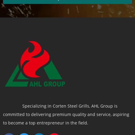
Specializing in Corten Steel Grills, AHL Group is
committed to delivering premium quality and service, aspiring
to become a top entrepreneur in the field.