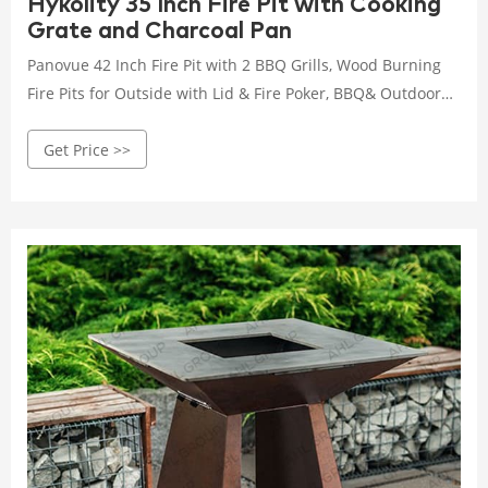
Hykolity 35 Inch Fire Pit with Cooking
Grate and Charcoal Pan
Panovue 42 Inch Fire Pit with 2 BBQ Grills, Wood Burning
Fire Pits for Outside with Lid & Fire Poker, BBQ& Outdoor
Firepit & Round Metal Table 3 in 1 for Patio, Picnic, Party 48
Get Price >>
$119.99 $ 119 . 99 Next page