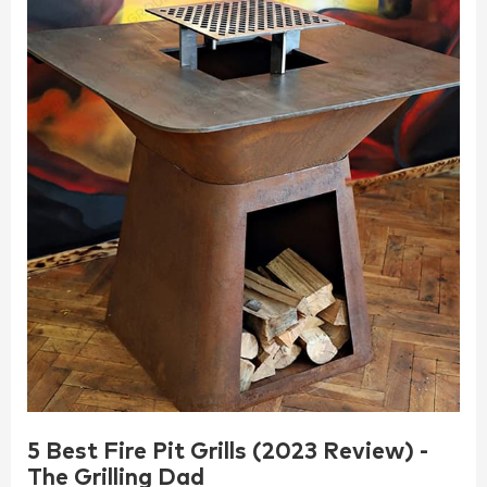
5 Best Fire Pit Grills (2023 Review) -
The Grilling Dad