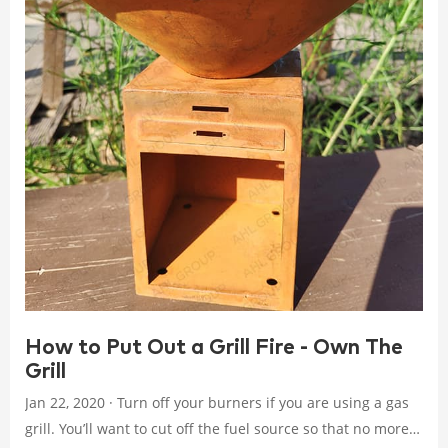
How to Put Out a Grill Fire - Own The
Grill
Jan 22, 2020 · Turn off your burners if you are using a gas
grill. You’ll want to cut off the fuel source so that no more