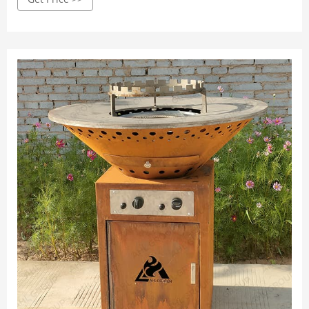
cooking food over your homemade fire. Although charcoal
is a popular pick for certain outdoor grill