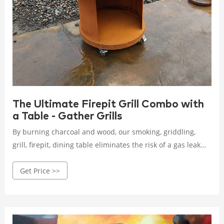
The Ultimate Firepit Grill Combo with
a Table - Gather Grills
By burning charcoal and wood, our smoking, griddling,
grill, firepit, dining table eliminates the risk of a gas leak
found in propane-fueled fire pits with grill. You also get the
Get Price >>
fine aroma and soothing crackling sound of a real fire.