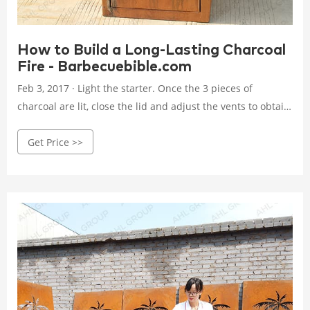
How to Build a Long-Lasting Charcoal
Fire - Barbecuebible.com
Feb 3, 2017 · Light the starter. Once the 3 pieces of
charcoal are lit, close the lid and adjust the vents to obtain
a temperature of 225 to 250 degrees. The lit coals will
Get Price >>
gradually ignite the unlit coals and wood giving you a slow,
steady burn and hours of smoke. 2. The Top-Down Burn
Method.