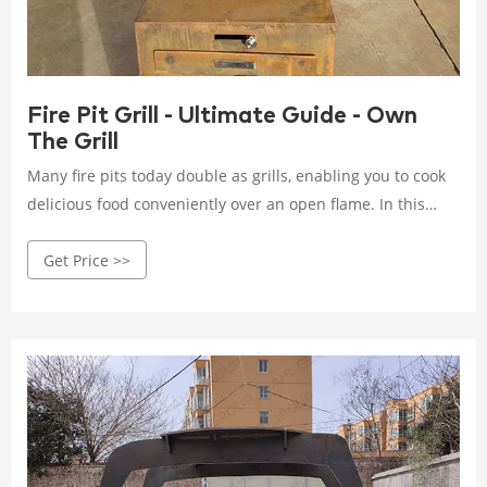
Fire Pit Grill - Ultimate Guide - Own
The Grill
Many fire pits today double as grills, enabling you to cook
delicious food conveniently over an open flame. In this
guide, we’ll explore everything you need to know about fire
Get Price >>
pits, from types and features to how to get the most out of
your fire pit grilling experience. Let’s get started!