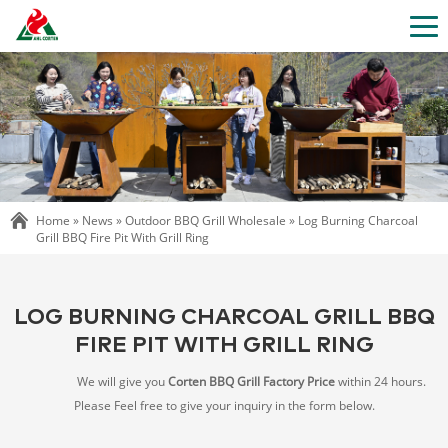
Home »
News
»
Outdoor BBQ Grill Wholesale
»
Log Burning Charcoal
Grill BBQ Fire Pit With Grill Ring
LOG BURNING CHARCOAL GRILL BBQ
FIRE PIT WITH GRILL RING
We will give you
Corten BBQ Grill Factory Price
within 24 hours.
Please Feel free to give your inquiry in the form below.