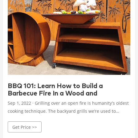
BBQ 101: Learn How to Build a
Barbecue Fire In a Wood and
Sep 1, 2022 · Grilling over an open fire is humanity’s oldest
cooking technique. The backyard grills we’re used to
seeing in the U.S. are usually fueled by charcoal or
Get Price >>
propane—but the oldest way of grilling is to throw meat
over a wood-burning fire.