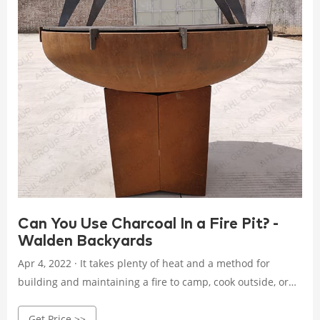
Can You Use Charcoal In a Fire Pit? -
Walden Backyards
Apr 4, 2022 · It takes plenty of heat and a method for
building and maintaining a fire to camp, cook outside, or
survive a long winter in a cabin. You may wonder if you can
Get Price >>
burn charcoal directly in the firepit when building a fire or