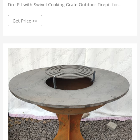
Fire Pit with Swivel Cooking Grate Outdoor Firepit for
Backyard Bonfire Patio Outside Picnic BBQ, Spark Cover,
Get Price >>
Fire Poker 519 $99.99 $ 99 . 99