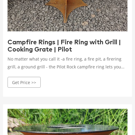
Campfire Rings | Fire Ring with Grill |
Cooking Grate | Pilot
No matter what you call it -a fire ring, a fire pit, a firering
grill, a ground grill - the Pilot Rock campfire ring lets you
enjoy the campfire plus the ability to cook over the open
Get Price >>
fire. Heavy gauge rolled steel with a top flange adds
strength against the campfire heat.