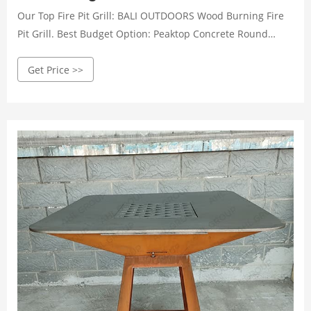
Our Top Fire Pit Grill: BALI OUTDOORS Wood Burning Fire
Pit Grill. Best Budget Option: Peaktop Concrete Round
Charcoal and Wood Burning Fire Pit Grill. Best High End:
Get Price >>
BioLite Outdoor Smokeless Wood and Charcoal Fire Pit and
Grill. Best Portable Model: Campfire Defender Protect
Preserve Portable Outdoor Fire Pit.