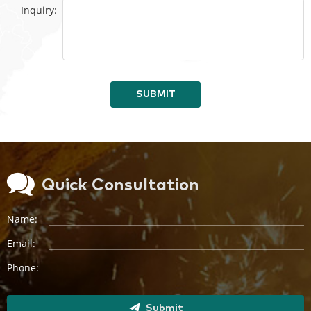
Inquiry:
SUBMIT
Quick Consultation
Name:
Email:
Phone:
Submit