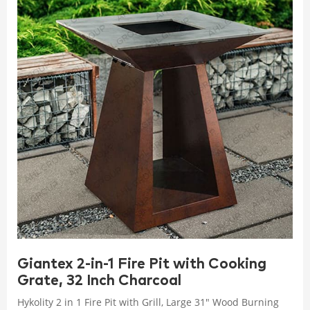
Giantex 2-in-1 Fire Pit with Cooking
Grate, 32 Inch Charcoal
Hykolity 2 in 1 Fire Pit with Grill, Large 31" Wood Burning