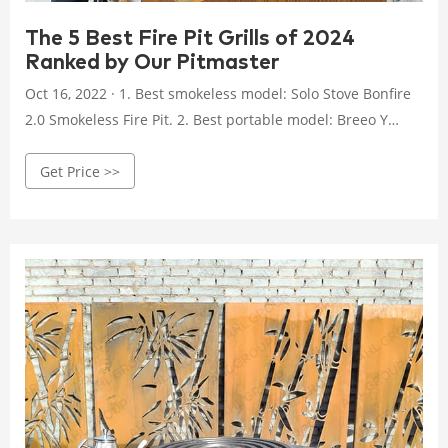
The 5 Best Fire Pit Grills of 2024
Ranked by Our Pitmaster
Oct 16, 2022 · 1. Best smokeless model: Solo Stove Bonfire
2.0 Smokeless Fire Pit. 2. Best portable model: Breeo Y
Series Smokeless Fire Pit. 3. Best budget model: Bali
Get Price >>
Outdoors Wood-Burning Fire Pit. 4. Best high-end model:
Burch Barrel Grill & Fire Pit Combo. 5. Best backyard
model: Big Horn Wood-Burning Fire Pit. How to pick the
right fire pit.