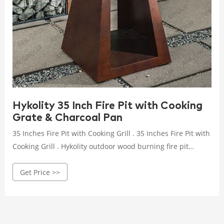
Hykolity 35 Inch Fire Pit with Cooking
Grate & Charcoal Pan
35 Inches Fire Pit with Cooking Grill . 35 Inches Fire Pit with
Cooking Grill . Hykolity outdoor wood burning fire pit
features a unique and stylish design that adds such a
Get Price >>
relaxing atmosphere to the deck, patio, or backyard item!
Taking in the relaxing sights and sounds of a fire along
with family and friends is a great pleasure for everyone.