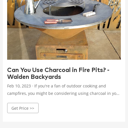
Can You Use Charcoal in Fire Pits? -
Walden Backyards
Feb 10, 2023 · If you're a fan of outdoor cooking and
campfires, you might be considering using charcoal in your
fire pit. Charcoal is a popular choice for many people
Get Price >>
because it burns hotter than firewood and is easy to store.
Charcoal in Fire Pits Before you start using charcoal in your
fire pit, it's important to understand how it