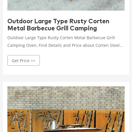
Outdoor Large Type Rusty Corten
Metal Barbecue Grill Camping
Outdoor Large Type Rusty Corten Metal Barbecue Grill
Camping Oven, Find Details and Price about Corten Steel
Fire Bowl with Grill Ring BBQ Fire Bowl from Outdoor Large
Get Price >>
Type Rusty Corten Metal Barbecue Grill Camping Oven -
HENAN JINBAILAI INDUSTRIAL CO., LTD.