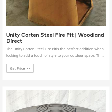
Unity Corten Steel Fire Pit | Woodland
Direct
The Unity Corten Steel Fire Pitis the perfect addition when
looking to add a touch of style to your outdoor space. This
Corten steel fire pit is a great piece for entertaining family
Get Price >>
and friends years to come. Choose between three size
options to bes