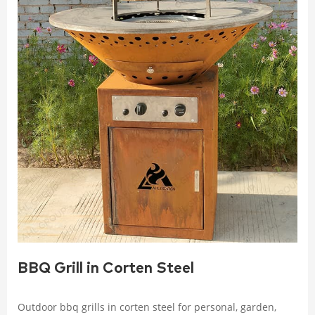
BBQ Grill in Corten Steel
Outdoor bbq grills in corten steel for personal, garden,