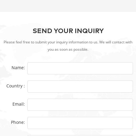
SEND YOUR INQUIRY
Please feel free to submit your inquiry information to us. We will contact with
you as soon as possible.
Name:
Country :
Email:
Phone: