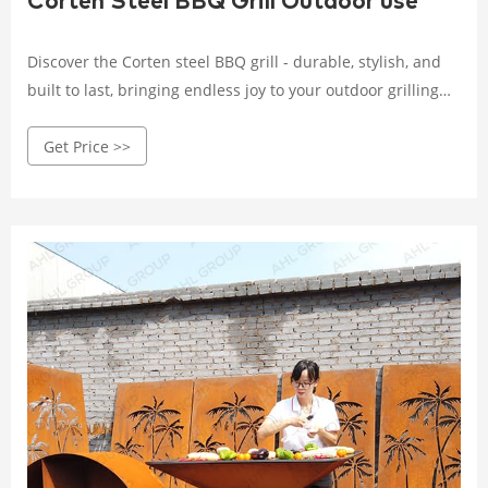
Corten Steel BBQ Grill Outdoor use
Discover the Corten steel BBQ grill - durable, stylish, and
built to last, bringing endless joy to your outdoor grilling
experience. Crafted with high-quality Corten steel, it
Get Price >>
withstands wind, rain, and corrosion.