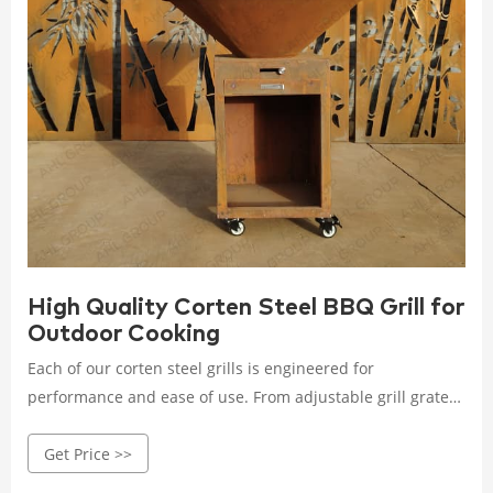
High Quality Corten Steel BBQ Grill for
Outdoor Cooking
Each of our corten steel grills is engineered for
performance and ease of use. From adjustable grill grates
to built-in storage racks, every feature is thoughtfully
Get Price >>
designed to enhance your grilling experience.