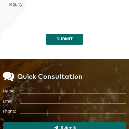
Inquiry:
SUBMIT
Quick Consultation
Name:
Email:
Phone:
Submit