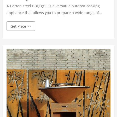
A Corten steel BBQ grill is a versatile outdoor cooking
appliance that allows you to prepare a wide range of
delicious meals with the smoky flavor of charred meat and
Get Price >>
vegetables. Whether you're hosting a backyard party or a
family gathering, a BBQ grill can provide a perfect platform
for preparing mouth-watering dishes that will impress
your