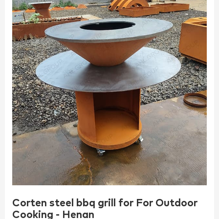
Corten steel bbq grill for For Outdoor
Cooking - Henan