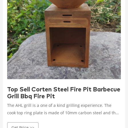
Top Sell Corten Steel Fire Pit Barbecue
Grill Bbq Fire Pit
The AHL grill is a one of a kind grilling experience. The
cook top ring plate is made of 10mm carbon steel and the
spun bowl is a high grade of US CORTEN steel or
Get Price >>
"weathering" steel.