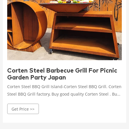
Corten Steel Barbecue Grill For Picnic
Garden Party Japan
Corten Steel BBQ Grill Island-Corten Steel BBQ Grill. Corten
Steel BBQ Grill factory, Buy good quality Corten Steel . Buy
low priced Corten Steel BBQ Grill from Corten Steel BBQ
Get Price >>
Grill factory, We provide good quality Corten Steel BBQ Grill
from China. AHL corten steel: MCP Island Grills CORTEN
Carbon Steel Outdoor . Affordable Corten Steel BBQ