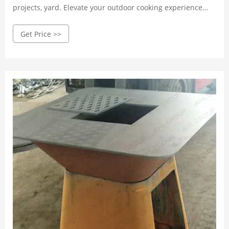
projects, yard. Elevate your outdoor cooking experience
with our premium, weather-resistant grills. Shop now!
Get Price >>