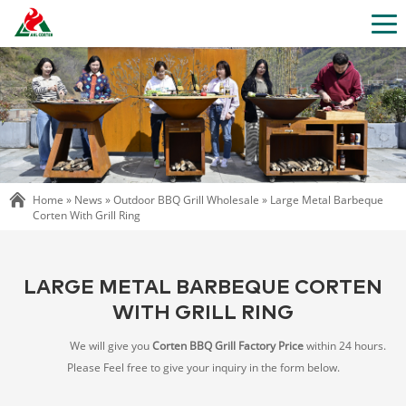
Home »
News
»
Outdoor BBQ Grill Wholesale
»
Large Metal Barbeque
Corten With Grill Ring
LARGE METAL BARBEQUE CORTEN
WITH GRILL RING
We will give you
Corten BBQ Grill Factory Price
within 24 hours.
Please Feel free to give your inquiry in the form below.