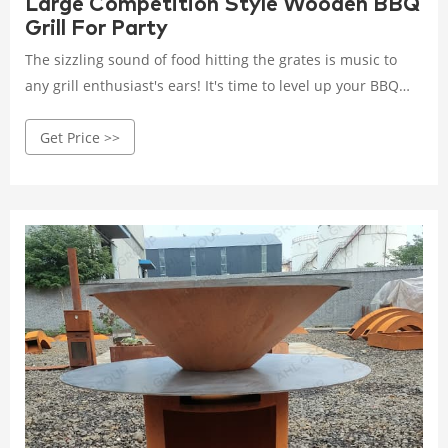
Large Competition Style Wooden BBQ
Grill For Party
The sizzling sound of food hitting the grates is music to
any grill enthusiast's ears! It's time to level up your BBQ
game with our cutting-edge Corten Steel BBQ Grill!
Get Price >>
Materials: Corten steel. Sizes: 100 (D)*130 (L)*90 (H)
Cooking Plate: 10mm. Finishes: