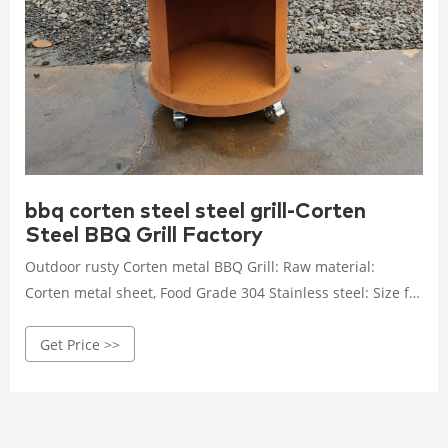
bbq corten steel steel grill-Corten
Steel BBQ Grill Factory
Outdoor rusty Corten metal BBQ Grill: Raw material:
Corten metal sheet, Food Grade 304 Stainless steel: Size for
choose: Round 85cm & 100 cm two size for sale: Fuel type:
Get Price >>
Commonly be Charcoal wood, also can change Gas /
Propane type: Package: Carton boxes or Plywood boxes
package: MOQ: 4Pcs: Main Market: Europe/ USA/ Australia
Get Price