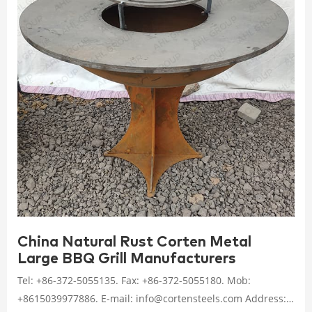
China Natural Rust Corten Metal
Large BBQ Grill Manufacturers
Tel: +86-372-5055135. Fax: +86-372-5055180. Mob:
+8615039977886. E-mail: info@cortensteels.com Address: