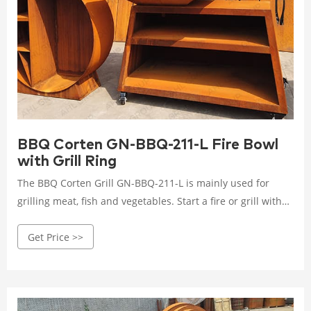
BBQ Corten GN-BBQ-211-L Fire Bowl
with Grill Ring
The BBQ Corten Grill GN-BBQ-211-L is mainly used for
grilling meat, fish and vegetables. Start a fire or grill with
just one object. Incidentally, this is an ancient cooking
Get Price >>
method that has not changed since ancient times and
brings out intense, rustic flavors that are reminiscent of
old traditions.