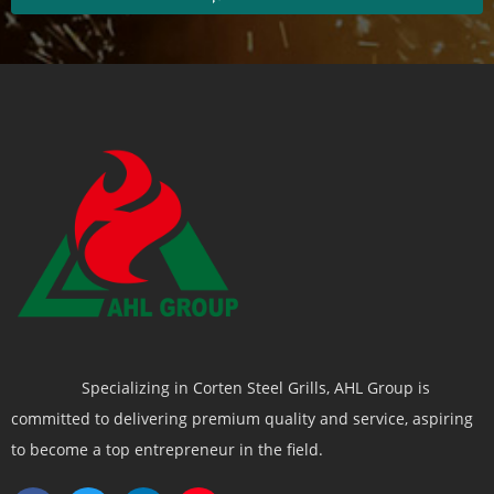
Specializing in Corten Steel Grills, AHL Group is
committed to delivering premium quality and service, aspiring
to become a top entrepreneur in the field.