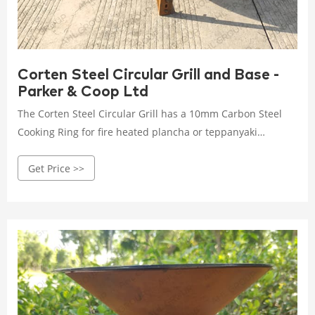
Corten Steel Circular Grill and Base -
Parker & Coop Ltd
The Corten Steel Circular Grill has a 10mm Carbon Steel
Cooking Ring for fire heated plancha or teppanyaki
cooking. Charcoal and Wood Fired; Excellent for plancha or
Get Price >>
teppanyaki cooking; Weatherproof and durable; Safe and
easy to use; Made from high quality 3mm Corten Steel;
Five-year warranty