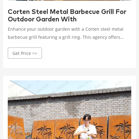
Corten Steel Metal Barbecue Grill For
Outdoor Garden With
Enhance your outdoor garden with a Corten steel metal
barbecue grill featuring a grill ring. This agency offers
durable, high-performance grills that bring style and
Get Price >>
functionality to your garden space.