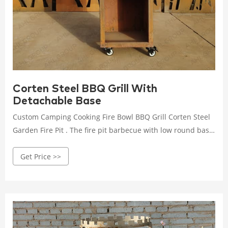
Corten Steel BBQ Grill With
Detachable Base
Custom Camping Cooking Fire Bowl BBQ Grill Corten Steel
Garden Fire Pit . The fire pit barbecue with low round base
and cooktop elevate the art of outdoor cooking with the
Get Price >>
sleek, contemporary look and outstanding functionality.
Building a wood or charcoal fire in the cen