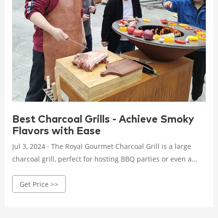
Best Charcoal Grills - Achieve Smoky
Flavors with Ease
Jul 3, 2024 · The Royal Gourmet Charcoal Grill is a large
charcoal grill, perfect for hosting BBQ parties or even a
family reunion. There is a total of 764 square inches of
Get Price >>
cooking surface area between the 511 square inch primary
cooking grate and 253 square inch warming rack.