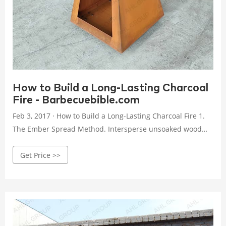
How to Build a Long-Lasting Charcoal
Fire - Barbecuebible.com
Feb 3, 2017 · How to Build a Long-Lasting Charcoal Fire 1.
The Ember Spread Method. Intersperse unsoaked wood
chips or chunks among the unlit charcoal. Place a paraffin
Get Price >>
fire starter in the center and position 3 coals over it. Light
the starter. Once the 3 pieces of charcoal are lit, close the
lid and adjust the vents to obtain a temperature of 225 to
250