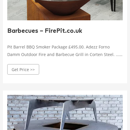
Barbecues – FirePit.co.uk
Pit Barrel BBQ Smoker Package £495.00. Adezz Forno
Damm Outdoor Fire and Barbecue Grill in Corten Steel. ...
Primo Grill Ceramic X-Large Charcoal Ceramic Grill
Get Price >>