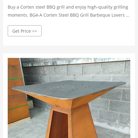
Buy a Corten steel BBQ grill and enjoy high-quality grilling
moments. BG4-A Corten Steel BBQ Grill Barbeque Lovers ...
BG1-B Galvanized Steel BBQ Grill Fire Pit ...
Get Price >>