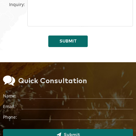
Inquiry:
SUBMIT
Quick Consultation
Name:
Email:
Phone:
Submit