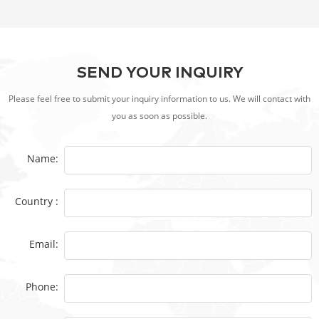
SEND YOUR INQUIRY
Please feel free to submit your inquiry information to us. We will contact with
you as soon as possible.
Name:
Country :
Email:
Phone: