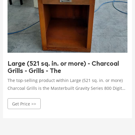
Large (521 sq. in. or more) - Charcoal
Grills - Grills - The
The top-selling product within Large (521 sq. in. or more)
Charcoal Grills is the Masterbuilt Gravity Series 800 Digital
Charcoal Griddle, Grill and Smoker Combo in Black. What
Get Price >>
are the shipping options for Large (521 sq. in. or more)
Charcoal Grills? All Large (521 sq. in. or more) Charcoal
Grills can be shipped to you at home.