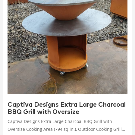
Captiva Designs Extra Large Charcoal
BBQ Grill with Oversize
Captiva Designs Extra Large Charcoal BBQ Grill with
Oversize Cooking Area (794 sq.in.), Outdoor Cooking Grill