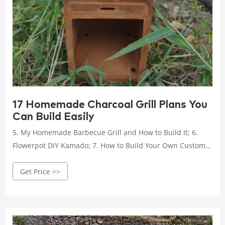
17 Homemade Charcoal Grill Plans You
Can Build Easily
5. My Homemade Barbecue Grill and How to Build It; 6.
Flowerpot DIY Kamado; 7. How to Build Your Own Custom
Gas or Charcoal Grill; 8. Building a Brick Charcoal Grill; 9.
Get Price >>
Make Your Own DIY Charcoal Grill to Enjoy Family
Gatherings in Style; 10. DIY How to Build a Homemade
BBQ; 11. How to Make a Portable Charcoal Grill; 12. How to
Build a