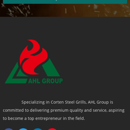
Specializing in Corten Steel Grills, AHL Group is
committed to delivering premium quality and service, aspiring
to become a top entrepreneur in the field.