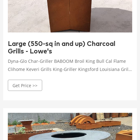
Large (550-sq in and up) Charcoal
Grills - Lowe's
Dyna-Glo Char-Griller BABOOM Broil King Bull Cal Flame
Clihome Keveri Grills King-Griller Kingsford Louisiana Grills
Master Forge Masterbuilt NAPOLEON Outopee Outsunny
Get Price >>
Pit Boss Royal Gourmet Sunstone Vision Grills Winado
Small (Up to 449-sq in) Medium (450 to 549-sq in) Large
(550-sq in and up) One size fits most Barrel Kamado Cart
Kettle