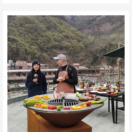
Preserve Portable Outdoor Fire Pit.