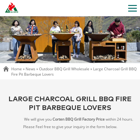
Home »
News
»
Outdoor BBQ Grill Wholesale
»
Large Charcoal Grill BBQ
Fire Pit Barbeque Lovers
LARGE CHARCOAL GRILL BBQ FIRE
PIT BARBEQUE LOVERS
We will give you
Corten BBQ Grill Factory Price
within 24 hours.
Please Feel free to give your inquiry in the form below.