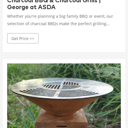
Charcoal BBQ & Charcoal Grills |
George at ASDA
Whether you're planning a big family BBQ or event, our
selection of charcoal BBQs make the perfect grilling
companion this summer. Log Burners & Fire Pits. BBQ ...
Get Price >>