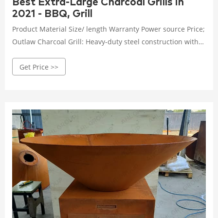
Best Extra-Large Charcoal Grills in
2021 - BBQ, Grill
Product Material Size/ length Warranty Power source Price;
Outlaw Charcoal Grill: Heavy-duty steel construction with
cast iron cooking grates: 49" x 29" x 50" (112lbs)
Get Price >>