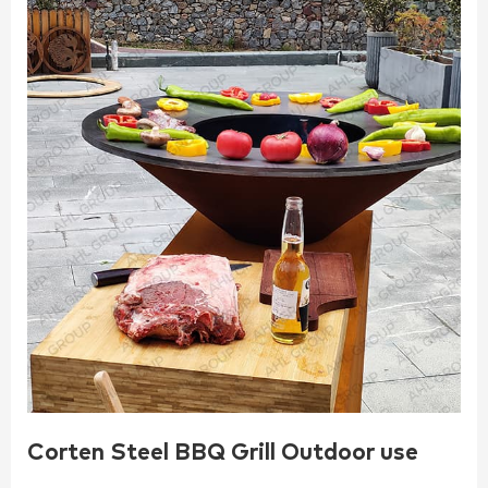
Corten Steel BBQ Grill Outdoor use