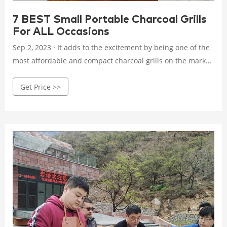
7 BEST Small Portable Charcoal Grills
For ALL Occasions
Sep 2, 2023 · It adds to the excitement by being one of the
most affordable and compact charcoal grills on the market,
weighing only two pounds. Much easier to transport than
Get Price >>
most fire pit grills. Besides the handles, this charcoal grill
has an all-steel build, meaning it’s durable and can
withstand high temperatures for quick, easy grilling.