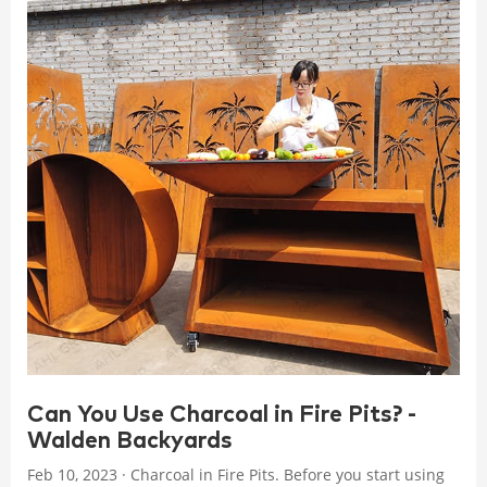
Can You Use Charcoal in Fire Pits? -
Walden Backyards
Feb 10, 2023 · Charcoal in Fire Pits. Before you start using