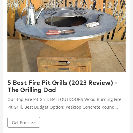
5 Best Fire Pit Grills (2023 Review) -
The Grilling Dad
Our Top Fire Pit Grill: BALI OUTDOORS Wood Burning Fire
Pit Grill. Best Budget Option: Peaktop Concrete Round
Charcoal and Wood Burning Fire Pit Grill. Best High End:
Get Price >>
BioLite Outdoor Smokeless Wood and Charcoal Fire Pit and
Grill. Best Portable Model: Campfire Defender Protect