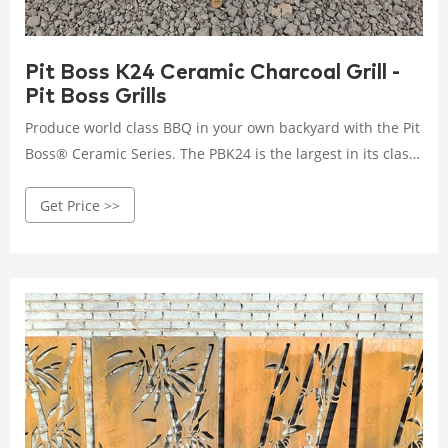
Pit Boss K24 Ceramic Charcoal Grill -
Pit Boss Grills
Produce world class BBQ in your own backyard with the Pit
Boss® Ceramic Series. The PBK24 is the largest in its class
and offers a high quality design, cooking versatility, and
Get Price >>
that authentic charcoal flavor. Perfect for large groups or
BBQ entertainment, the PBK24 offers 662 sq. inches of two-
tiered, stainless steel cooking surface.