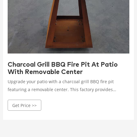
Charcoal Grill BBQ Fire Pit At Patio
With Removable Center
Upgrade your patio with a charcoal grill BBQ fire pit
featuring a removable center. This factory provides
versatile grilling solutions that combine durability with
Get Price >>
convenient design for outdoor cooking.