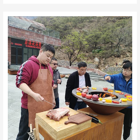
surface and precise temperature control, this grill allows
you to unleash your culinary creativity and impress your
guests.Gather, connect