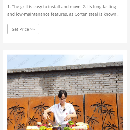
1. The grill is easy to install and move. 2. Its long-lasting
and low-maintenance features, as Corten steel is known
for its excellent weather resistance. The fire pit grill can
Get Price >>
stay outdoors in any season. 3. Good heat conductivity (up
to 300˚C) makes it easier to cook food and entertain more
guests.