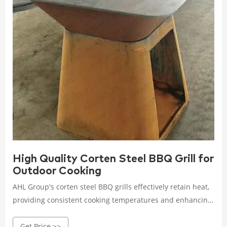
High Quality Corten Steel BBQ Grill for
Outdoor Cooking
AHL Group's corten steel BBQ grills effectively retain heat,
providing consistent cooking temperatures and enhancing
flavor and texture. Perfect for achieving that mouth-
Get Price >>
watering smoky flavor! Whether you're grilling, smoking, or