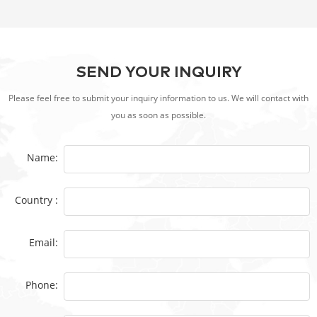
SEND YOUR INQUIRY
Please feel free to submit your inquiry information to us. We will contact with
you as soon as possible.
Name:
Country :
Email:
Phone: