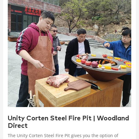
Unity Corten Steel Fire Pit | Woodland
Direct
The Unity Corten Steel Fire Pit gives you the option of