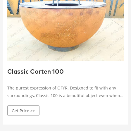
Classic Corten 100
The purest expression of OFYR. Designed to fit with any
surroundings, Classic 100 is a beautiful object even when
not in use. Light it up, and it turns every outdoor event into
Get Price >>
a special moment. Available in 85 cm or 100 cm diameter.