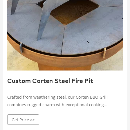
Custom Corten Steel Fire Pit
Crafted from weathering steel, our Corten BBQ Grill
combines rugged charm with exceptional cooking
performance.Designed to withstand the elements and
Get Price >>
develop a natural patina over time, it adds an elegant
touch to any outdoor space.With a spacious cooking