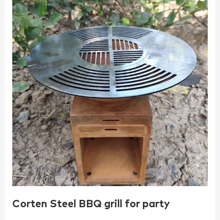
Corten Steel BBQ grill for party