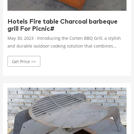
Hotels Fire table Charcoal barbeque
grill For Picnic#
May 30, 2023 · Introducing the Corten BBQ Grill, a stylish
and durable outdoor cooking solution that combines
functionality with an aesthetic appeal. Made from high-
Get Price >>
quality