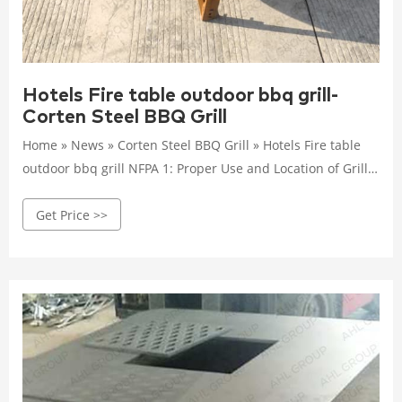
Hotels Fire table outdoor bbq grill-
Corten Steel BBQ Grill
Home » News » Corten Steel BBQ Grill » Hotels Fire table
outdoor bbq grill NFPA 1: Proper Use and Location of Grills
and Other Cooking May 31, 2019 · Why does a Fire Code
Get Price >>
care about the occupant use of grills?