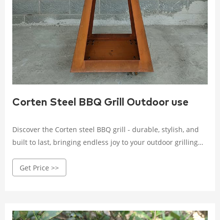
Corten Steel BBQ Grill Outdoor use
Discover the Corten steel BBQ grill - durable, stylish, and
built to last, bringing endless joy to your outdoor grilling
experience. Crafted with high-quality Corten steel, it
Get Price >>
withstands wind, rain, and corrosion.