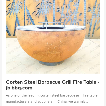
Corten Steel Barbecue Grill Fire Table -
jblbbq.com
As one of the leading corten steel barbecue grill fire table
manufacturers and suppliers in China, we warmly