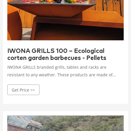
IWONA GRILLS 100 – Ecological
corten garden barbecues - Pellets
IWONA GRILLS branded grills, tables and racks are
resistant to any weather. These products are made of
weather-resistant steel, also known as Aged steel which
Get Price >>
shows signs of corrosion. The process of corrosion may
evolve with time, and thus steel colour may change.