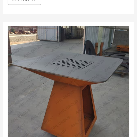
broiling, our corten steel grills offer a variety of cooking
methods to suit your every cooking need.