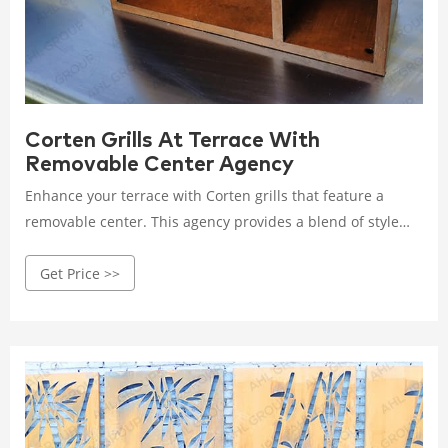
Corten Grills At Terrace With
Removable Center Agency
Enhance your terrace with Corten grills that feature a
removable center. This agency provides a blend of style
and convenience, offering durable and versatile grilling
Get Price >>
options for outdoor spaces. Rated 4.8 /5 based on 585
customer reviews