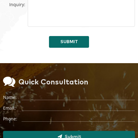
Inquiry:
SUBMIT
Quick Consultation
Name:
Email:
Phone:
Submit