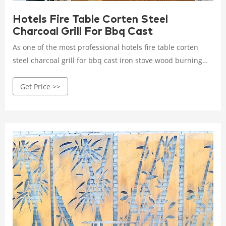
Hotels Fire Table Corten Steel
Charcoal Grill For Bbq Cast
As one of the most professional hotels fire table corten
steel charcoal grill for bbq cast iron stove wood burning
manufacturers and suppliers in China, we're featured by
Get Price >>
quality products and competitive price.