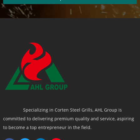
Specializing in Corten Steel Grills, AHL Group is
committed to delivering premium quality and service, aspiring
to become a top entrepreneur in the field.