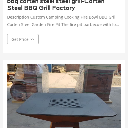
bbq corten steel steel grill-Corten
Steel BBQ Grill Factory
Description Custom Camping Cooking Fire Bowl BBQ Grill
Corten Steel Garden Fire Pit The fire pit barbecue with low
round base and cooktop elevate the art of outdoor cooking
Get Price >>
with the sleek, contemporary look and outstanding
functionality. Building a wood or charcoal fire in the center
of the grill, the cook top heats from the center out.