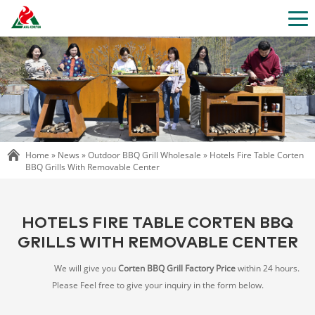
Home »
News
»
Outdoor BBQ Grill Wholesale
»
Hotels Fire Table Corten
BBQ Grills With Removable Center
HOTELS FIRE TABLE CORTEN BBQ
GRILLS WITH REMOVABLE CENTER
We will give you
Corten BBQ Grill Factory Price
within 24 hours.
Please Feel free to give your inquiry in the form below.