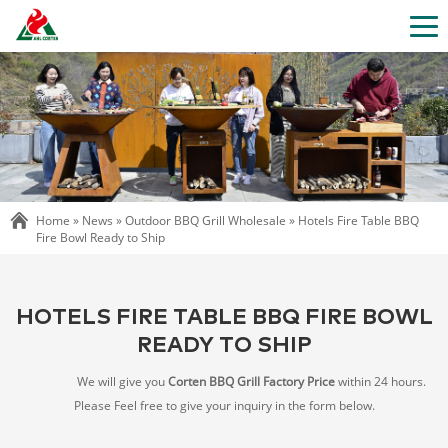
Home »
News
»
Outdoor BBQ Grill Wholesale
»
Hotels Fire Table BBQ
Fire Bowl Ready to Ship
HOTELS FIRE TABLE BBQ FIRE BOWL
READY TO SHIP
We will give you
Corten BBQ Grill Factory Price
within 24 hours.
Please Feel free to give your inquiry in the form below.