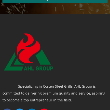
Specializing in Corten Steel Grills, AHL Group is
committed to delivering premium quality and service, aspiring
to become a top entrepreneur in the field.