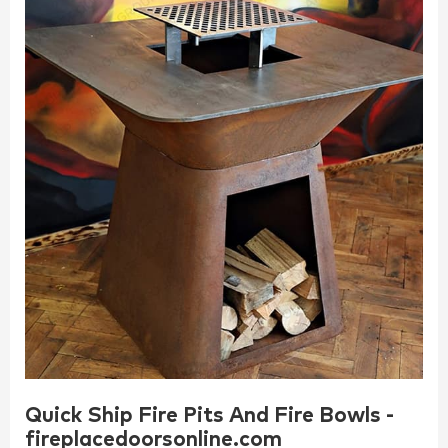
Quick Ship Fire Pits And Fire Bowls -
fireplacedoorsonline.com