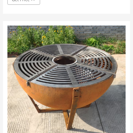
beads for insulating and protecting the Kadai bowl.