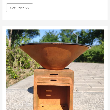
today: (640) 500-4847
Get Price >>