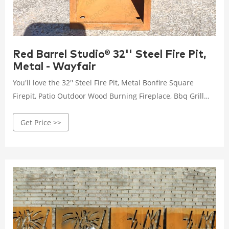
Red Barrel Studio® 32'' Steel Fire Pit,
Metal - Wayfair
You'll love the 32'' Steel Fire Pit, Metal Bonfire Square
Firepit, Patio Outdoor Wood Burning Fireplace, Bbq Grill
Fire Bowl W/ Spark Screen, Log Grill Grate, Poker, 600D
Get Price >>
Cloth Cover, For Camping, Garden at Wayfair - Great Deals
on all Outdoor products with Free Shipping on most stuff,
even the big stuff.