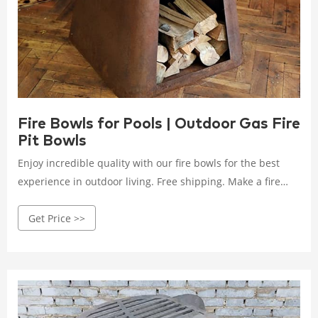
Fire Bowls for Pools | Outdoor Gas Fire
Pit Bowls
Enjoy incredible quality with our fire bowls for the best
experience in outdoor living. Free shipping. Make a fire
statement with our beautiful fire bowls today!
Get Price >>