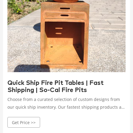
Quick Ship Fire Pit Tables | Fast
Shipping | So-Cal Fire Pits
Choose from a curated selection of custom designs from
our quick ship inventory. Our fastest shipping products are
ready to ship in 1-3 business days. Shop quick ship fire pit
Get Price >>
tables today!