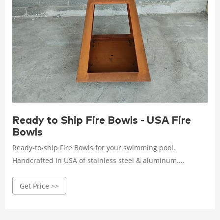
Ready to Ship Fire Bowls - USA Fire
Bowls
Ready-to-ship Fire Bowls for your swimming pool.
Handcrafted in USA of stainless steel & aluminum.
Available in a dozen ready-to-ship colors!
Get Price >>