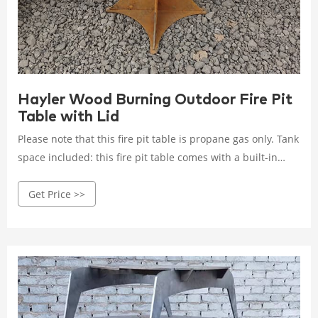
Hayler Wood Burning Outdoor Fire Pit
Table with Lid
Please note that this fire pit table is propane gas only. Tank
space included: this fire pit table comes with a built-in
space for your propane gas tank. You can enjoy your fire
Get Price >>
pit table without having to worry about running a hose to
the tank or tripping over the exposed tank. Dimensions:
this fire pit table is 32.00" w x 32.00" d x 23.25" h.