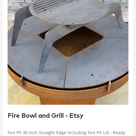
Fire Bowl and Grill - Etsy
Fire Pit 30 inch Straight Edge including Fire Pit Lid - Ready