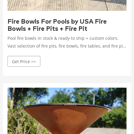
Fire Bowls For Pools by USA Fire
Bowls + Fire Pits + Fire Pit
Pool fire bowls in stock & ready to ship + custom colors.
Vast selection of fire pits, fire bowls, fire tables, and fire pit
parts.
Get Price >>