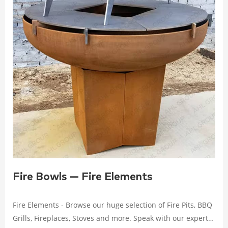
Fire Bowls — Fire Elements
Fire Elements - Browse our huge selection of Fire Pits, BBQ
Grills, Fireplaces, Stoves and more. Speak with our experts