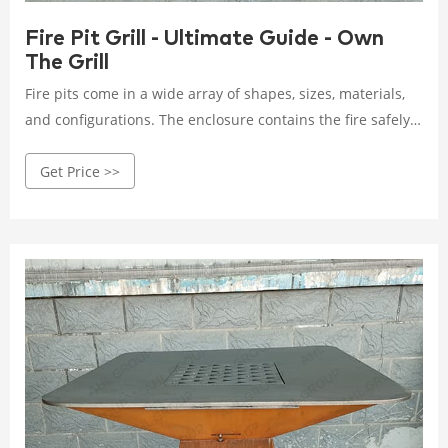
Fire Pit Grill - Ultimate Guide - Own
The Grill
Fire pits come in a wide array of shapes, sizes, materials,
and configurations. The enclosure contains the fire safely
while radiating ambient warmth and light. Fire pits are
Get Price >>
available as: Permanent backyard installations; Portable
standalone units; Tabletop fire bowls; Integrated grill and
fire pit combinations