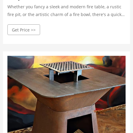
Whether you fancy a sleek and modern fire table, a rustic
fire pit, or the artistic charm of a fire bowl, there's a quick
ship option to match your unique style. These versatile
Get Price >>
designs effortlessly integrate with various outdoor
aesthetics, providing a seamless blend with your existing
decor.