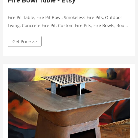
Fire Bowl Table - Etsy
Fire Pit Table, Fire Pit Bowl, Smokeless Fire Pits, Outdoor
Living, Concrete Fire Pit, Custom Fire Pits, Fire Bowls, Round
Fire Pit (43) $ 2,495.00
Get Price >>