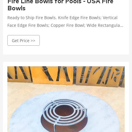
Fire Line Bowls for Pools - USA Fire
Bowls
Ready to Ship Fire Bowls. Knife Edge Fire Bowls; Vertical
Face Edge Fire Bowls; Copper Fire Bowl; Wide Rectangular
Fire Bowl; Turtle Fire Bowls; Table Top/Cocktail Pool Bowl;
Get Price >>
TailBlazer. Table Top Fire Pit; Portable Fire Pit for Camping;
Portable Fire Pit for Game Day; Fire Pits. Accessories. Fire
Glass; Canvas Cover; Flame Guards; Burner