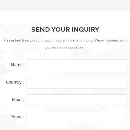
SEND YOUR INQUIRY
Please feel free to submit your inquiry information to us. We will contact with
you as soon as possible.
Name:
Country :
Email:
Phone: