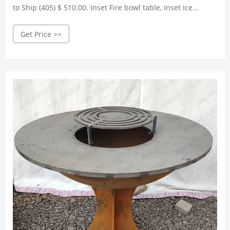
to Ship (405) $ 510.00. Inset Fire bowl table, Inset Ice
Bucket & BBQ with stainless grille (2)
Get Price >>