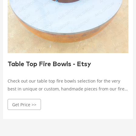
Table Top Fire Bowls - Etsy
Check out our table top fire bowls selection for the very
best in unique or custom, handmade pieces from our fire
pits shops.
Get Price >>