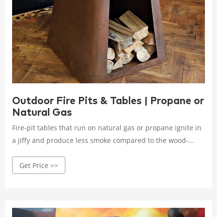
Outdoor Fire Pits & Tables | Propane or
Natural Gas
Fire-pit tables that run on natural gas or propane ignite in
a jiffy and produce less smoke compared to the wood-
burning counterparts. The flame is also controlled, which
Get Price >>
makes it ideal for you and your guests to gather around in
your patio.