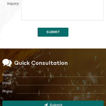
Inquiry:
SUBMIT
Quick Consultation
Name:
Email:
Phone:
Submit