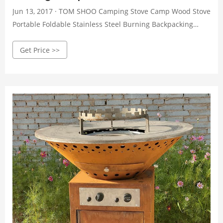
Jun 13, 2017 · TOM SHOO Camping Stove Camp Wood Stove
Portable Foldable Stainless Steel Burning Backpacking
Stove for Outdoor Hiking Picnic BBQ 4.5 out of 5 stars 2,314
Get Price >>
1 offer from $21.99