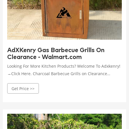
AdXKenry Gas Barbecue Grills On
Clearance - Walmart.com
Looking For More Kitchen Products? Welcome To Adxkenry!
→Click Here. Charcoal Barbecue Grills on Clearance
Foldable Compact Vent Holes BBQ Grill Portable Camping
Get Price >>
Grill Quick Grill Large Household Disposable Barbecue
Stove Camping Hiking Travel Picnic BBQ Supplies Silver