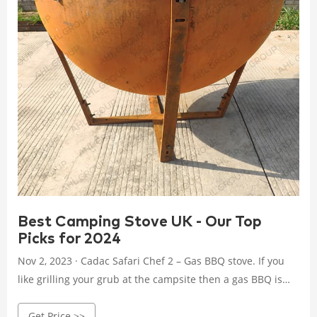
Best Camping Stove UK - Our Top
Picks for 2024
Nov 2, 2023 · Cadac Safari Chef 2 – Gas BBQ stove. If you
like grilling your grub at the campsite then a gas BBQ is
ideal because of the high heat and responsive flame they
Get Price >>
produce.The Cadac Safari Chef 2 low pressure stove is