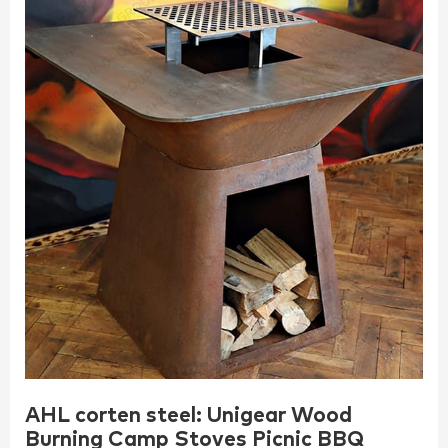
AHL corten steel: Unigear Wood
Burning Camp Stoves Picnic BBQ