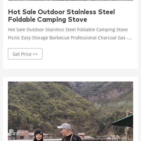
Hot Sale Outdoor Stainless Steel
Foldable Camping Stove
Hot Sale Outdoor Stainless Steel Foldable Camping Stove
Picnic Easy Storage Barbecue Professional Charcoal Gas -
Buy Brasero Barbecu,Barbecue Gas Grill,Barbecue Net
Get Price >>
Product on Alibaba.com