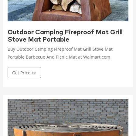
Outdoor Camping Fireproof Mat Grill
Stove Mat Portable
Buy Outdoor Camping Fireproof Mat Grill Stove Mat
Portable Barbecue And Picnic Mat at Walmart.com
Get Price >>