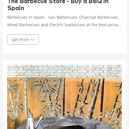
The Barbecue Store - Buy a BBQ in
Spain
Barbecues in Spain - Gas Barbecues, Charcoal Barbecues,
Wood Barbecues and Electric barbecues at the best prices.
We are the biggest stockist with the biggest range of BBQs
Get Price >>
and accesories from Spain at the best prices. Buy online
now the BBQ your home deserves.