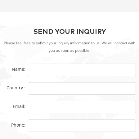
SEND YOUR INQUIRY
Please feel free to submit your inquiry information to us. We will contact with
you as soon as possible.
Name:
Country :
Email:
Phone: