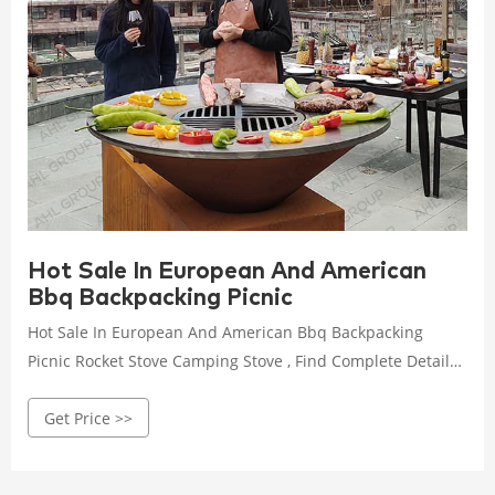
Hot Sale In European And American
Bbq Backpacking Picnic
Hot Sale In European And American Bbq Backpacking
Picnic Rocket Stove Camping Stove , Find Complete Details
about Hot Sale In European And American Bbq
Get Price >>
Backpacking Picnic Rocket Stove Camping Stove,Wood
Burning Stove,Camping Stove,Portable Stove from Stoves
Supplier or Manufacturer-Zhejiang Huiwenmei Stove Co.,