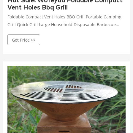
Hot Sale! Wofeyda Foldable Compact
Vent Holes Bbq Grill
Foldable Compact Vent Holes BBQ Grill Portable Camping
Grill Quick Grill Large Household Disposable Barbecue
Stove Camping Hiking Travel Picnic BBQ Supplies Silver
Get Price >>
Material: Stainless steel Color: as the picture shows, (Due
to the difference between different monitors, the picture
may have slight color difference. please make sure you do
not