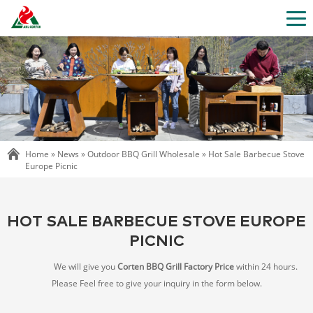
Home »
News
»
Outdoor BBQ Grill Wholesale
»
Hot Sale Barbecue Stove
Europe Picnic
HOT SALE BARBECUE STOVE EUROPE
PICNIC
We will give you
Corten BBQ Grill Factory Price
within 24 hours.
Please Feel free to give your inquiry in the form below.