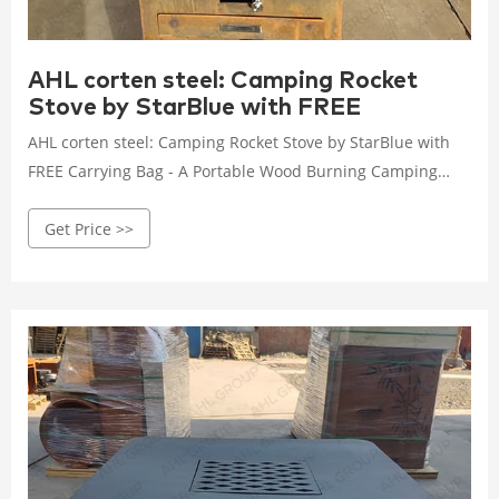
AHL corten steel: Camping Rocket
Stove by StarBlue with FREE
AHL corten steel: Camping Rocket Stove by StarBlue with
FREE Carrying Bag - A Portable Wood Burning Camping
Stove with Large Fuel Chamber Best for Outdoor Cooking,
Get Price >>
Camping, Picnic, BBQ, Hunting, Fishing : Sports & Outdoors