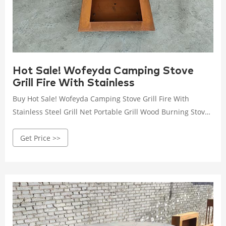
Hot Sale! Wofeyda Camping Stove
Grill Fire With Stainless
Buy Hot Sale! Wofeyda Camping Stove Grill Fire With
Stainless Steel Grill Net Portable Grill Wood Burning Stoves
For Picnic Bbq Camp Hiking at Walmart.com
Get Price >>