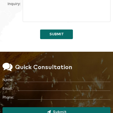
Inquiry:
SUBMIT
Quick Consultation
Name:
Email:
Phone:
Submit