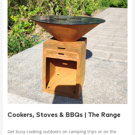
Cookers, Stoves & BBQs | The Range
Get busy cooking outdoors on camping trips or on the