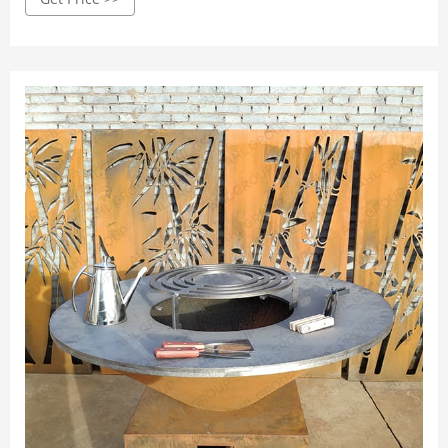
renowned in the camping world as the best option for this
kind of cooking, and we find it hard to disagree.