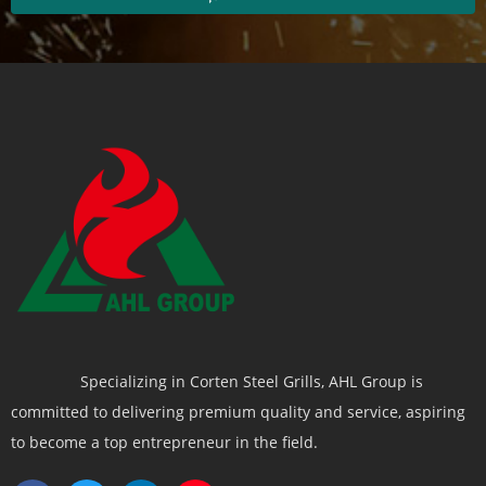
Specializing in Corten Steel Grills, AHL Group is
committed to delivering premium quality and service, aspiring
to become a top entrepreneur in the field.