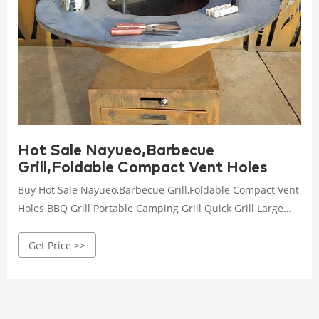
Hot Sale Nayueo,Barbecue
Grill,Foldable Compact Vent Holes
Buy Hot Sale Nayueo,Barbecue Grill,Foldable Compact Vent
Holes BBQ Grill Portable Camping Grill Quick Grill Large
Household Disposable Barbecue Stove Camping Hiking
Get Price >>
Travel Picnic BBQ Supplies Silver at Walmart.com