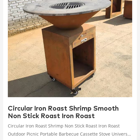
Circular Iron Roast Shrimp Smooth
Non Stick Roast Iron Roast
Circular Iron Roast Shrimp Non Stick Roast Iron Roast
Outdoor Picnic Portable Barbecue Cassette Stove Universal