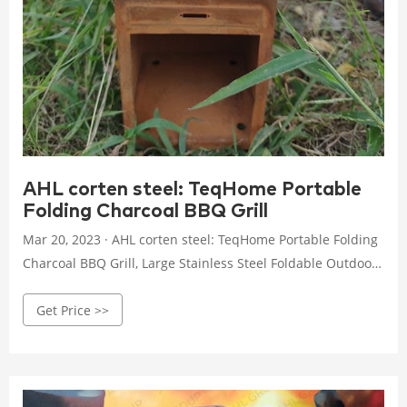
AHL corten steel: TeqHome Portable
Folding Charcoal BBQ Grill
Mar 20, 2023 · AHL corten steel: TeqHome Portable Folding
Charcoal BBQ Grill, Large Stainless Steel Foldable Outdoor
Cooking Kabob Barbecue Grill w/Storage Shelf, Camp
Get Price >>
Cooker for Camping Backyard Garden Picnic (39x13.4x27.6
inch) : Patio, Lawn & Garden