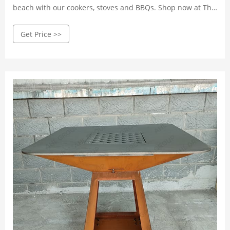
beach with our cookers, stoves and BBQs. Shop now at The
Range.
Get Price >>