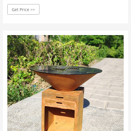
Worldwide
Get Price >>