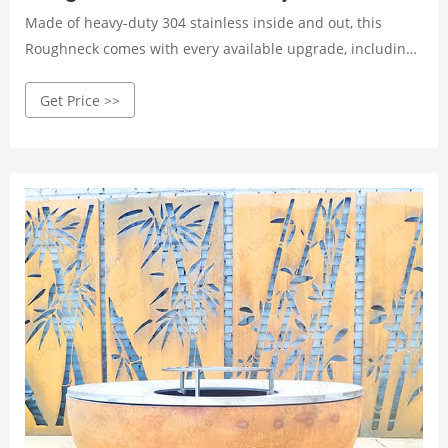
Made of heavy-duty 304 stainless inside and out, this
Roughneck comes with every available upgrade, including
an all-new stainless ash pan, and is decorated with
Get Price >>
mirrored stainless vents and logos making it as beautiful
as it is functional. It comes FULLY ASSEMBLED and is
shipped freight straight to your door.