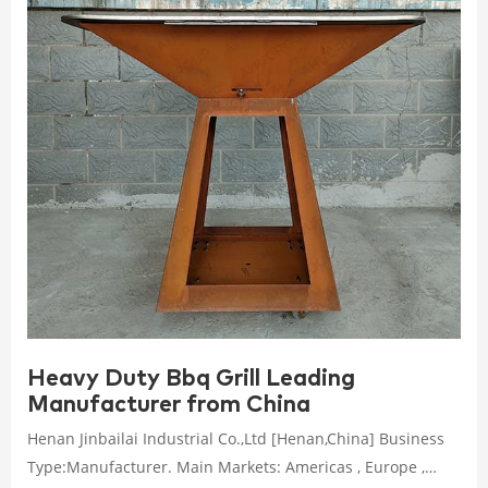
Heavy Duty Bbq Grill Leading
Manufacturer from China
Henan Jinbailai Industrial Co.,Ltd [Henan,China] Business
Type:Manufacturer. Main Markets: Americas , Europe ,