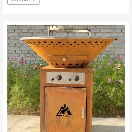
steel; Alloy. Steel itself is technically an alloy, as it is an
alteration of iron.