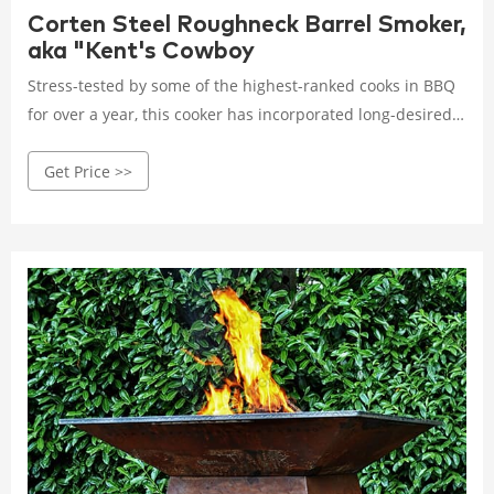
Corten Steel Roughneck Barrel Smoker,
aka "Kent's Cowboy
Stress-tested by some of the highest-ranked cooks in BBQ
for over a year, this cooker has incorporated long-desired
features often requested by barrel/drum-using cooks on
Get Price >>
the competition trail. The raw Corten steel eliminates the
risk of powder coat burn or paint discoloration.