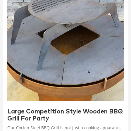
Large Competition Style Wooden BBQ
Grill For Party
Our Corten Steel BBQ Grill is not just a cooking apparatus;