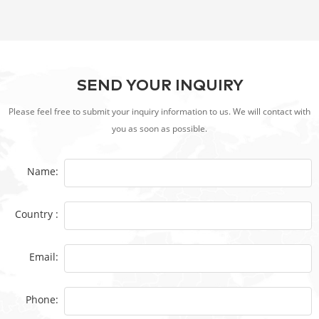
SEND YOUR INQUIRY
Please feel free to submit your inquiry information to us. We will contact with
you as soon as possible.
Name:
Country :
Email:
Phone: