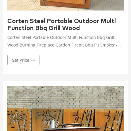
Corten Steel Portable Outdoor Multi
Function Bbq Grill Wood
Corten Steel Portable Outdoor Multi Function Bbq Grill
Wood Burning Fireplace Garden Firepit Bbq Pit Smoker -
Buy Corten Steel Portable Outdoor Bbq Grill,Bbq Pit
Get Price >>
Smoker,Heavy Duty Bbq Grill & Smoker Product on
Alibaba.com