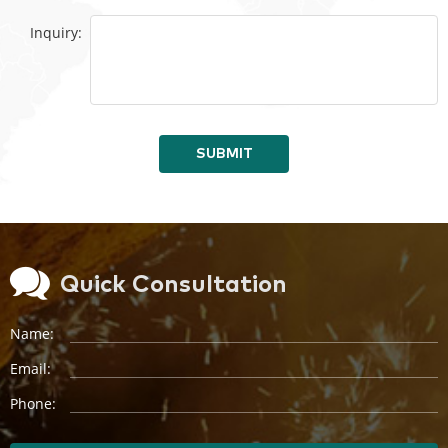
Inquiry:
SUBMIT
Quick Consultation
Name:
Email:
Phone: