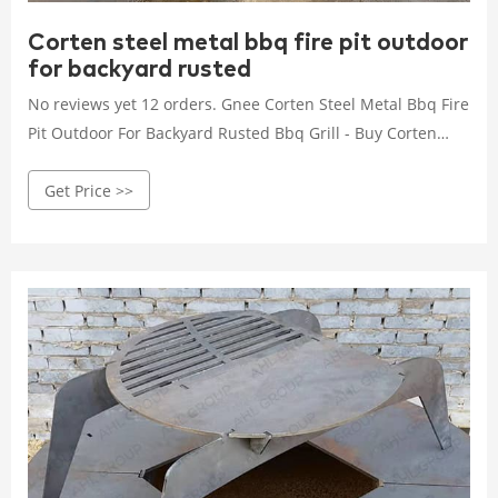
Corten steel metal bbq fire pit outdoor
for backyard rusted
No reviews yet 12 orders. Gnee Corten Steel Metal Bbq Fire
Pit Outdoor For Backyard Rusted Bbq Grill - Buy Corten
Steel Bbq heavy Duty Bbq corten Steel Fire Pit ...
Get Price >>