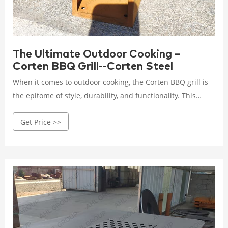
The Ultimate Outdoor Cooking –
Corten BBQ Grill--Corten Steel
When it comes to outdoor cooking, the Corten BBQ grill is
the epitome of style, durability, and functionality. This
article will explore the wonders of Corten steel, the rise of
Get Price >>
outdoor cooking, and the benefits of owning a Corten BBQ
grill. We will delve into the features that make this grill
stand out, provide tips for choosing the right one