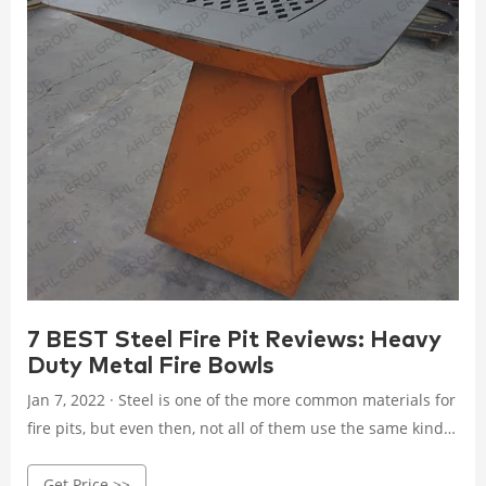
7 BEST Steel Fire Pit Reviews: Heavy
Duty Metal Fire Bowls
Jan 7, 2022 · Steel is one of the more common materials for
fire pits, but even then, not all of them use the same kind.
You can find steel fire pits that are: Alloy steel; Stainless
Get Price >>
steel; 100% heavy-duty steel; Corten steel; Galvanized