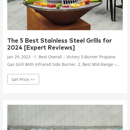
The 5 Best Stainless Steel Grills for
2024 [Expert Reviews]
Jan 29, 2023 · 1. Best Overall – Victory 3-Burner Propane
Gas Grill With Infrared Side Burner. 2. Best Mid-Range –
Grilla Grills Primate Gas Grill & Griddle. 3. Best budget –
Get Price >>
Char-Broil Performance 4-Burner Cart Style Liquid Propane
Gas Grill. 4. Best built-in – Blaze Premium LTE 32-Inch 4-
Burner Built-In Propane Gas Grill. 5.