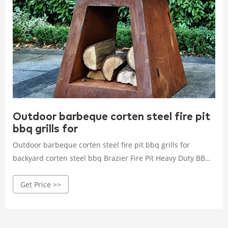
Outdoor barbeque corten steel fire pit
bbq grills for
Outdoor barbeque corten steel fire pit bbq grills for
backyard corten steel bbq Brazier Fire Pit Heavy Duty BBQ
barbecue grills (6 Reviews) 15 orders #1 Most popular in
Get Price >>
Brazier HENAN ANHUILONG STEEL CO.,LTD Custom
manufacturer 10 yrs CN