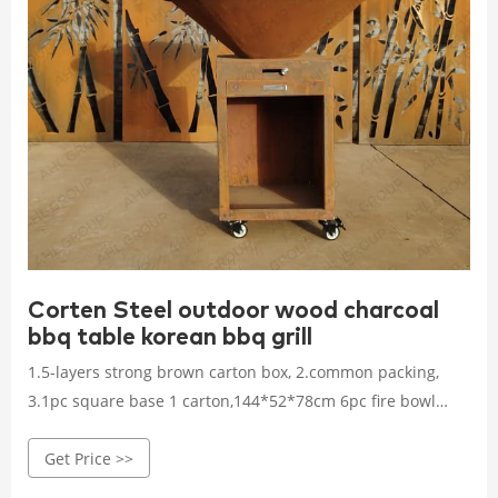
Corten Steel outdoor wood charcoal
bbq table korean bbq grill
1.5-layers strong brown carton box, 2.common packing,
3.1pc square base 1 carton,144*52*78cm 6pc fire bowl
with 6pc cooking plate 1 wooden cage,105*105*53cm
Get Price >>