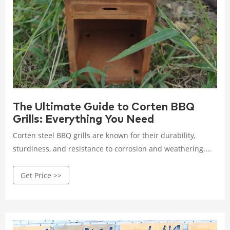
The Ultimate Guide to Corten BBQ
Grills: Everything You Need
Corten steel BBQ grills are known for their durability,
sturdiness, and resistance to corrosion and weathering.
They are typically heavier than stainless steel BBQ grills,
Get Price >>
but are more suited for long-term outdoor use.