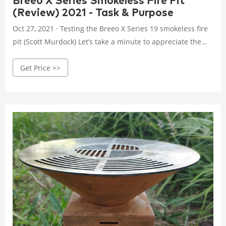
Breeo X Series Smokeless Fire Pit
(Review) 2021 - Task & Purpose
Oct 27, 2021 · Testing the Breeo X Series 19 smokeless fire
pit (Scott Murdock) Let’s take a minute to appreciate the
first cave person to stack up a pile of logs, create fire with
Get Price >>
their bare hands, and roast