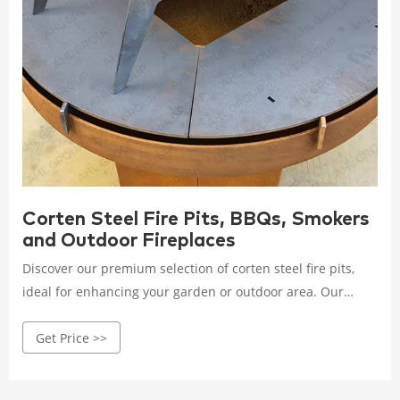
Corten Steel Fire Pits, BBQs, Smokers
and Outdoor Fireplaces
Discover our premium selection of corten steel fire pits,
ideal for enhancing your garden or outdoor area. Our
range includes top-quality fireplaces, BBQs, and smokers
Get Price >>
from renowned brands like Grillsymbol, Bonfeu, and
Adezz. These pieces are functional and serve as a striking
focal point for any outdoor setting.