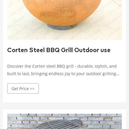
Corten Steel BBQ Grill Outdoor use
Discover the Corten steel BBQ grill - durable, stylish, and
built to last, bringing endless joy to your outdoor grilling
experience. Crafted with high-quality Corten steel, it
Get Price >>
withstands wind, rain, and corrosion.