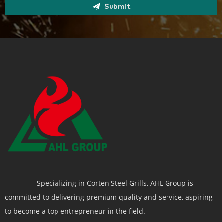
Submit
Specializing in Corten Steel Grills, AHL Group is
committed to delivering premium quality and service, aspiring
to become a top entrepreneur in the field.