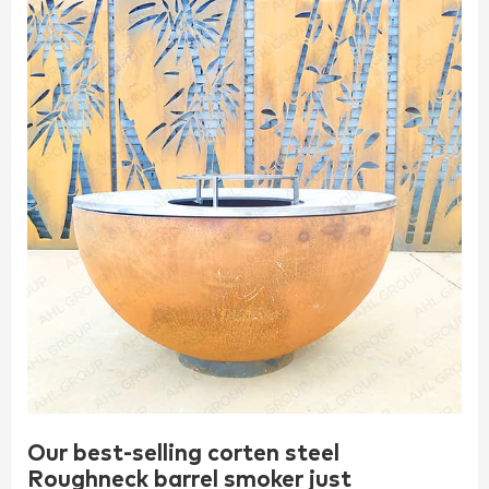
Our best-selling corten steel
Roughneck barrel smoker just