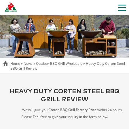
Home »
News
»
Outdoor BBQ Grill Wholesale
»
Heavy Duty Corten Steel
BBQ Grill Review
HEAVY DUTY CORTEN STEEL BBQ
GRILL REVIEW
We will give you
Corten BBQ Grill Factory Price
within 24 hours.
Please Feel free to give your inquiry in the form below.