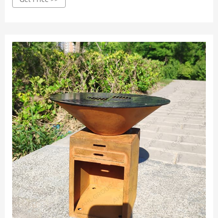
to 300˚C) makes it easier to cook food and entertain more
guests.