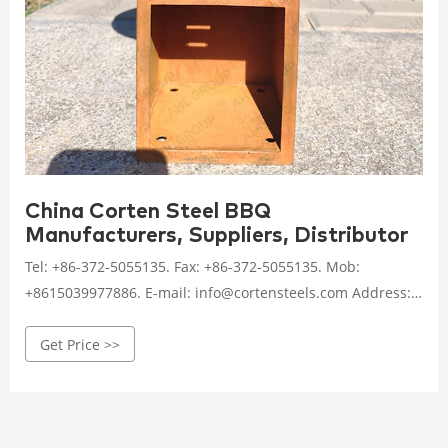
China Corten Steel BBQ
Manufacturers, Suppliers, Distributor
Tel: +86-372-5055135. Fax: +86-372-5055135. Mob:
+8615039977886. E-mail: info@cortensteels.com Address:
No.4-1114, Beichen Building, Beicang Town, Beichen
Get Price >>
District