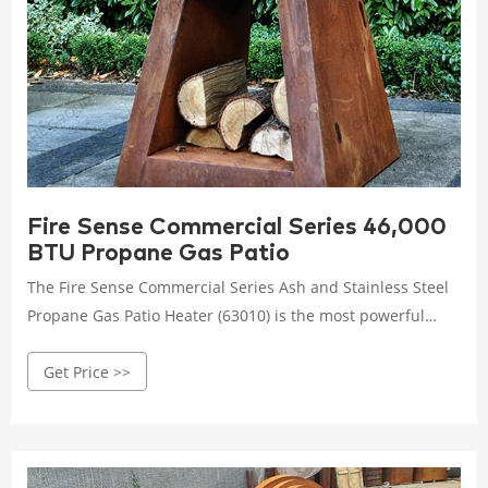
Fire Sense Commercial Series 46,000
BTU Propane Gas Patio
The Fire Sense Commercial Series Ash and Stainless Steel
Propane Gas Patio Heater (63010) is the most powerful
patio heater on the market. With the output of a 46,000
Get Price >>
BTU burner, it can operate for up to ten hours
continuously on a standard 20-pound propane tank (not
included).