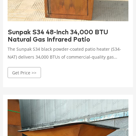
Sunpak S34 48-Inch 34,000 BTU
Natural Gas Infrared Patio
The Sunpak S34 black powder-coated patio heater (S34-
NAT) delivers 34,000 BTUs of commercial-quality gas
heating power to cover a 12-foot by 12-foot area. Includes
Get Price >>
all mounting hardware and a 120 volt-to-24 volt
transformer. Sunpak emphasizes the importance of a
warm welcome to your outdoor patio with their line of
efficient, effective patio