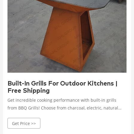
Built-In Grills For Outdoor Kitchens |
Free Shipping
Get incredible cooking performance with built-in grills
from BBQ Grills! Choose from charcoal, electric, natural
gas, propane & pellet models. Free Shipping on Orders
Get Price >>
over $49