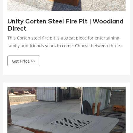
Unity Corten Steel Fire Pit | Woodland
Direct
This Corten steel fire pit is a great piece for entertaining
family and friends years to come. Choose between three
size options to best suit your patio or yard. The Unity
Get Price >>
Corten Steel Fire Pit gives you the option of either a match
lit or electronic ignition to control your flame. Classic lava
rocks come standard with your fire pit, but