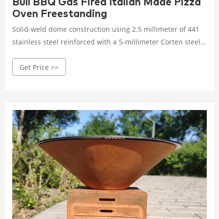
Bull BBQ Gas Fired Italian Made Pizza
Oven Freestanding
Solid-weld dome construction using 2.5 millimeter of 441
stainless steel reinforced with a 5-millimeter Corten steel
panel in the cooking chamber. Our unique cooking
Get Price >>
chamber, domed front-to-back and side-to-side, eliminates
hot spots and ensures uniform heat distribution. Slide-out
handles and caster wheels allow mobility and precise
placement