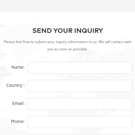
SEND YOUR INQUIRY
Please feel free to submit your inquiry information to us. We will contact with
you as soon as possible.
Name:
Country :
Email:
Phone: