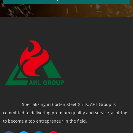
Specializing in Corten Steel Grills, AHL Group is
committed to delivering premium quality and service, aspiring
to become a top entrepreneur in the field.