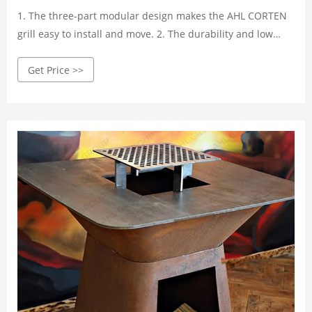
1. The three-part modular design makes the AHL CORTEN
grill easy to install and move. 2. The durability and low
maintenance cost of the grill are determined by the
Get Price >>
weathering steel, which is known for its excellent weather
resistance.