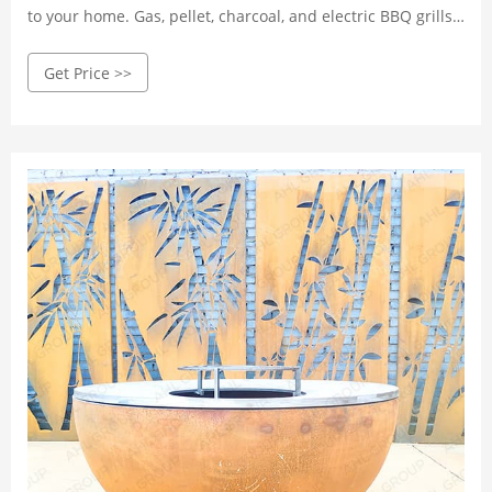
to your home. Gas, pellet, charcoal, and electric BBQ grills,
pizza ovens, and smokers. Free shipping!
Get Price >>