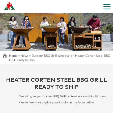
Home »
News
»
Outdoor BBQ Grill Wholesale
»
Heater Corten Steel BBQ
Grill Ready to Ship
HEATER CORTEN STEEL BBQ GRILL
READY TO SHIP
We will give you
Corten BBQ Grill Factory Price
within 24 hours.
Please Feel free to give your inquiry in the form below.