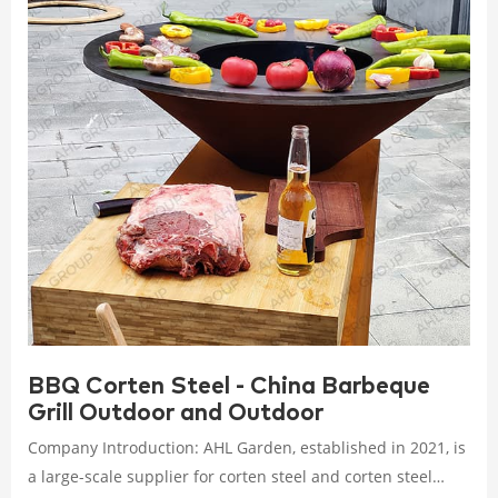
BBQ Corten Steel - China Barbeque
Grill Outdoor and Outdoor
Company Introduction: AHL Garden, established in 2021, is
a large-scale supplier for corten steel and corten steel