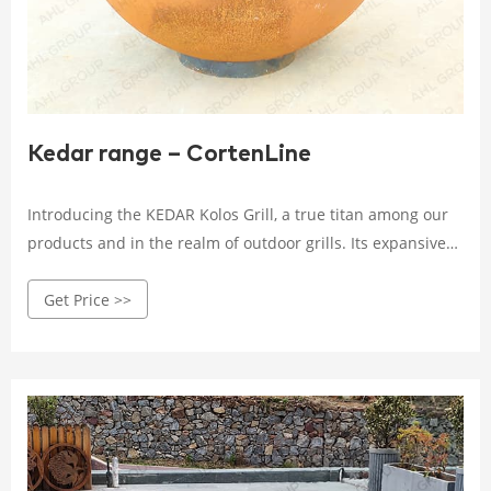
Kedar range – CortenLine
Introducing the KEDAR Kolos Grill, a true titan among our
products and in the realm of outdoor grills. Its expansive
steel cooking surface offers the capacity to handle
Get Price >>
generous amounts of food at once, while providing a broad
temperature range for preparing various culinary delights.