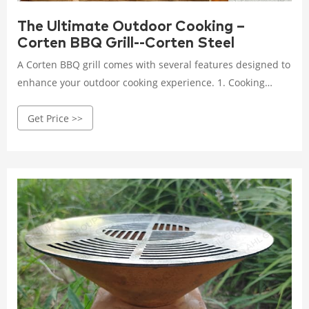
The Ultimate Outdoor Cooking –
Corten BBQ Grill--Corten Steel
A Corten BBQ grill comes with several features designed to
enhance your outdoor cooking experience. 1. Cooking
surface and heat distribution: The cooking surface of a
Get Price >>
Corten BBQ grill is spacious, allowing you to prepare meals
for a large group of guests.