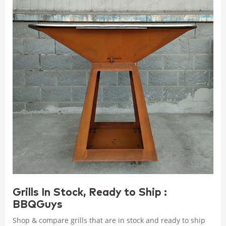
Grills In Stock, Ready to Ship :
BBQGuys
Shop & compare grills that are in stock and ready to ship