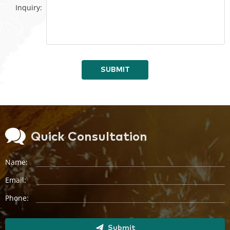
Inquiry:
SUBMIT
Quick Consultation
Name:
Email:
Phone:
Submit