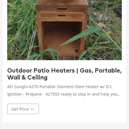
Outdoor Patio Heaters | Gas, Portable,
Wall & Ceiling
AEI Sunglo A270 Portable Stainless Steel Heater w/ D.S.
Ignition - Propane - A270SS ready to step in and help you
customize your outdoor space to create the ...
Get Price >>