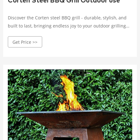
Corten Steel BBQ Grill Outdoor use
Discover the Corten steel BBQ grill - durable, stylish, and
built to last, bringing endless joy to your outdoor grilling
experience. Crafted with high-quality Corten steel, it
Get Price >>
withstands wind, rain, and corrosion.