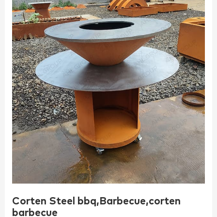
Corten Steel bbq,Barbecue,corten
barbecue