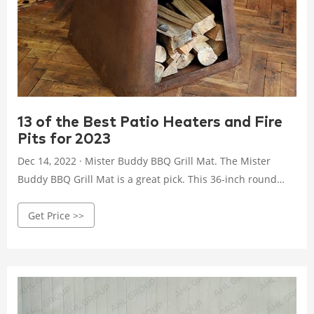
13 of the Best Patio Heaters and Fire
Pits for 2023
Dec 14, 2022 · Mister Buddy BBQ Grill Mat. The Mister
Buddy BBQ Grill Mat is a great pick. This 36-inch round
black rubber mat is available on Amazon. Without ground
Get Price >>
protection, keep in mind that this model may scorch lawns.
And rusting is possible if exposed to the elements. The
bottom may hold water, so this is not a pit that can be left
out in the rain.