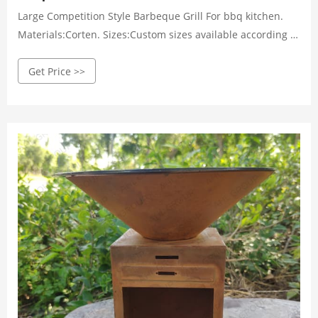
Large Competition Style Barbeque Grill For bbq kitchen.
Materials:Corten. Sizes:Custom sizes available according to
the actual situation. Thickness:3-20mm. Get Price Details.
Get Price >>