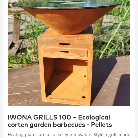
IWONA GRILLS 100 – Ecological
corten garden barbecues - Pellets
Heating plates are also easily removable. Stylish grill, made