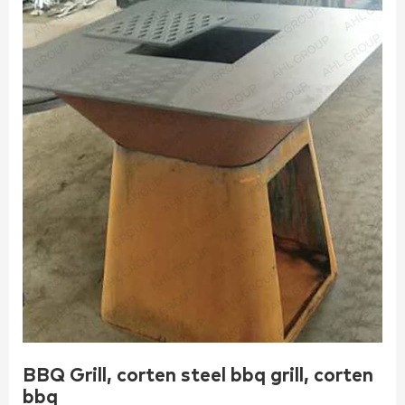
BBQ Grill, corten steel bbq grill, corten
bbq