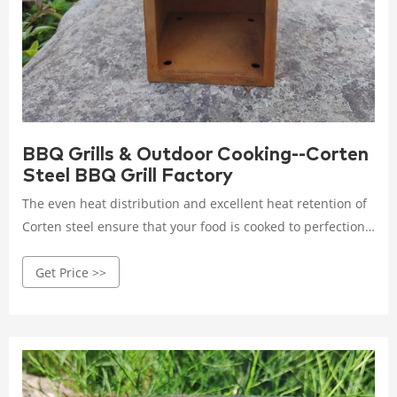
BBQ Grills & Outdoor Cooking--Corten
Steel BBQ Grill Factory
The even heat distribution and excellent heat retention of
Corten steel ensure that your food is cooked to perfection,
creating mouthwatering dishes that will impress your
Get Price >>
guests. Investing in a Corten steel grill means investing in
a piece of culinary art that will stand the test of time.