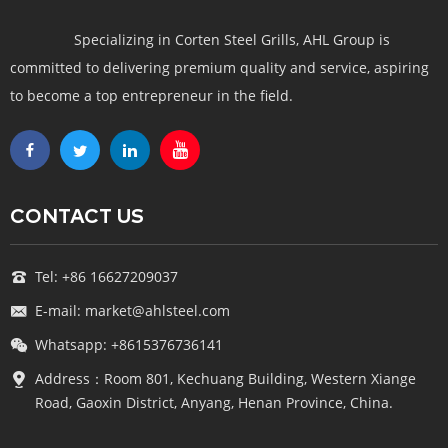
Specializing in Corten Steel Grills, AHL Group is
committed to delivering premium quality and service, aspiring
to become a top entrepreneur in the field.
CONTACT US
Tel: +86 16627209037
E-mail: market@ahlsteel.com
Whatsapp: +8615376736141
Address：Room 801, Kechuang Building, Western Xiange
Road, Gaoxin District, Anyang, Henan Province, China.