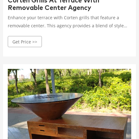
Corten Grills At Terrace With
Removable Center Agency
Enhance your terrace with Corten grills that feature a
removable center. This agency provides a blend of style
and convenience, offering durable and versatile grilling
Get Price >>
options for outdoor spaces. Rated 4.8 /5 based on 585
customer reviews