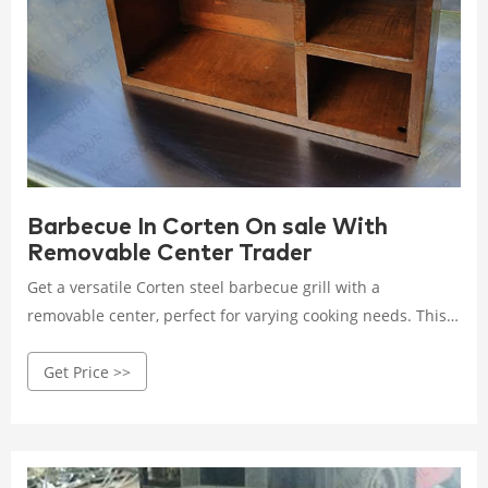
Barbecue In Corten On sale With
Removable Center Trader
Get a versatile Corten steel barbecue grill with a
removable center, perfect for varying cooking needs. This
on-sale model combines durability with flexibility, making
Get Price >>
outdoor cooking a breeze. Rated 4.5 /5 based on 328