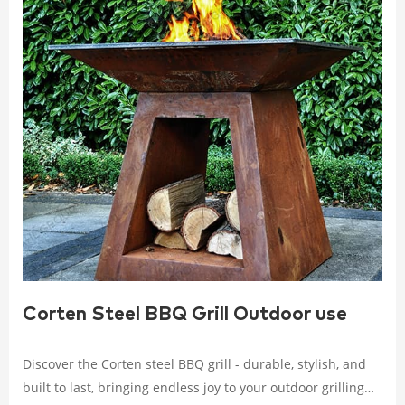
Corten Steel BBQ Grill Outdoor use
Discover the Corten steel BBQ grill - durable, stylish, and
built to last, bringing endless joy to your outdoor grilling