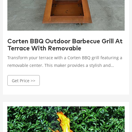
Corten BBQ Outdoor Barbecue Grill At
Terrace With Removable
Transform your terrace with a Corten BBQ grill featuring a
removable center. This maker provides a stylish and
practical solution for outdoor barbecuing, combining
Get Price >>
aesthetics with functionality.