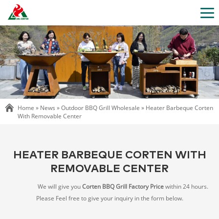
Home »
News
»
Outdoor BBQ Grill Wholesale
»
Heater Barbeque Corten
With Removable Center
HEATER BARBEQUE CORTEN WITH
REMOVABLE CENTER
We will give you
Corten BBQ Grill Factory Price
within 24 hours.
Please Feel free to give your inquiry in the form below.