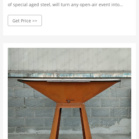
of special aged steel, will turn any open-air event into
something special. Available in the following sizes: 80 cm,
Get Price >>
100 cm and 114 cm.