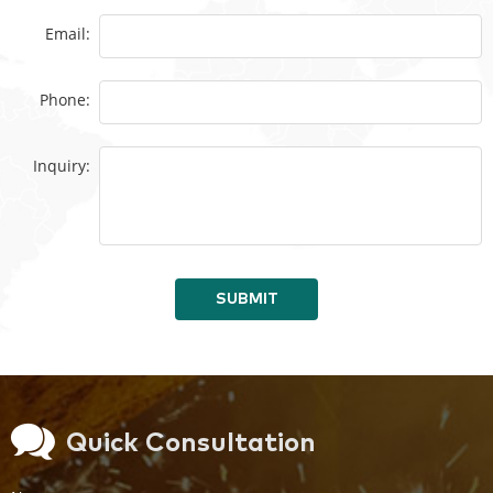
Email:
Phone:
Inquiry:
SUBMIT
Quick Consultation