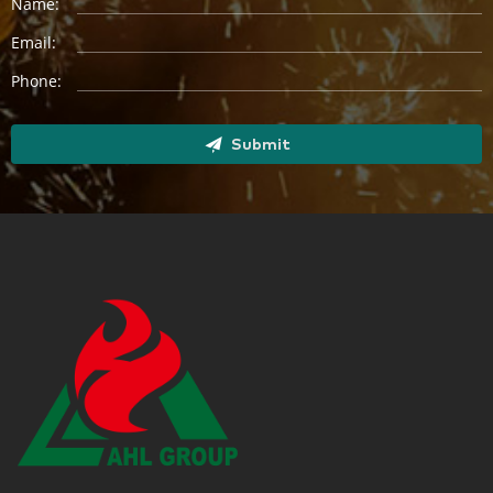
Name:
Email:
Phone:
Submit