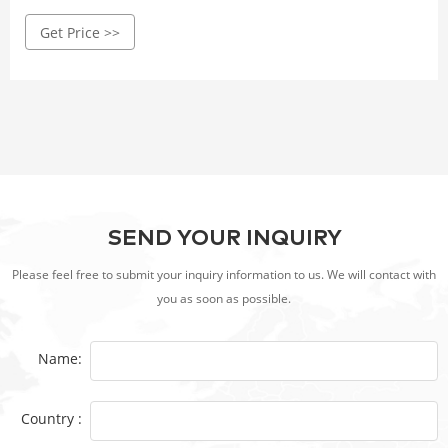
experience. Crafted with high-quality Corten steel, it
Get Price >>
withstands wind, rain, and corrosion.
SEND YOUR INQUIRY
Please feel free to submit your inquiry information to us. We will contact with
you as soon as possible.
Name:
Country :