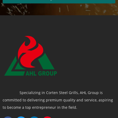
Specializing in Corten Steel Grills, AHL Group is
committed to delivering premium quality and service, aspiring
to become a top entrepreneur in the field.