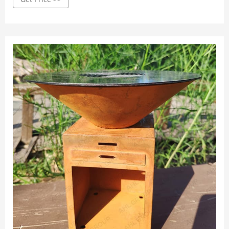
removable plates are usable both indoors and outdoors as
long as there is a power source.