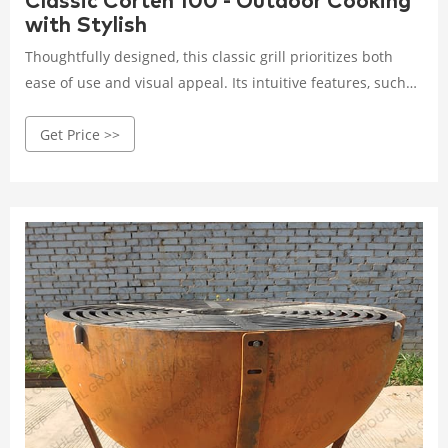
Classic Corten 100 - Outdoor Cooking
with Stylish
Thoughtfully designed, this classic grill prioritizes both
ease of use and visual appeal. Its intuitive features, such
as adjustable air vents and a removable ash pan, make
Get Price >>
maintaining ideal cooking temperatures and tidying up a
simple task.