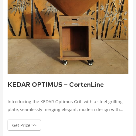
KEDAR OPTIMUS – CortenLine
Introducing the KEDAR Optimus Grill with a steel grilling
plate, seamlessly merging elegant, modern design with
advanced technical features. Crafted from durable,
Get Price >>
weathering Corten steel, this grill boasts a striking
appearance while ensuring long-lasting performance.