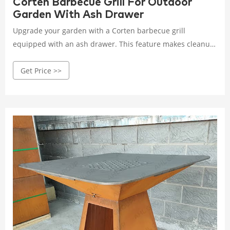
Corten Barbecue Grill For Outdoor
Garden With Ash Drawer
Upgrade your garden with a Corten barbecue grill
equipped with an ash drawer. This feature makes cleanup
easy while the grill’s robust construction ensures long-
Get Price >>
lasting performance in your outdoor space.