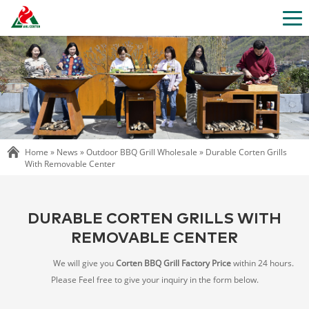
Home »
News
»
Outdoor BBQ Grill Wholesale
»
Durable Corten Grills
With Removable Center
DURABLE CORTEN GRILLS WITH
REMOVABLE CENTER
We will give you
Corten BBQ Grill Factory Price
within 24 hours.
Please Feel free to give your inquiry in the form below.