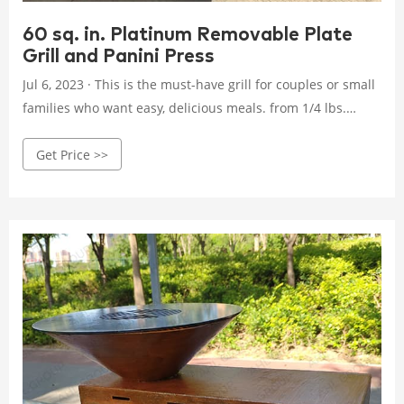
60 sq. in. Platinum Removable Plate
Grill and Panini Press
Jul 6, 2023 · This is the must-have grill for couples or small
families who want easy, delicious meals. from 1/4 lbs.
uncooked 80/20 ground chuck compared to standard
Get Price >>
George Tough non-stick coating compared to current
removable plate grill, GRP0004.