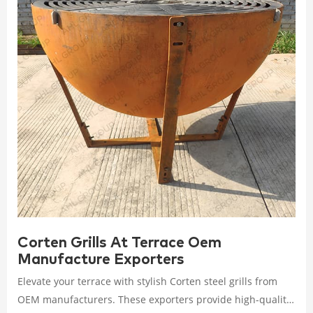
Corten Grills At Terrace Oem
Manufacture Exporters
Elevate your terrace with stylish Corten steel grills from
OEM manufacturers. These exporters provide high-quality,