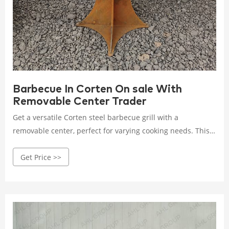
Barbecue In Corten On sale With
Removable Center Trader
Get a versatile Corten steel barbecue grill with a
removable center, perfect for varying cooking needs. This
on-sale model combines durability with flexibility, making
Get Price >>
outdoor cooking a breeze. Rated 4.5 /5 based on 328