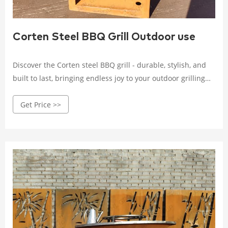
Corten Steel BBQ Grill Outdoor use
Discover the Corten steel BBQ grill - durable, stylish, and
built to last, bringing endless joy to your outdoor grilling
experience. Crafted with high-quality Corten steel, it
Get Price >>
withstands wind, rain, and corrosion.