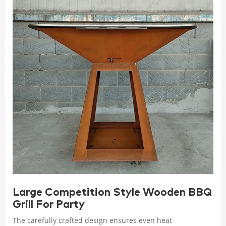
Large Competition Style Wooden BBQ
Grill For Party
The carefully crafted design ensures even heat