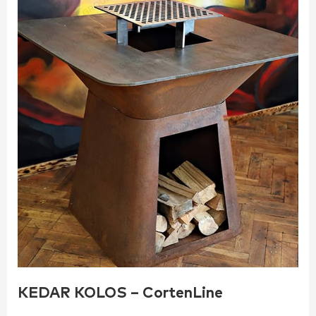
KEDAR KOLOS – CortenLine