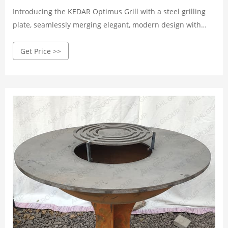
Introducing the KEDAR Optimus Grill with a steel grilling
plate, seamlessly merging elegant, modern design with
advanced technical features. Crafted from durable,
Get Price >>
weathering Corten steel, this grill boasts a striking
appearance while ensuring long-lasting performance. The
0.47-inch square steel grilling plate, measurin