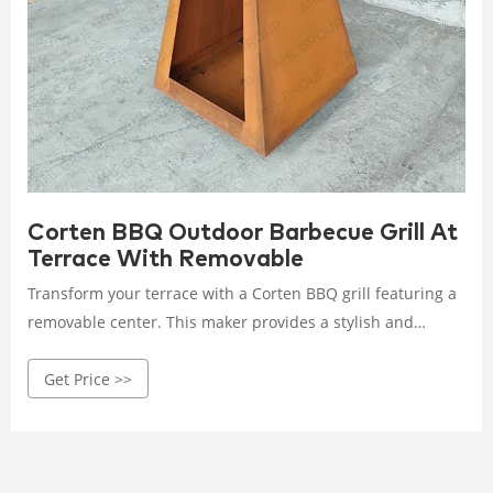
Corten BBQ Outdoor Barbecue Grill At
Terrace With Removable
Transform your terrace with a Corten BBQ grill featuring a
removable center. This maker provides a stylish and
practical solution for outdoor barbecuing, combining
Get Price >>
aesthetics with functionality.