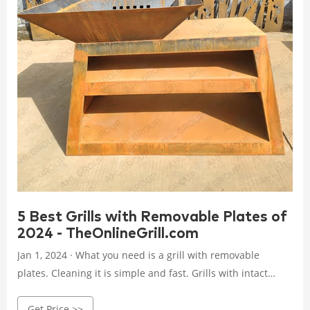
5 Best Grills with Removable Plates of
2024 - TheOnlineGrill.com
Jan 1, 2024 · What you need is a grill with removable
plates. Cleaning it is simple and fast. Grills with intact
plates take time to clean. It will be a real struggle removing
Get Price >>
food particles from the tiniest of spots. That said grills with