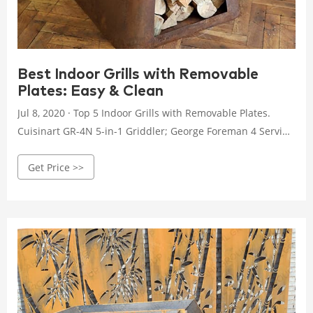
Best Indoor Grills with Removable
Plates: Easy & Clean
Jul 8, 2020 · Top 5 Indoor Grills with Removable Plates.
Cuisinart GR-4N 5-in-1 Griddler; George Foreman 4 Serving
Removable Plate Grill; Hamilton Beach 25360 Indoor Grill
Get Price >>