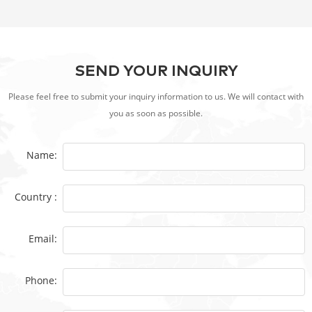
SEND YOUR INQUIRY
Please feel free to submit your inquiry information to us. We will contact with
you as soon as possible.
Name:
Country :
Email:
Phone: