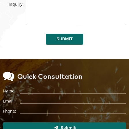
Inquiry:
SUBMIT
Quick Consultation
Name:
Email:
Phone:
Submit