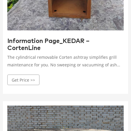
Information Page_KEDAR –
CortenLine
The cylindrical removable Corten ashtray simplifies grill
maintenance for you. No sweeping or vacuuming of ash
will distract you from grilling. The ash spontaneously falls
Get Price >>
through the grate at the bottom of the combustion
chamber directly into the ashtray, which only needs to be
removed and emptied occasionally.