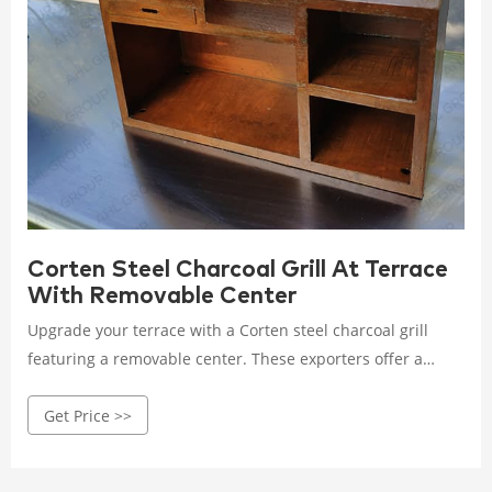
Corten Steel Charcoal Grill At Terrace
With Removable Center
Upgrade your terrace with a Corten steel charcoal grill
featuring a removable center. These exporters offer a
versatile grilling solution that combines durability with
Get Price >>
practical design for outdoor cooking.