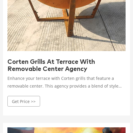
Corten Grills At Terrace With
Removable Center Agency
Enhance your terrace with Corten grills that feature a
removable center. This agency provides a blend of style
and convenience, offering durable and versatile grilling
Get Price >>
options for outdoor spaces.