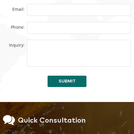
Email:
Phone:
Inquiry:
SUBMIT
Quick Consultation