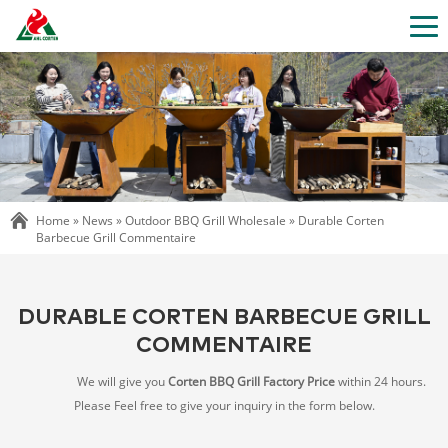
Home »
News
»
Outdoor BBQ Grill Wholesale
»
Durable Corten
Barbecue Grill Commentaire
DURABLE CORTEN BARBECUE GRILL
COMMENTAIRE
We will give you
Corten BBQ Grill Factory Price
within 24 hours.
Please Feel free to give your inquiry in the form below.