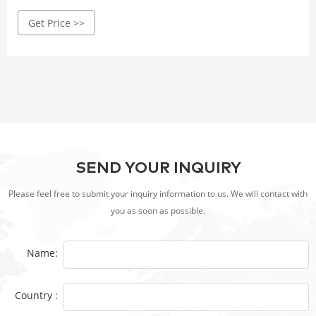
incorporates Corten steel as the primary material. Make
Get Price >>
sure that the BBQ grill is constructed with high-quality
Corten steel that is at least 3mm thick.
SEND YOUR INQUIRY
Please feel free to submit your inquiry information to us. We will contact with
you as soon as possible.
Name:
Country :