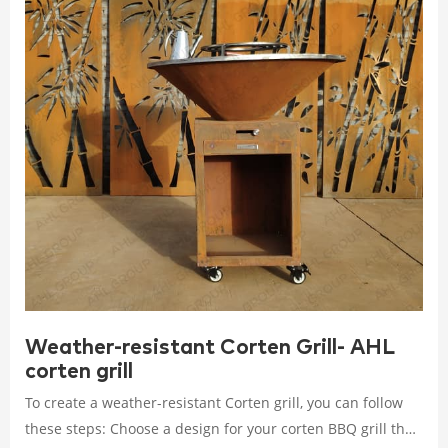
Weather-resistant Corten Grill- AHL
corten grill
To create a weather-resistant Corten grill, you can follow
these steps: Choose a design for your corten BBQ grill that