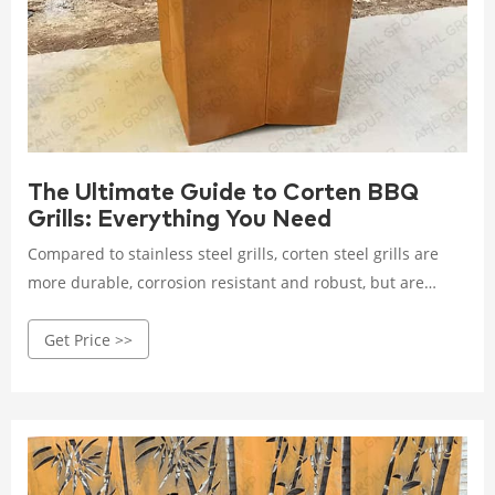
The Ultimate Guide to Corten BBQ
Grills: Everything You Need
Compared to stainless steel grills, corten steel grills are
more durable, corrosion resistant and robust, but are
usually heavier. Although they require some maintenance
Get Price >>
to maintain their appearance, they can be extended by
simply wiping the surface lightly and applying a rust
inhibitor.