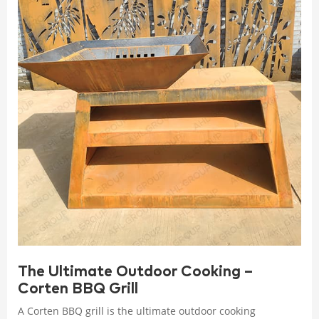
The Ultimate Outdoor Cooking –
Corten BBQ Grill
A Corten BBQ grill is the ultimate outdoor cooking