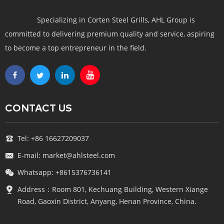
Specializing in Corten Steel Grills, AHL Group is
committed to delivering premium quality and service, aspiring
to become a top entrepreneur in the field.
CONTACT US
Tel: +86 16627209037
E-mail: market@ahlsteel.com
Whatsapp: +8615376736141
Address：Room 801, Kechuang Building, Western Xiange
Road, Gaoxin District, Anyang, Henan Province, China.