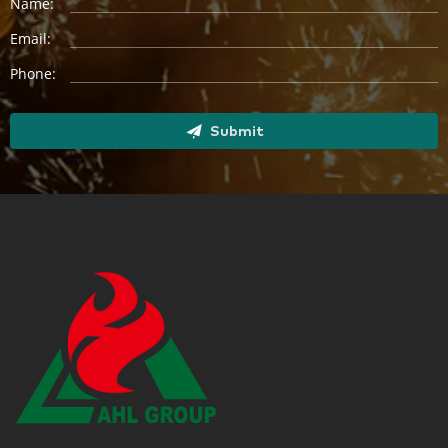
Name:
Email:
Phone:
Submit