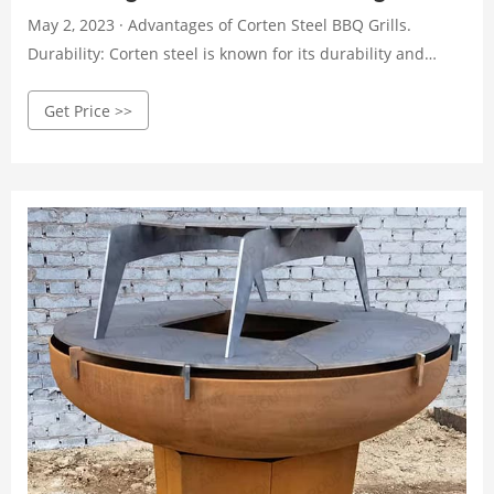
May 2, 2023 · Advantages of Corten Steel BBQ Grills.
Durability: Corten steel is known for its durability and
ability to withstand harsh weather conditions. Unlike
Get Price >>
traditional grilling materials, such as aluminum or
stainless steel, corten steel can withstand exposure to rain,
snow, and high winds without corroding or rusting.