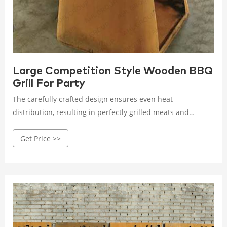
Large Competition Style Wooden BBQ
Grill For Party
The carefully crafted design ensures even heat
distribution, resulting in perfectly grilled meats and
vegetables every time. The sizzling sound of food hitting
Get Price >>
the grates is music to any grill enthusiast's ears! It's time to
level up your BBQ game with our cutting-edge Corten Steel
BBQ Grill!