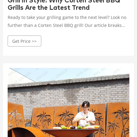
Grill in Style: Why Corten Steel BBQ
Grills Are the Latest Trend
Ready to take your grilling game to the next level? Look no
further than a Corten Steel BBQ grill! Our article breaks
down the reasons why customers love these corten steel
Get Price >>
grills for their robust construction, low maintenance, and
sleek design.