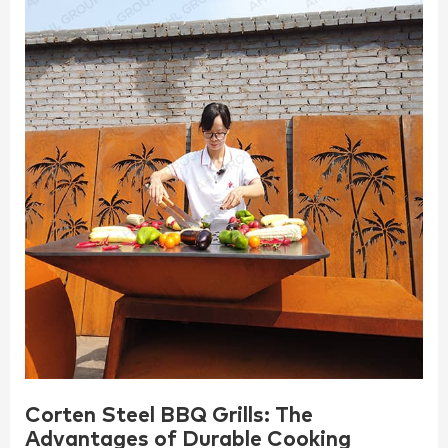
Corten Steel BBQ Grills: The
Advantages of Durable Cooking