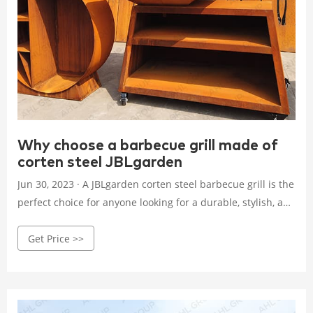
Why choose a barbecue grill made of
corten steel JBLgarden
Jun 30, 2023 · A JBLgarden corten steel barbecue grill is the
perfect choice for anyone looking for a durable, stylish, and
high-quality grill that will last for years to come. Here are
Get Price >>
some reasons why you should consider a JBLgarden corten
steel grill: 1. Durability: JBLgarden corten steel is known for
its incredible durability.