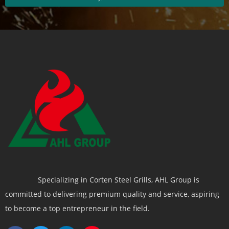
Specializing in Corten Steel Grills, AHL Group is
committed to delivering premium quality and service, aspiring
to become a top entrepreneur in the field.