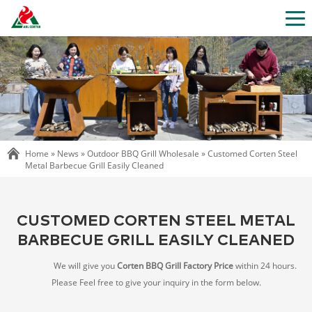
Home »
News
»
Outdoor BBQ Grill Wholesale
»
Customed Corten Steel
Metal Barbecue Grill Easily Cleaned
CUSTOMED CORTEN STEEL METAL
BARBECUE GRILL EASILY CLEANED
We will give you
Corten BBQ Grill Factory Price
within 24 hours.
Please Feel free to give your inquiry in the form below.