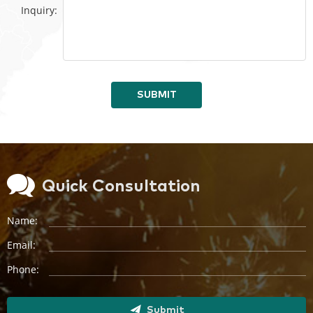
Inquiry:
SUBMIT
Quick Consultation
Name:
Email:
Phone:
Submit