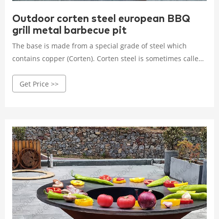
Outdoor corten steel european BBQ
grill metal barbecue pit
The base is made from a special grade of steel which
contains copper (Corten). Corten steel is sometimes called
weathering steel. Carbon steel top plate : This top plate is
Get Price >>
made of enough thick tempered carbon steel.This type of
material prevents the change of shape during exposure to
high temperature Bowl: The seam of the bowl is welded
with special weathering steel electrodes which have the