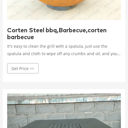
Corten Steel bbq,Barbecue,corten
barbecue
It's easy to clean the grill with a spatula, just use the
spatula and cloth to wipe off any crumbs and oil, and your
grill is ready for reuse. 5. AHL CORTEN grill is
Get Price >>
environmentally friendly and sustainable, while its
decorative aesthetics and unique rustic design make it
eye-catching.