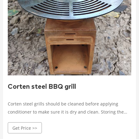
Corten steel BBQ grill
Corten steel grills should be cleaned before applying
conditioner to make sure it is dry and clean. Storing the
Grill: When not in use, the grill should be stored in a dry,
Get Price >>
ventilated, dark place away from moisture and sunlight.