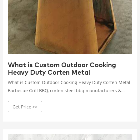
What is Custom Outdoor Cooking
Heavy Duty Corten Metal
What is Custom Outdoor Cooking Heavy Duty Corten Metal
Barbecue Grill BBQ, corten steel bbq manufacturers &
suppliers on Video Channel of Made-in-China.com.
Get Price >>