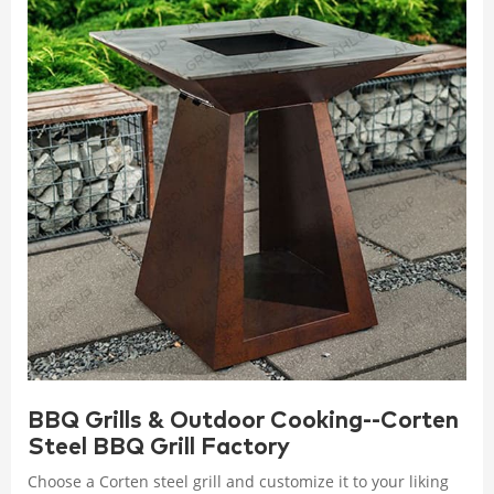
BBQ Grills & Outdoor Cooking--Corten
Steel BBQ Grill Factory
Choose a Corten steel grill and customize it to your liking