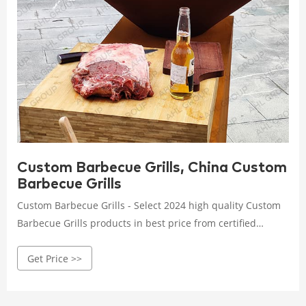
Custom Barbecue Grills, China Custom
Barbecue Grills
Custom Barbecue Grills - Select 2024 high quality Custom
Barbecue Grills products in best price from certified
Chinese Stainless Barbecue Grill manufacturers, Gas
Get Price >>
Barbecue Grill suppliers, wholesalers and factory on Made-
in-China.com