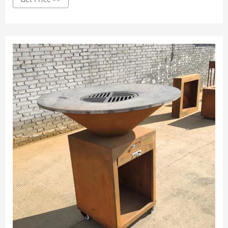
and open-air squares.