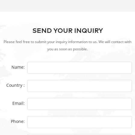
SEND YOUR INQUIRY
Please feel free to submit your inquiry information to us. We will contact with
you as soon as possible.
Name:
Country :
Email:
Phone: