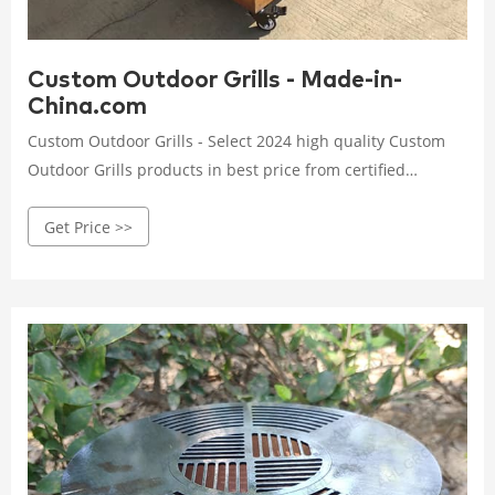
Custom Outdoor Grills - Made-in-
China.com
Custom Outdoor Grills - Select 2024 high quality Custom
Outdoor Grills products in best price from certified
Chinese Outdoor Barbecue Grills manufacturers, Stainless
Get Price >>
Steel Outdoor Grills suppliers, wholesalers and factory on
Made-in-China.com