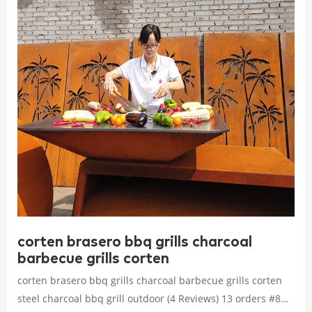
corten brasero bbq grills charcoal
barbecue grills corten
corten brasero bbq grills charcoal barbecue grills corten
steel charcoal bbq grill outdoor (4 Reviews) 13 orders #8