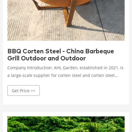
BBQ Corten Steel - China Barbeque
Grill Outdoor and Outdoor
Company Introduction: AHL Garden, established in 2021, is
a large-scale supplier for corten steel and corten steel
products in China. We specialized in home & garden field
Get Price >>
especialy: B B Q grill, steel firepit, fireplace, screen panels,
metal planter for outdoors, garden bollards lights, metal
arts, decorative metal sculptures etc.