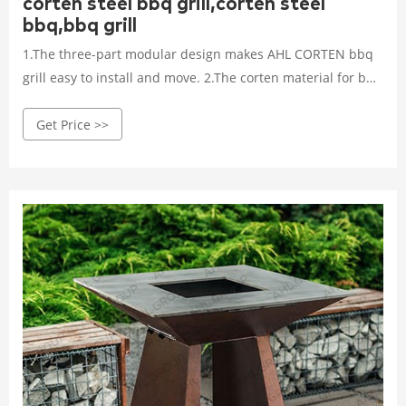
corten steel bbq grill,corten steel
bbq,bbq grill
1.The three-part modular design makes AHL CORTEN bbq
grill easy to install and move. 2.The corten material for bbq
grill determines the character of long-lasting and low
Get Price >>
maintenance cost, because corten steel is famous for its
excellent weather-resistant. The fire pit bbq grill can stay
outdoors in all seasons.