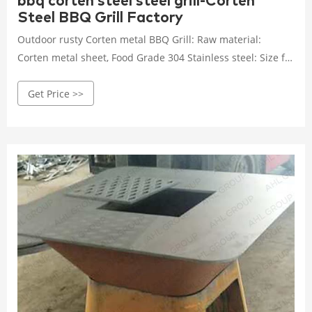
bbq corten steel steel grill-Corten
Steel BBQ Grill Factory
Outdoor rusty Corten metal BBQ Grill: Raw material:
Corten metal sheet, Food Grade 304 Stainless steel: Size for
choose: Round 85cm & 100 cm two size for sale: Fuel type:
Get Price >>
Commonly be Charcoal wood, also can change Gas /
Propane type: Package: Carton boxes or Plywood boxes
package: MOQ: 4Pcs: Main Market: Europe/ USA/ Australia
Get Price