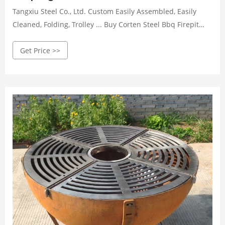
Tangxiu Steel Co., Ltd. Custom Easily Assembled, Easily
Cleaned, Folding, Trolley ... Buy Corten Steel Bbq Firepit
Grill corten Steel Bbq Grill barbecue Grill ...
Get Price >>