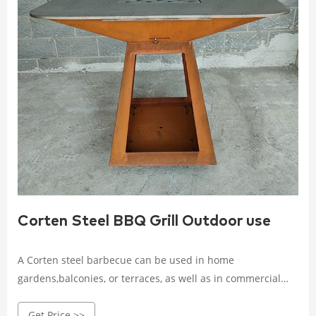
Corten Steel BBQ Grill Outdoor use
A Corten steel barbecue can be used in home
gardens,balconies, or terraces, as well as in commercial
establishments,such as restaurants, hotels, outdoor cafes,
Get Price >>
and public parks, community recreational areas, beaches,