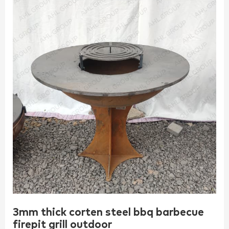
3mm thick corten steel bbq barbecue
firepit grill outdoor