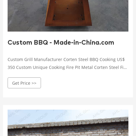
Custom BBQ - Made-in-China.com
Custom Grill Manufacturer Corten Steel BBQ Cooking US$
350 Custom Unique Cooking Fire Pit Metal Corten Steel Fire
Pit Barbecue Grill ... Easily Cleaned, ...
Get Price >>