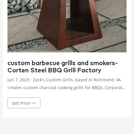
custom barbecue grills and smokers-
Corten Steel BBQ Grill Factory
Jun 7, 2023 · Zack's Custom Grills, based in Richmond, VA
creates custom charcoal cooking grills for BBQs, Corporate,
Tailgate, Camping, Propane, Charcoal, Wood, Smoker. Try a
Get Price >>
custom grill today! (804) 301-8084