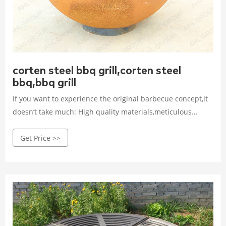
corten steel bbq grill,corten steel
bbq,bbq grill
If you want to experience the original barbecue concept,it
doesn’t take much: High quality materials,meticulous
craftsmanship,the delicious food and passionate BBQ
Get Price >>
lovers! Very important to us is the issue of
sustainability.AHL CORTEN’s bbq grills do not need to be
replaced every two year which ensure lasting barbecue
fun for special needs!