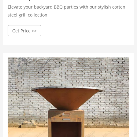
Elevate your backyard BBQ parties with our stylish corten
steel grill collection.
Get Price >>