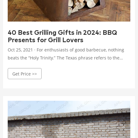
40 Best Grilling Gifts in 2024: BBQ
Presents for Grill Lovers
Oct 25, 2021 · For enthusiasts of good barbecue, nothing
beats the “Holy Trinity.” The Texas phrase refers to the
combination of smoked brisket, pork ribs and smoked
Get Price >>
sausages, which often can be thrown on a smoker all at the
same time. Gift the BBQ fan in your life the ultimate combo
to cook at home with this Holy Trinity meat pack. It includes
one beef