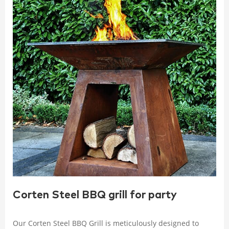
Corten Steel BBQ grill for party
Our Corten Steel BBQ Grill is meticulously designed to