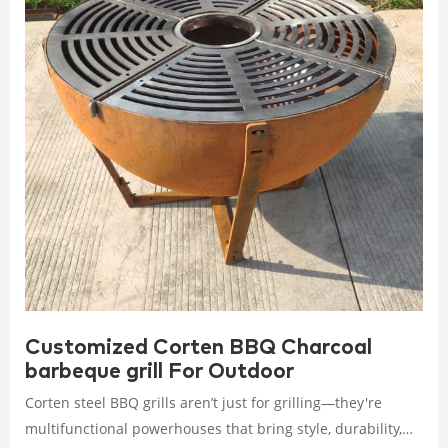
Customized Corten BBQ Charcoal
barbeque grill For Outdoor
Corten steel BBQ grills aren’t just for grilling—they're
multifunctional powerhouses that bring style, durability,