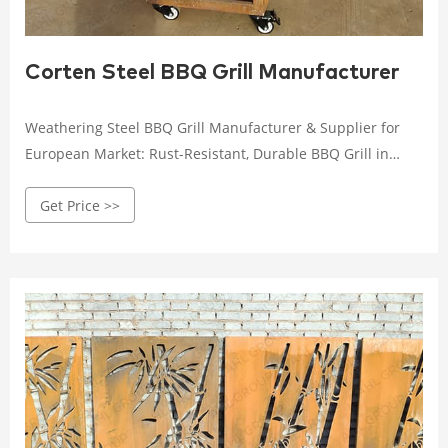
Corten Steel BBQ Grill Manufacturer
Weathering Steel BBQ Grill Manufacturer & Supplier for
European Market: Rust-Resistant, Durable BBQ Grill in
Unique Style, Order Now in Bulk and Enjoy a Hot BBQ
Get Price >>
Adventure! +86 16627209037 info@ahl-corten.com