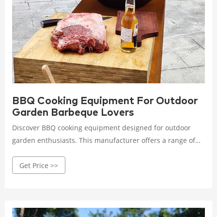
BBQ Cooking Equipment For Outdoor
Garden Barbeque Lovers
Discover BBQ cooking equipment designed for outdoor
garden enthusiasts. This manufacturer offers a range of
grills and accessories that cater to barbecue lovers,
Get Price >>
enhancing your outdoor cooking experience.