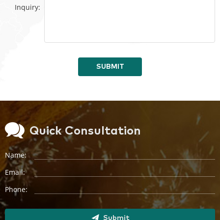
Inquiry:
SUBMIT
Quick Consultation
Name:
Email:
Phone:
Submit