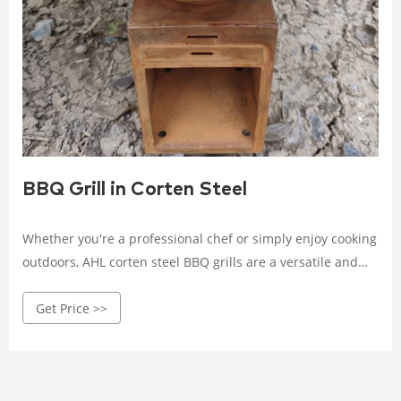
BBQ Grill in Corten Steel
Whether you're a professional chef or simply enjoy cooking
outdoors, AHL corten steel BBQ grills are a versatile and
stylish option for any backyard or outdoor space, adding a
Get Price >>
touch of industrial elegance to your cooking experience.