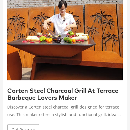
Corten Steel Charcoal Grill At Terrace
Barbeque Lovers Maker
Discover a Corten steel charcoal grill designed for terrace
use. This maker offers a stylish and functional grill, ideal
for barbecue lovers who want to enjoy high-quality cooking
Get Price >>
in their outdoor spaces.