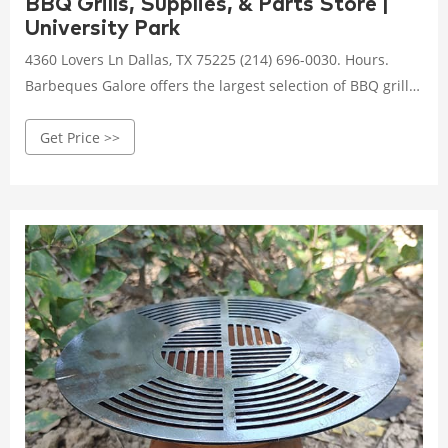
BBQ Grills, Supplies, & Parts Store |
University Park
4360 Lovers Ln Dallas, TX 75225 (214) 696-0030. Hours.
Barbeques Galore offers the largest selection of BBQ grills.
Looking for something custom?
Get Price >>