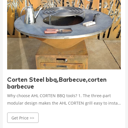
Corten Steel bbq,Barbecue,corten
barbecue
Why choose AHL CORTEN BBQ tools? 1. The three-part
modular design makes the AHL CORTEN grill easy to install
and move. 2. The durability and low maintenance cost of
Get Price >>
the grill are determined by the weathering steel, which is
known for its excellent weather resistance. The fire Pit grill