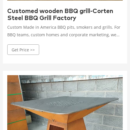
Customed wooden BBQ grill-Corten
Steel BBQ Grill Factory
Custom Made in America BBQ pits, smokers and grills. For
BBQ teams, custom homes and corporate marketing, we
will build you the best in the USA!
Get Price >>