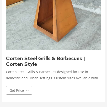
Corten Steel Grills & Barbecues |
Corten Style
Corten Steel Grills & Barbecues designed for use in
domestic and urban settings. Custom sizes available with
free UK delivery. Call 01373 441805
Get Price >>