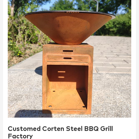
Customed Corten Steel BBQ Grill
Factory