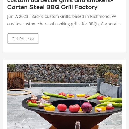
custom barbecue grills and smokers-
Corten Steel BBQ Grill Factory
Jun 7, 2023 · Zack's Custom Grills, based in Richmond, VA
creates custom charcoal cooking grills for BBQs, Corporate,
Tailgate, Camping, Propane, Charcoal, Wood, Smoker. Try a
Get Price >>
custom grill today! (804) 301-8084