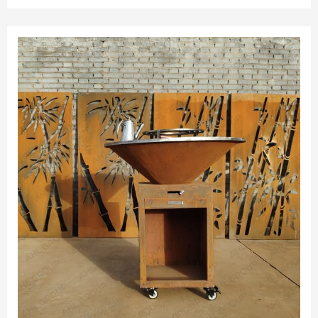
can be placed outdoors all year round. 3.