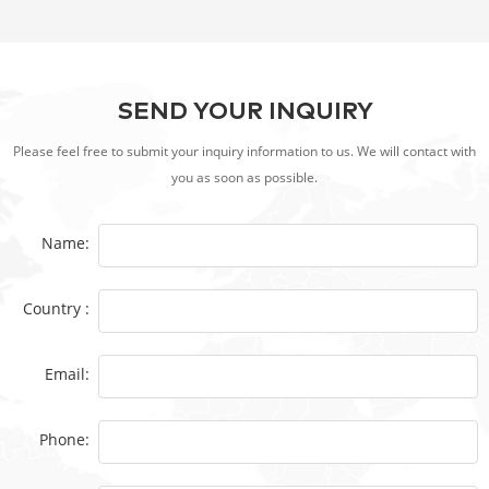
SEND YOUR INQUIRY
Please feel free to submit your inquiry information to us. We will contact with
you as soon as possible.
Name:
Country :
Email:
Phone: