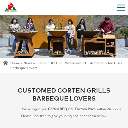
Home »
News
»
Outdoor BBQ Grill Wholesale
»
Customed Corten Grills
Barbeque Lovers
CUSTOMED CORTEN GRILLS
BARBEQUE LOVERS
We will give you
Corten BBQ Grill Factory Price
within 24 hours.
Please Feel free to give your inquiry in the form below.