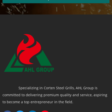
Specializing in Corten Steel Grills, AHL Group is
committed to delivering premium quality and service, aspiring
to become a top entrepreneur in the field.