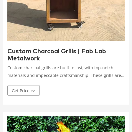
Custom Charcoal Grills | Fab Lab
Metalwork
Custom charcoal grills are built to last, with top-notch
materials and impeccable craftsmanship. These grills are
not mass-produced; they are carefully constructed by
Get Price >>
skilled artisans who take pride in their work. Investing in a
custom charcoal grill means investing in years of delightful
grilling experiences with family and friends.