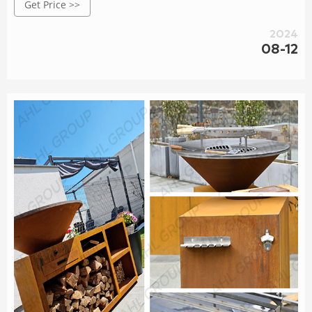
Get Price >>
for its excellent weather resistance.
2024
08-12