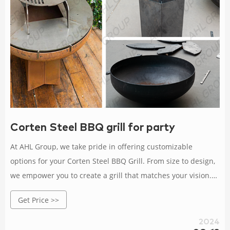
Corten Steel BBQ grill for party
At AHL Group, we take pride in offering customizable
options for your Corten Steel BBQ Grill. From size to design,
we empower you to create a grill that matches your vision.
As a manufacturer committed to quality and innovation, we
Get Price >>
invite you to join us in embracing the art of outdoor cooking.
2024