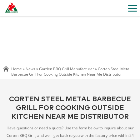
Home »
News
»
Garden BBQ Grill Manufacturer
»
Corten Steel Metal
Barbecue Grill For Cooking Outside Kitchen Near Me Distributor
CORTEN STEEL METAL BARBECUE
GRILL FOR COOKING OUTSIDE
KITCHEN NEAR ME DISTRIBUTOR
Have questions or need a quote? Use the form below to inquire about our
Corten BBQ Grill, and we'll get back to you with the factory price within 24