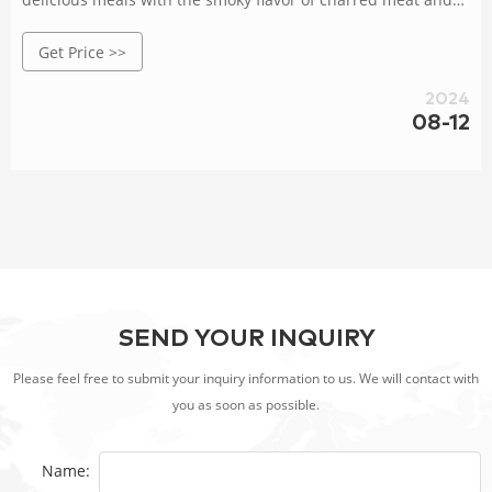
vegetables. Whether you're hosting a backyard party or a
Get Price >>
family gathering, a BBQ grill can provide a perfect platform
for preparing mouth-watering dishes that will impress your
2024
08-12
SEND YOUR INQUIRY
Please feel free to submit your inquiry information to us. We will contact with
you as soon as possible.
Name: