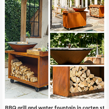
BBQ grill and water fountain in corten s