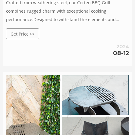
Crafted from weathering steel, our Corten BBQ Grill
combines rugged charm with exceptional cooking
performance.Designed to withstand the elements and
develop a natural patina over time, it adds an elegant touch
Get Price >>
to any outdoor space.With a spacious cooking surface and
precise temperature control, this grill allows you to unleash
2024
your culinary creativity and impress your guests.Gather,
08-12
connect