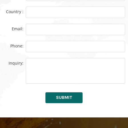
Country :
Email:
Phone:
Inquiry:
SUBMIT