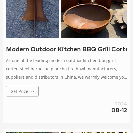
Modern Outdoor Kitchen BBQ Grill Corten
As one of the leading modern outdoor kitchen bbq grill
corten steel barbecue plancha fire bowl manufacturers,
suppliers and distributors in China, we warmly welcome you
to buy bulk modern outdoor kitchen bbq grill corten steel
Get Price >>
barbecue plancha fire bowl from our factory. All our
products are with high quality and competitive price.
2024
08-12