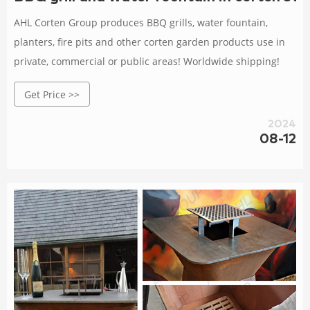
AHL Corten Group produces BBQ grills, water fountain,
planters, fire pits and other corten garden products use in
private, commercial or public areas! Worldwide shipping!
Get Price >>
2024
08-12