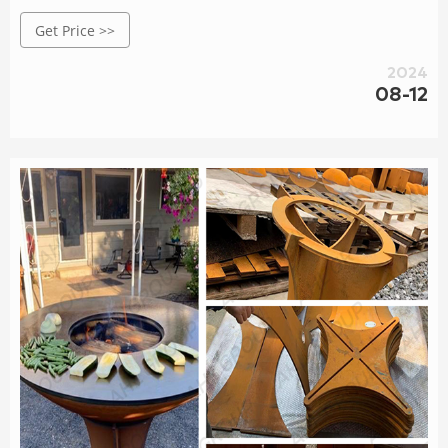
personal, garden, projects, yard. Elevate your outdoor
Get Price >>
cooking experience with our premium, weather-resistant
grills. Shop now!
2024
08-12