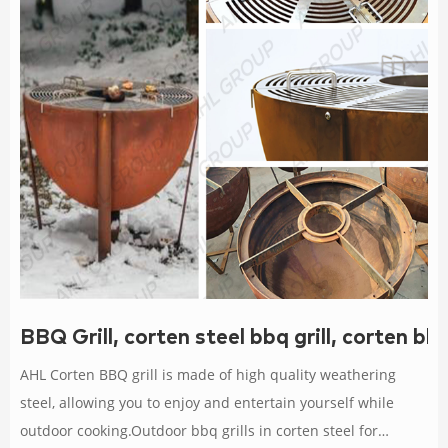
BBQ Grill, corten steel bbq grill, corten bb
AHL Corten BBQ grill is made of high quality weathering
steel, allowing you to enjoy and entertain yourself while
outdoor cooking.Outdoor bbq grills in corten steel for