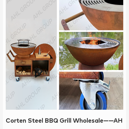
Corten Steel BBQ Grill Wholesale——AH