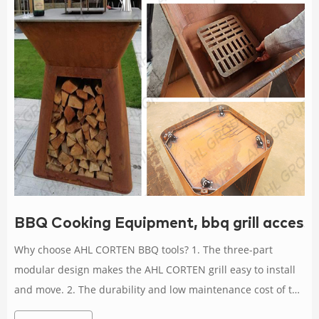
BBQ Cooking Equipment, bbq grill accesso
Why choose AHL CORTEN BBQ tools? 1. The three-part
modular design makes the AHL CORTEN grill easy to install
and move. 2. The durability and low maintenance cost of the
grill are determined by the weathering steel, which is known