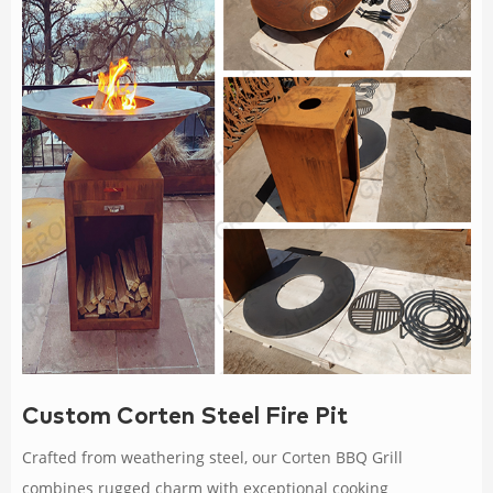
Custom Corten Steel Fire Pit
Crafted from weathering steel, our Corten BBQ Grill
combines rugged charm with exceptional cooking