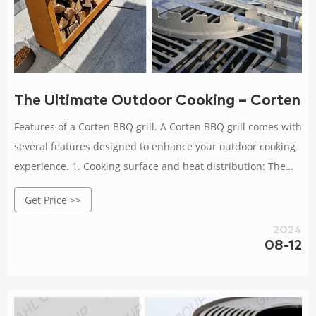
The Ultimate Outdoor Cooking – Corten BB
Features of a Corten BBQ grill. A Corten BBQ grill comes with
several features designed to enhance your outdoor cooking
experience. 1. Cooking surface and heat distribution: The
cooking surface of a Corten BBQ grill is spacious, allowing
Get Price >>
you to prepare meals for a large group of guests.
2024
08-12