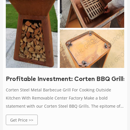
Profitable Investment: Corten BBQ Grills
Corten Steel Metal Barbecue Grill For Cooking Outside
Kitchen With Removable Center Factory Make a bold
statement with our Corten Steel BBQ Grills. The epitome of
style and durability for the discerning outdoor chef.
Get Price >>