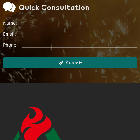
Quick Consultation
Name:
Email:
Phone:
Submit