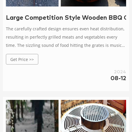
Large Competition Style Wooden BBQ Gril
The carefully crafted design ensures even heat distribution,
resulting in perfectly grilled meats and vegetables every
time. The sizzling sound of food hitting the grates is music
to any grill enthusiast's ears! It's time to level up your BBQ
Get Price >>
game with our cutting-edge Corten Steel BBQ Grill!
2024
08-12