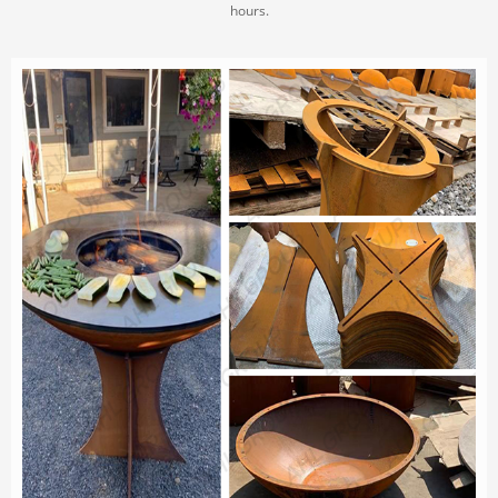
hours.