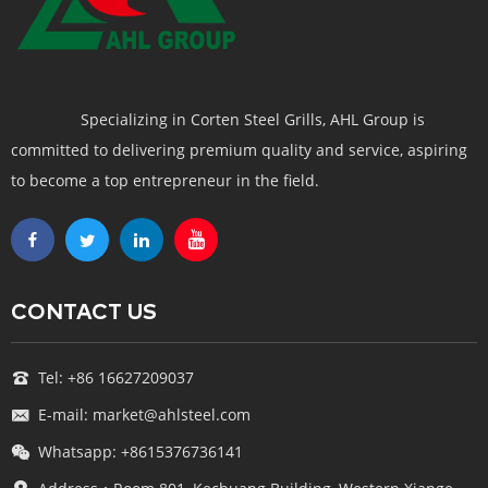
Specializing in Corten Steel Grills, AHL Group is
committed to delivering premium quality and service, aspiring
to become a top entrepreneur in the field.
CONTACT US
Tel: +86 16627209037
E-mail: market@ahlsteel.com
Whatsapp: +8615376736141