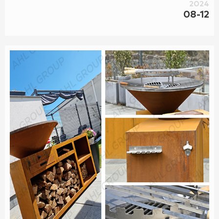
2024
08-12