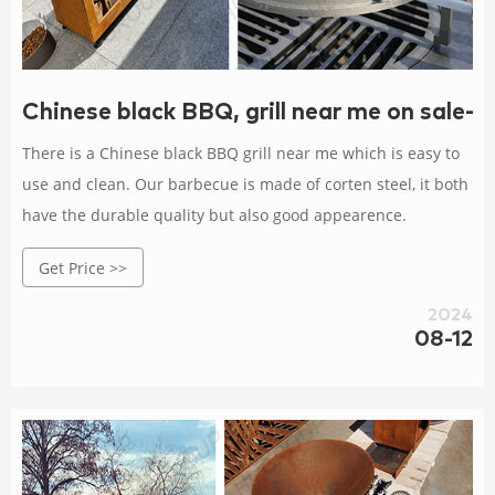
Chinese black BBQ, grill near me on sale-
There is a Chinese black BBQ grill near me which is easy to
use and clean. Our barbecue is made of corten steel, it both
have the durable quality but also good appearence.
Get Price >>
2024
08-12