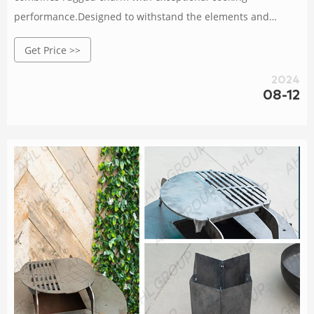
performance.Designed to withstand the elements and
develop a natural patina over time, it adds an elegant touch
Get Price >>
to any outdoor space.With a spacious cooking surface and
precise temperature control, this grill allows you to unleash
2024
your culinary creativity and impress your guests.Gather,
08-12
connect