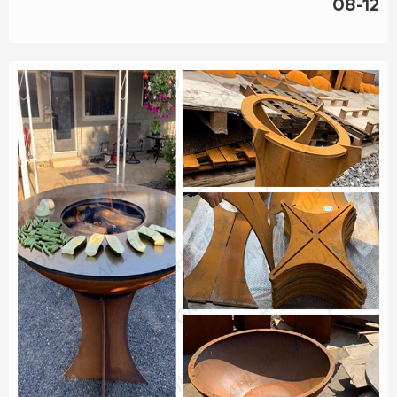
08-12