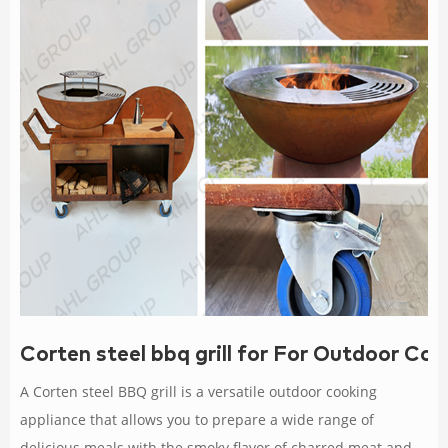
Corten steel bbq grill for For Outdoor Co
A Corten steel BBQ grill is a versatile outdoor cooking
appliance that allows you to prepare a wide range of
delicious meals with the smoky flavor of charred meat and