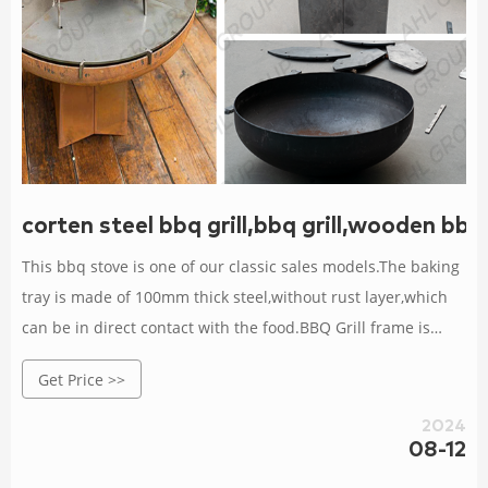
corten steel bbq grill,bbq grill,wooden bbq
This bbq stove is one of our classic sales models.The baking
tray is made of 100mm thick steel,without rust layer,which
can be in direct contact with the food.BBQ Grill frame is
made of corten steel with a service life of 30-40 years.Add
Get Price >>
charcoal in the middle of a grill pan.
2024
08-12