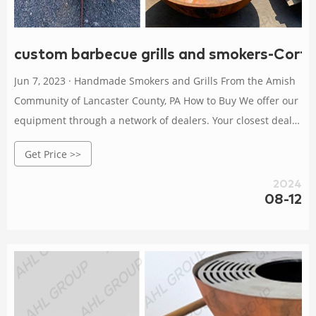
custom barbecue grills and smokers-Corte
Jun 7, 2023 · Handmade Smokers and Grills From the Amish
Community of Lancaster County, PA How to Buy We offer our
equipment through a network of dealers. Your closest dealer
can help you choose the best model and add-ons for your
Get Price >>
needs and budget and help you arrange local pickup or
factory-direct shipping.
2024
08-12