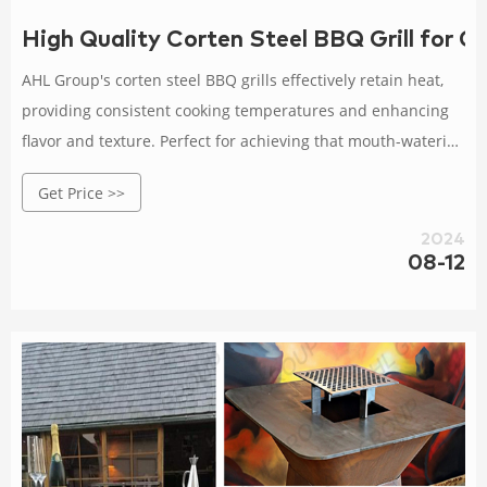
High Quality Corten Steel BBQ Grill for 
AHL Group's corten steel BBQ grills effectively retain heat,
providing consistent cooking temperatures and enhancing
flavor and texture. Perfect for achieving that mouth-watering
smoky flavor! Whether you're grilling, smoking, or broiling,
Get Price >>
our corten steel grills offer a variety of cooking methods to
suit your every cooking need.
2024
08-12