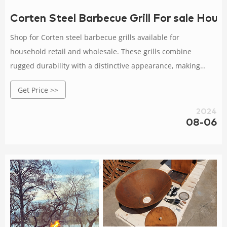
Corten Steel Barbecue Grill For sale Hous
Shop for Corten steel barbecue grills available for
household retail and wholesale. These grills combine
rugged durability with a distinctive appearance, making
them an attractive addition to any outdoor space.
Get Price >>
2024
08-06