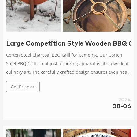
Large Competition Style Wooden BBQ Gril
Corten Steel Charcoal BBQ Grill for Camping. Our Corten
Steel BBQ Grill is not just a cooking apparatus; it's a work of
culinary art. The carefully crafted design ensures even heat
distribution, resulting in perfectly grilled meats and
Get Price >>
vegetables every time.
2024
08-06