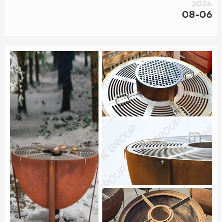
2024
08-06