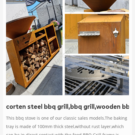
corten steel bbq grill,bbq grill,wooden bbq
This bbq stove is one of our classic sales models.The baking
tray is made of 100mm thick steel,without rust layer,which
can be in direct contact with the food.BBQ Grill frame is