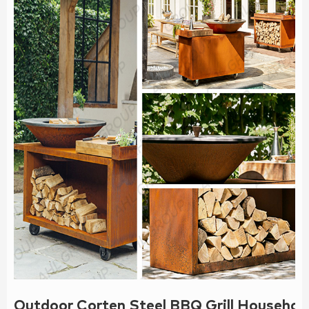
Outdoor Corten Steel BBQ Grill Househol