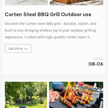
Corten Steel BBQ Grill Outdoor use
Discover the Corten steel BBQ grill - durable, stylish, and
built to last, bringing endless joy to your outdoor grilling
experience. Crafted with high-quality Corten steel, it
withstands wind, rain, and corrosion.
Get Price >>
2024
08-06