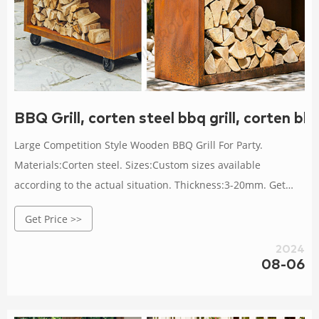
BBQ Grill, corten steel bbq grill, corten bb
Large Competition Style Wooden BBQ Grill For Party.
Materials:Corten steel. Sizes:Custom sizes available
according to the actual situation. Thickness:3-20mm. Get
Price Details.
Get Price >>
2024
08-06