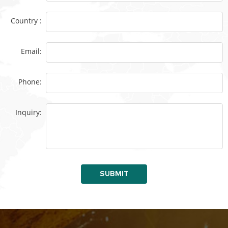
Country :
Email:
Phone:
Inquiry:
SUBMIT