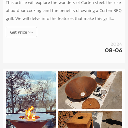
This article will explore the wonders of Corten steel, the rise
of outdoor cooking, and the benefits of owning a Corten BBQ
grill. We will delve into the features that make this grill
stand out, provide tips for choosing the right one, discuss
Get Price >>
maintenance and care, and even explore some delicious
recipes.
2024
08-06