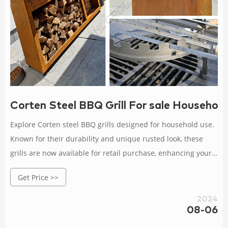
Corten Steel BBQ Grill For sale Household
Explore Corten steel BBQ grills designed for household use.
Known for their durability and unique rusted look, these
grills are now available for retail purchase, enhancing your
outdoor cooking setup.
Get Price >>
2024
08-06