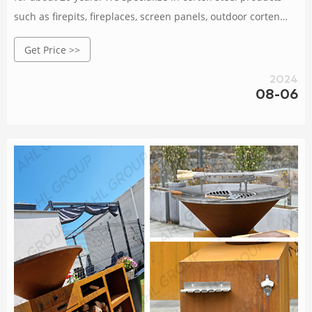
such as firepits, fireplaces, screen panels, outdoor corten
steel metal planters, garden lightings, BBQ grills, decorative
Get Price >>
metal sculptures, etc. Orders are delivered at wholesale
prices, large and small orders are very welcome, and
2024
samples are also available according to your
08-06