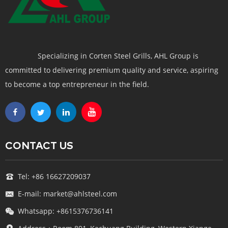
Specializing in Corten Steel Grills, AHL Group is
committed to delivering premium quality and service, aspiring
to become a top entrepreneur in the field.
CONTACT US
Tel: +86 16627209037
E-mail: market@ahlsteel.com
Whatsapp: +8615376736141