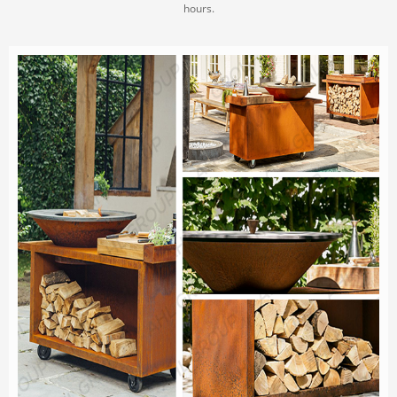
hours.