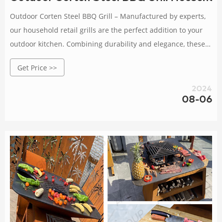
Outdoor Corten Steel BBQ Grill – Manufactured by experts,
our household retail grills are the perfect addition to your
outdoor kitchen. Combining durability and elegance, these
grills are built to last.
Get Price >>
2024
08-06