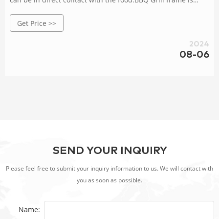
made of corten steel with a service life of 30-40 years.Add
Get Price >>
charcoal in the middle of a grill pan.
2024
08-06
SEND YOUR INQUIRY
Please feel free to submit your inquiry information to us. We will contact with
you as soon as possible.
Name: