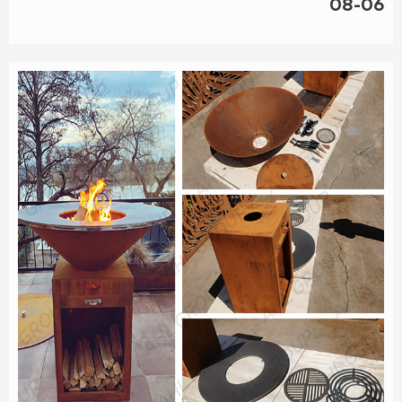
08-06