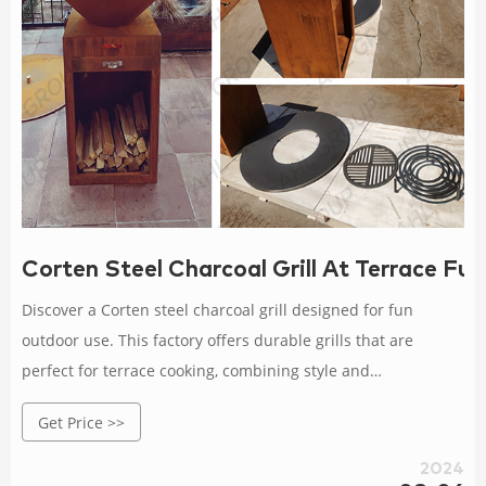
Corten Steel Charcoal Grill At Terrace Fu
Discover a Corten steel charcoal grill designed for fun
outdoor use. This factory offers durable grills that are
perfect for terrace cooking, combining style and
performance for enjoyable barbecues.
Get Price >>
2024