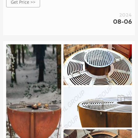
Get Price >>
2024
08-06