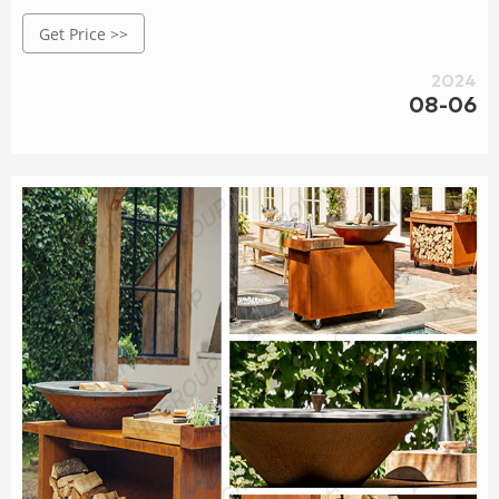
stee meta planters, carcen lightinas, BBO arils, decorative
Get Price >>
metal sculptures,etc. Orders are delivered at wholesale
prices, large and small orders are very welcome, and
2024
samples are also available according to your
08-06