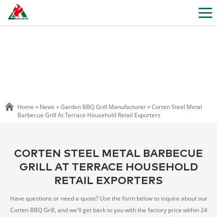
Home »
News
»
Garden BBQ Grill Manufacturer
»
Corten Steel Metal
Barbecue Grill At Terrace Household Retail Exporters
CORTEN STEEL METAL BARBECUE
GRILL AT TERRACE HOUSEHOLD
RETAIL EXPORTERS
Have questions or need a quote? Use the form below to inquire about our
Corten BBQ Grill, and we'll get back to you with the factory price within 24