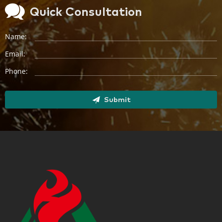
Quick Consultation
Name:
Email:
Phone:
Submit