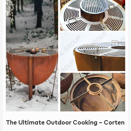
The Ultimate Outdoor Cooking – Corten BB