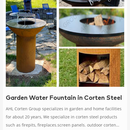
Garden Water Fountain in Corten Steel
AHL Corten Group specializes in garden and home facilities
for about 20 years, We specialize in corten steel products
such as firepits, fireplaces.screen panels. outdoor corten