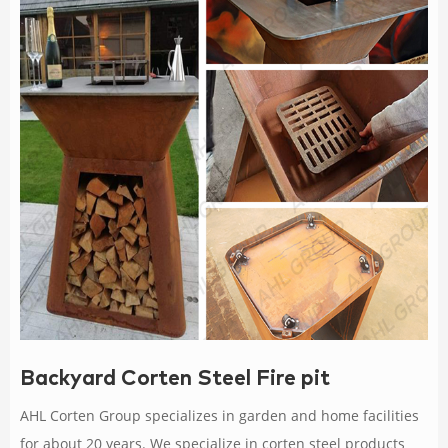
Backyard Corten Steel Fire pit
AHL Corten Group specializes in garden and home facilities
for about 20 years. We specialize in corten steel products