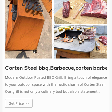
Corten Steel bbq,Barbecue,corten barbec
Modern Outdoor Rusted BBQ Grill. Bring a touch of elegance
to your outdoor space with the rustic charm of Corten Steel.
Our grill is not only a culinary tool but also a statement
piece that blends seamlessly with nature.
Get Price >>