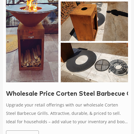
Wholesale Price Corten Steel Barbecue Gri
Upgrade your retail offerings with our wholesale Corten
Steel Barbecue Grills. Attractive, durable, & priced to sell.
Ideal for households – add value to your inventory and boost
profits.