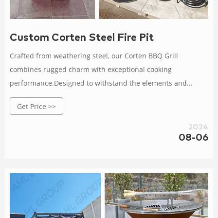
Custom Corten Steel Fire Pit
Crafted from weathering steel, our Corten BBQ Grill
combines rugged charm with exceptional cooking
performance.Designed to withstand the elements and
develop a natural patina over time, it adds an elegant touch
Get Price >>
to any outdoor space.With a spacious cooking surface and
precise temperature control, this grill allows you to unleash
2024
your culinary creativity and impress your guests.Gather,
08-06
connect