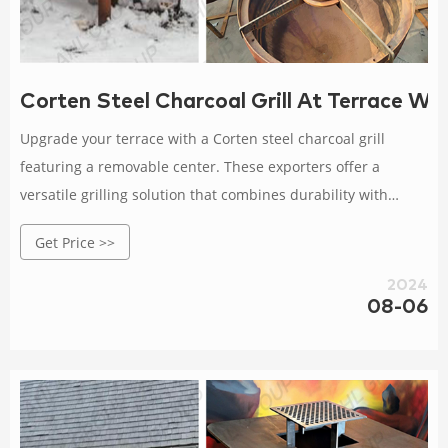
Corten Steel Charcoal Grill At Terrace W
Upgrade your terrace with a Corten steel charcoal grill
featuring a removable center. These exporters offer a
versatile grilling solution that combines durability with
practical design for outdoor cooking.
Get Price >>
2024
08-06