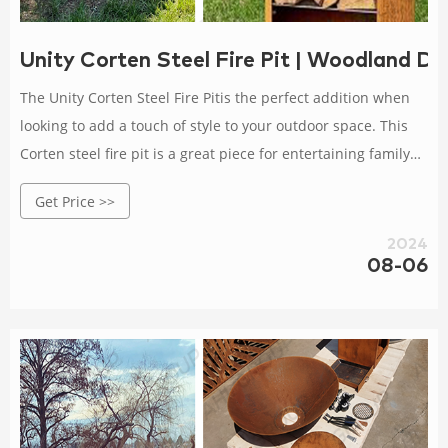
Unity Corten Steel Fire Pit | Woodland Di
The Unity Corten Steel Fire Pitis the perfect addition when
looking to add a touch of style to your outdoor space. This
Corten steel fire pit is a great piece for entertaining family
and friends years to come. Choose between three size
Get Price >>
options to bes
2024
08-06