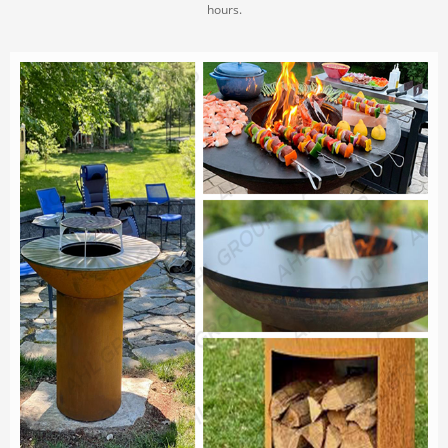
hours.