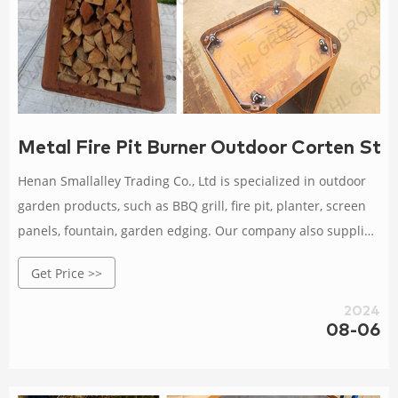
Metal Fire Pit Burner Outdoor Corten Ste
Henan Smallalley Trading Co., Ltd is specialized in outdoor
garden products, such as BBQ grill, fire pit, planter, screen
panels, fountain, garden edging. Our company also supplies
all kinds of steel sheet and coil manufactured by Angang
Get Price >>
Iron & Steel Co., Ltd with an annual production capacity
around 10 million tons.
2024
08-06