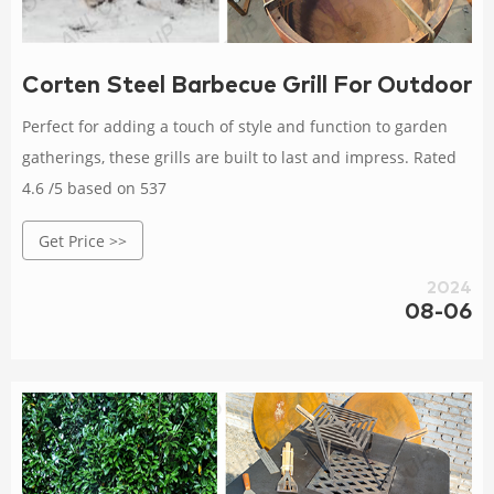
Corten Steel Barbecue Grill For Outdoor 
Perfect for adding a touch of style and function to garden
gatherings, these grills are built to last and impress. Rated
4.6 /5 based on 537
Get Price >>
2024
08-06