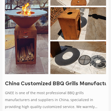
China Customized BBQ Grills Manufacture
GNEE is one of the most professional BBQ grills
manufacturers and suppliers in China, specialized in
providing high quality customized service. We warmly