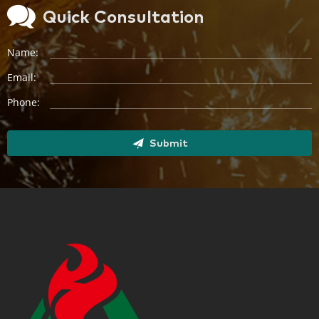
Quick Consultation
Name:
Email:
Phone:
Submit