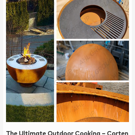
The Ultimate Outdoor Cooking – Corten B