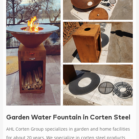
Garden Water Fountain in Corten Steel
AHL Corten Group specializes in garden and home facilities
for about 20 years, We specialize in corten steel products