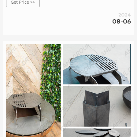
Get Price >>
2024
08-06