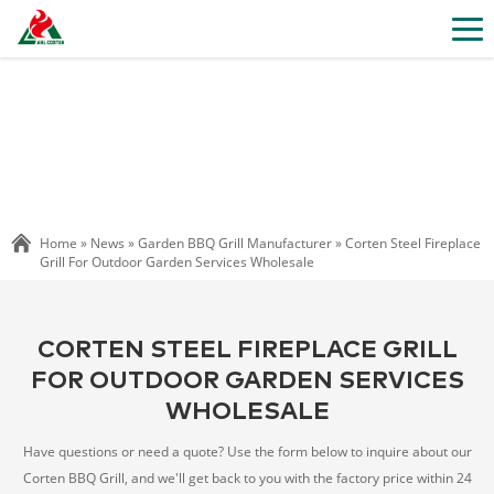
Home »
News
»
Garden BBQ Grill Manufacturer
»
Corten Steel Fireplace
Grill For Outdoor Garden Services Wholesale
CORTEN STEEL FIREPLACE GRILL
FOR OUTDOOR GARDEN SERVICES
WHOLESALE
Have questions or need a quote? Use the form below to inquire about our
Corten BBQ Grill, and we'll get back to you with the factory price within 24