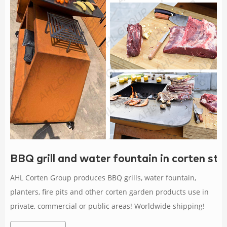
BBQ grill and water fountain in corten s
AHL Corten Group produces BBQ grills, water fountain,
planters, fire pits and other corten garden products use in
private, commercial or public areas! Worldwide shipping!