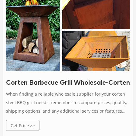
Corten Barbecue Grill Wholesale-Corten St
When finding a reliable wholesale supplier for your corten
steel BBQ grill needs, remember to compare prices, quality,
shipping options, and any additional services or features
offered by different suppliers.
Get Price >>