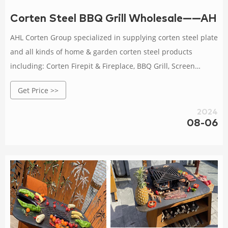
Corten Steel BBQ Grill Wholesale——AH
AHL Corten Group specialized in supplying corten steel plate
and all kinds of home & garden corten steel products
including: Corten Firepit & Fireplace, BBQ Grill, Screen
Panels, Corten Steel Metal Planter For Outdoors, Garden
Get Price >>
Bollards Lights, Decorative Metal Sculptures.
2024
08-06