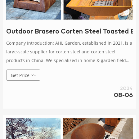
Outdoor Brasero Corten Steel Toasted Bra
Company Introduction: AHL Garden, established in 2021, is a
large-scale supplier for corten steel and corten steel
products in China. We specialized in home & garden field
especialy: B B Q grill, steel firepit, fireplace, screen panels,
Get Price >>
metal planter for outdoors, garden bollards lights, metal
arts, decorative metal sculptures etc.
2024
08-06