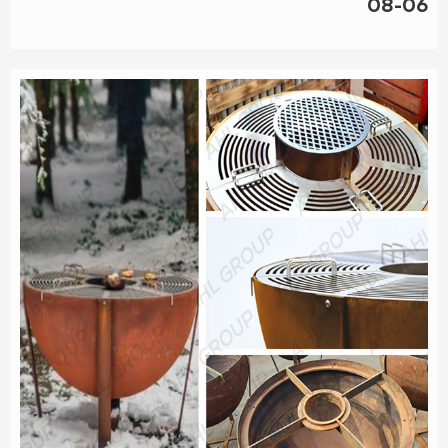
08-06