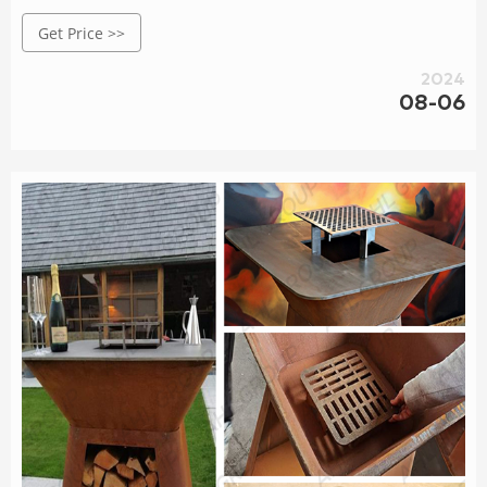
welcome you to buy or wholesale bulk garden bed in stock
Get Price >>
here and get pricelist from our factory.
2024
08-06