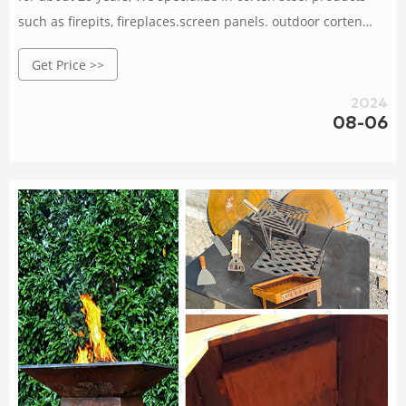
such as firepits, fireplaces.screen panels. outdoor corten
stee meta planters, carcen lightinas, BBO arils, decorative
Get Price >>
metal sculptures,etc. Orders are delivered at wholesale
prices, large and small orders are very welcome, and
2024
samples are also available according to your
08-06