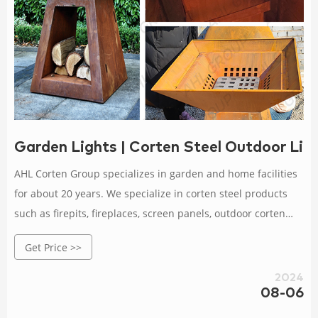
Garden Lights | Corten Steel Outdoor Lig
AHL Corten Group specializes in garden and home facilities
for about 20 years. We specialize in corten steel products
such as firepits, fireplaces, screen panels, outdoor corten
steel metal planters, garden lightings, BBQ grills, decorative
Get Price >>
metal sculptures, etc. Orders are delivered at wholesale
prices, large and small orders are very welcome, and
2024
samples are also available according to your
08-06