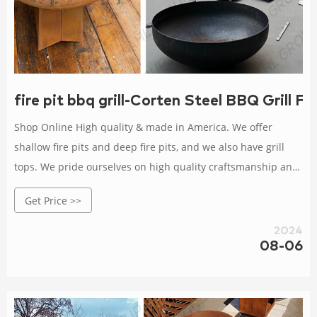
fire pit bbq grill-Corten Steel BBQ Grill F
Shop Online High quality & made in America. We offer
shallow fire pits and deep fire pits, and we also have grill
tops. We pride ourselves on high quality craftsmanship and
the fact that all of our products are made in America. See
Get Price >>
the difference
2024
08-06