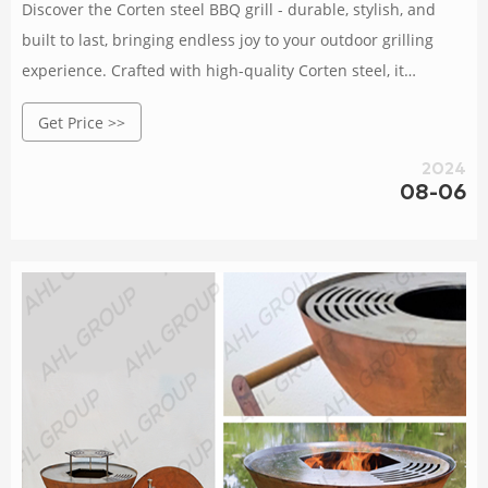
Discover the Corten steel BBQ grill - durable, stylish, and
built to last, bringing endless joy to your outdoor grilling
experience. Crafted with high-quality Corten steel, it
withstands wind, rain, and corrosion.
Get Price >>
2024
08-06