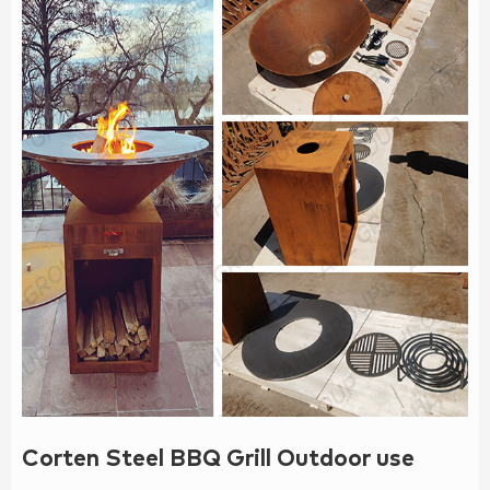
Corten Steel BBQ Grill Outdoor use