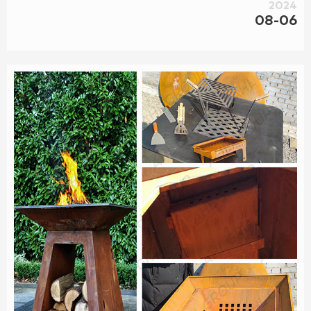
2024
08-06