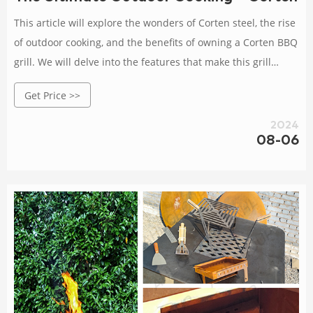
This article will explore the wonders of Corten steel, the rise
of outdoor cooking, and the benefits of owning a Corten BBQ
grill. We will delve into the features that make this grill
stand out, provide tips for choosing the right one, discuss
Get Price >>
maintenance and care, and even explore some delicious
recipes.
2024
08-06