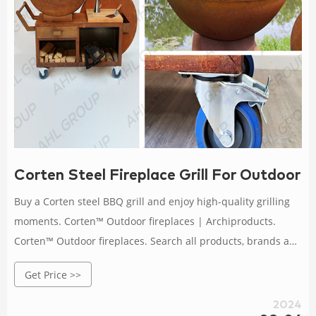
Corten Steel Fireplace Grill For Outdoor 
Buy a Corten steel BBQ grill and enjoy high-quality grilling
moments. Corten™ Outdoor fireplaces | Archiproducts.
Corten™ Outdoor fireplaces. Search all products, brands and
retailers of Corten™ Outdoor fireplaces: discover prices,
Get Price >>
catalogues and new features . Corten Steel BBQ Grill With
Detachable Base. Rusty Corten Steel Outdoor
2024