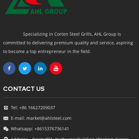
Specializing in Corten Steel Grills, AHL Group is
committed to delivering premium quality and service, aspiring
to become a top entrepreneur in the field.
CONTACT US
Tel: +86 16627209037
E-mail: market@ahlsteel.com
Whatsapp: +8615376736141