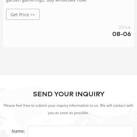
Get Price >>
2024
08-06
SEND YOUR INQUIRY
Please feel free to submit your inquiry information to us. We will contact with
you as soon as possible.
Name: