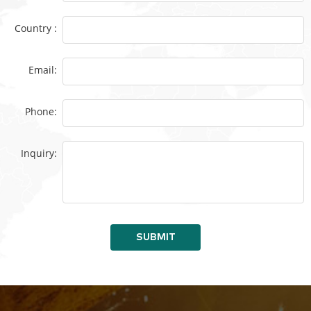
Country :
Email:
Phone:
Inquiry:
SUBMIT