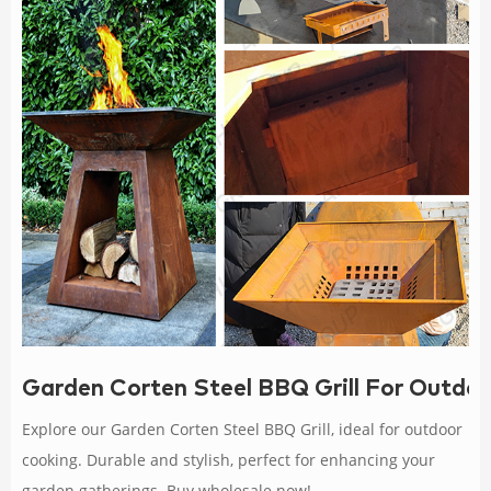
Garden Corten Steel BBQ Grill For Outdo
Explore our Garden Corten Steel BBQ Grill, ideal for outdoor
cooking. Durable and stylish, perfect for enhancing your
garden gatherings. Buy wholesale now!