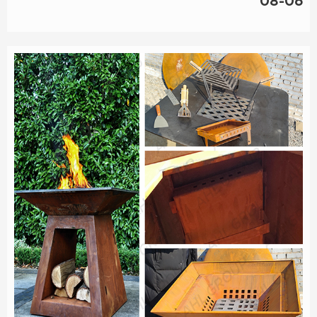
08-06