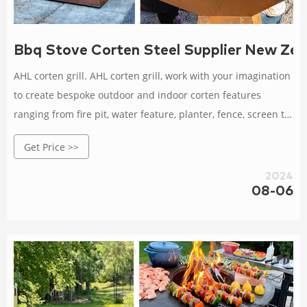
Bbq Stove Corten Steel Supplier New Zea
AHL corten grill. AHL corten grill, work with your imagination
to create bespoke outdoor and indoor corten features
ranging from fire pit, water feature, planter, fence, screen to
garden arts. We own multiple patented items, even have a
Get Price >>
range of outdoor BBQ grill and furniture. Fashionable corten
bbq, professional supplier, barbecue--AHL
2024
08-06