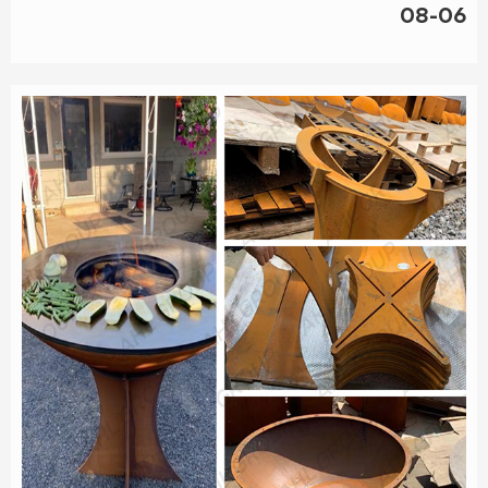
08-06