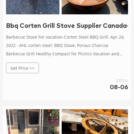
Bbq Corten Grill Stove Supplier Canada-Co
Barbecue Stove For vacation-Corten Steel BBQ Grill. Apr 24,
2022 · AHL corten steel: BBQ Stove, Porous Charcoa
Barbecue Grill Healthy Compact for Picnics Vacation and
Hiking : Patio, Lawn & Garden Get Price Easy Vacation Meals
Get Price >>
for the Grill | The Kitchn
2024
08-06