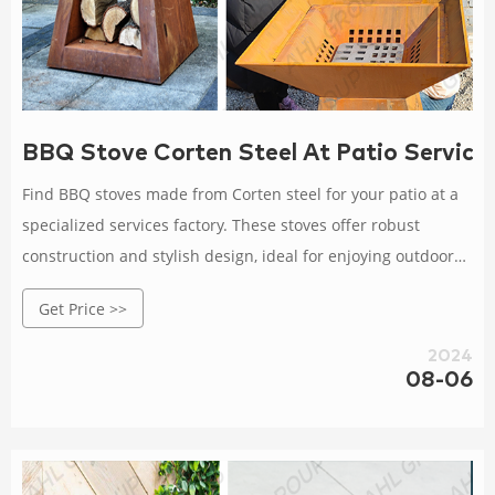
BBQ Stove Corten Steel At Patio Service
Find BBQ stoves made from Corten steel for your patio at a
specialized services factory. These stoves offer robust
construction and stylish design, ideal for enjoying outdoor
cooking and gatherings. Rated 4.5 /5 based on 446 customer
Get Price >>
reviews
2024
08-06