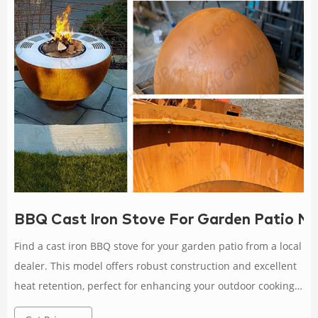
BBQ Cast Iron Stove For Garden Patio Ne
Find a cast iron BBQ stove for your garden patio from a local
dealer. This model offers robust construction and excellent
heat retention, perfect for enhancing your outdoor cooking
setup. Rated 4.9 /5 based on 418 customer reviews