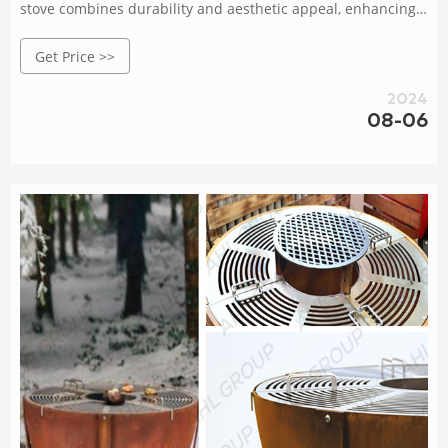
stove combines durability and aesthetic appeal, enhancing
your outdoor cooking setup. Rated 5 /5 based on 461
Get Price >>
customer reviews
2024
08-06