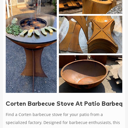
Corten Barbecue Stove At Patio Barbequ
Find a Corten barbecue stove for your patio from a
specialized factory. Designed for barbecue enthusiasts, this