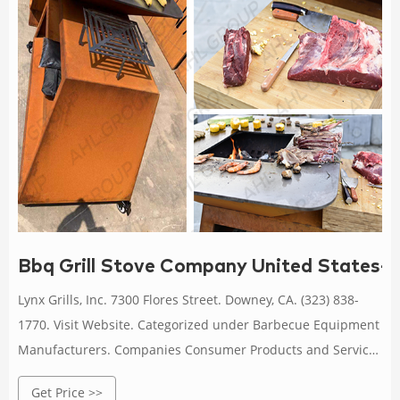
Bbq Grill Stove Company United States-Co
Lynx Grills, Inc. 7300 Flores Street. Downey, CA. (323) 838-
1770. Visit Website. Categorized under Barbecue Equipment
Manufacturers. Companies Consumer Products and Services
Household Cooking Equipment Barbecue Equipment
Get Price >>
Manufacturers. United States. US Stove Company | Wood