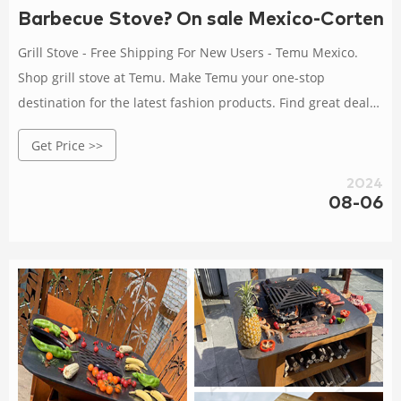
Barbecue Stove? On sale Mexico-Corten St
Grill Stove - Free Shipping For New Users - Temu Mexico.
Shop grill stove at Temu. Make Temu your one-stop
destination for the latest fashion products. Find great deals
now . Stoves for sale in Mexico City, Mexico | Facebook
Get Price >>
Marketplace. New and used Stoves for sale in Mexico City,
Mexico on Facebook Marketplace.
2024
08-06