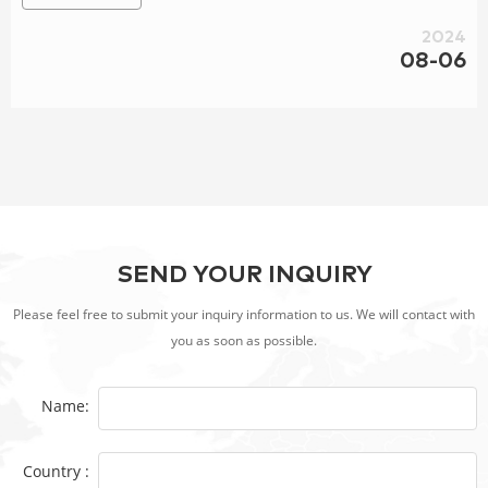
Stoves | Gas Stoves | Furnaces
2024
08-06
SEND YOUR INQUIRY
Please feel free to submit your inquiry information to us. We will contact with
you as soon as possible.
Name:
Country :