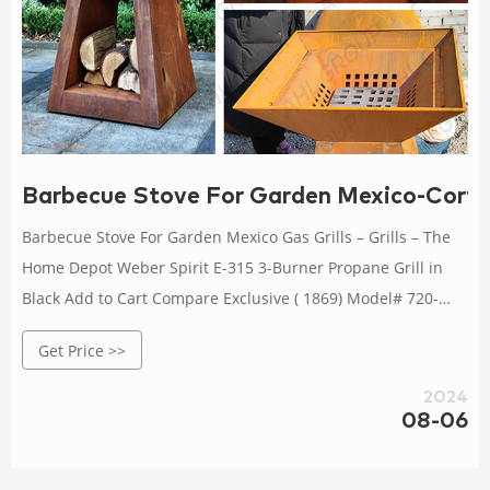
Barbecue Stove For Garden Mexico-Corten
Barbecue Stove For Garden Mexico Gas Grills – Grills – The
Home Depot Weber Spirit E-315 3-Burner Propane Grill in
Black Add to Cart Compare Exclusive ( 1869) Model# 720-
0830X Nexgrill 4-Burner Propane Gas Grill in Sta
Get Price >>
2024
08-06