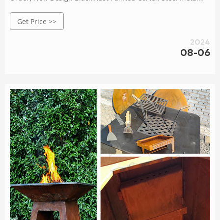
Cooking Outdoor BBQ Kitchen $430.00 - $600.00 / piece 1
Get Price >>
piece (Min. Order) modern barbecue grill camping fire pit
cooking stove with grid wood burning grills $350.00 -
2024
$480.00 / piece 1.0 piece (Min. Order)
08-06