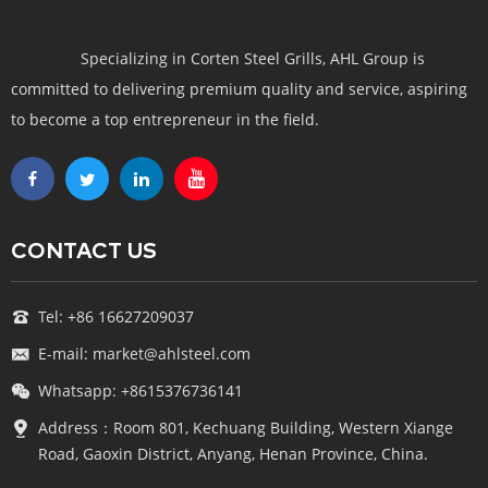
Specializing in Corten Steel Grills, AHL Group is
committed to delivering premium quality and service, aspiring
to become a top entrepreneur in the field.
CONTACT US
Tel: +86 16627209037
E-mail: market@ahlsteel.com
Whatsapp: +8615376736141
Address：Room 801, Kechuang Building, Western Xiange
Road, Gaoxin District, Anyang, Henan Province, China.