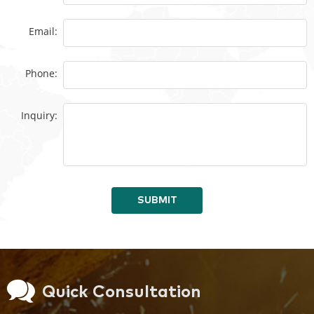
Email:
Phone:
Inquiry:
SUBMIT
Quick Consultation