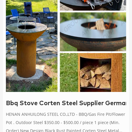
Bbq Stove Corten Steel Supplier Germany-
HENAN ANHUILONG STEEL CO.,LTD - BBQ/Gas Fire Pit/Flower
Pot . Outdoor Steel $350.00 - $500.00 / piece 1 piece (Min.
Order) New Design Black Rust Painted Corten Steel Metal