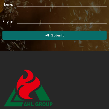
Name:
Email:
Phone:
Submit