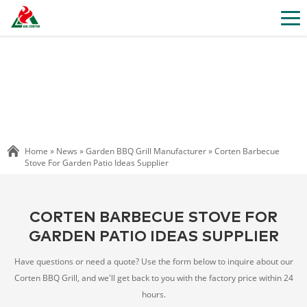
Home »
News
»
Garden BBQ Grill Manufacturer
»
Corten Barbecue
Stove For Garden Patio Ideas Supplier
CORTEN BARBECUE STOVE FOR
GARDEN PATIO IDEAS SUPPLIER
Have questions or need a quote? Use the form below to inquire about our
Corten BBQ Grill, and we'll get back to you with the factory price within 24
hours.