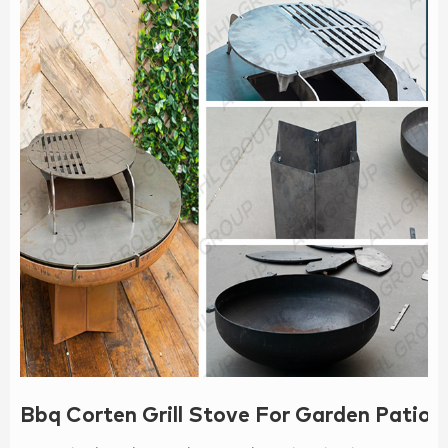
Bbq Corten Grill Stove For Garden Patio P