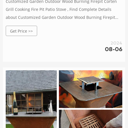
Customized Garden Outdoor Wood Burning Firepit Corten
Grill Cooking Fire Pit Patio Stove , Find Complete Details
about Customized Garden Outdoor Wood Burning Firepit
Corten Grill Cooking Fire Pit Patio Stove,Firepit Corten
Get Price >>
Grill,Commercial Charcoal Grill,Camping Outdoor Bbq Grill
from Supplier or Manufacturer-Henan Jinbailai Industrial
2024
Co., Ltd.
08-06