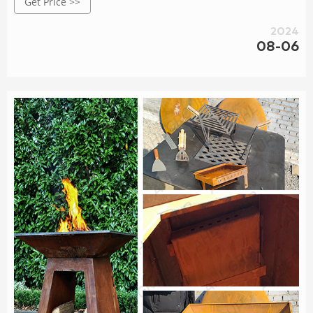
Get Price >>
2024
08-06