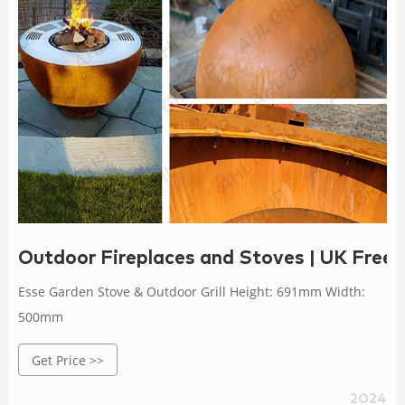
Outdoor Fireplaces and Stoves | UK Free 
Esse Garden Stove & Outdoor Grill Height: 691mm Width:
500mm
Get Price >>
2024