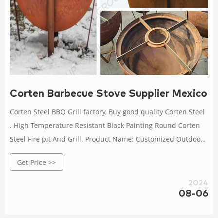
Corten Barbecue Stove Supplier Mexico-Co
Corten Steel BBQ Grill factory, Buy good quality Corten Steel
. High Temperature Resistant Black Painting Round Corten
Steel Fire pit And Grill. Product Name: Customized Outdoor
Cooking Black Painting Round Corten Steel Fire Pit And Grill.
Get Price >>
Material: Corten Steel / Weathering Steel. Color: Black. Get
Best Price. Contact Now.
2024
08-06