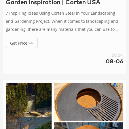
Garden Inspiration | Corten USA
7 Inspiring Ideas Using Corten Steel in Your Landscaping
and Gardening Project. When it comes to landscaping and
gardening, there are many materials that you can use to
create a beautiful and functional outdoor space. One
Get Price >>
material that has become increasingly popular in recent
years is corten steel. This unique material is known for its
2024
08-06