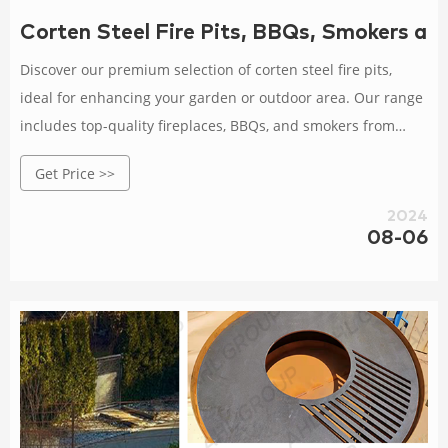
Corten Steel Fire Pits, BBQs, Smokers an
Discover our premium selection of corten steel fire pits,
ideal for enhancing your garden or outdoor area. Our range
includes top-quality fireplaces, BBQs, and smokers from
renowned brands like Grillsymbol, Bonfeu, and Adezz.
Get Price >>
2024
08-06