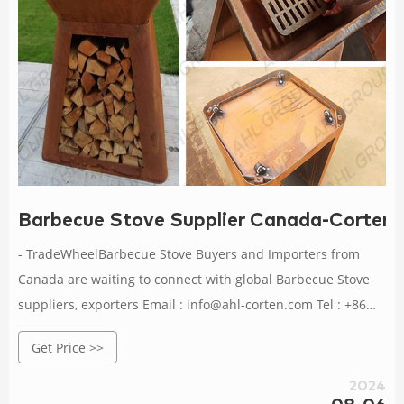
Barbecue Stove Supplier Canada-Corten St
- TradeWheelBarbecue Stove Buyers and Importers from
Canada are waiting to connect with global Barbecue Stove
suppliers, exporters Email : info@ahl-corten.com Tel : +86
16627209037
Get Price >>
2024