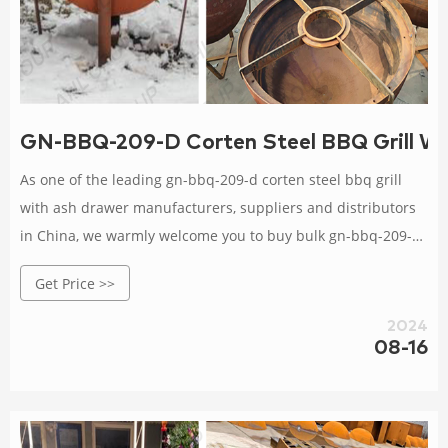
GN-BBQ-209-D Corten Steel BBQ Grill Wi
As one of the leading gn-bbq-209-d corten steel bbq grill
with ash drawer manufacturers, suppliers and distributors
in China, we warmly welcome you to buy bulk gn-bbq-209-d
corten steel bbq grill with ash drawer from our factory. All
Get Price >>
our products are with high quality and competitive price.
2024
08-16