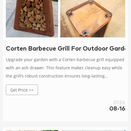
Corten Barbecue Grill For Outdoor Garde
Upgrade your garden with a Corten barbecue grill equipped
with an ash drawer. This feature makes cleanup easy while
the grill’s robust construction ensures long-lasting
performance in your outdoor space.
Get Price >>
2024
08-16