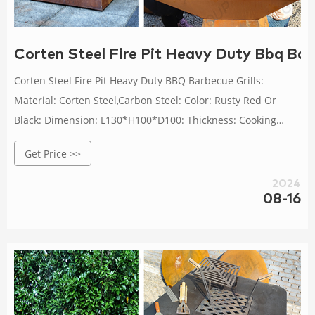
Corten Steel Fire Pit Heavy Duty Bbq Barb
Corten Steel Fire Pit Heavy Duty BBQ Barbecue Grills:
Material: Corten Steel,Carbon Steel: Color: Rusty Red Or
Black: Dimension: L130*H100*D100: Thickness: Cooking
Plate: 10mm Base:3mm: Usage: Outdoor Heating Cooking
Get Price >>
BBQ: High Light: heavy duty bbq barbecue grills, heavy duty
corten steel bbq grill, outdoor cooking corten steel bbq grill
2024
08-16