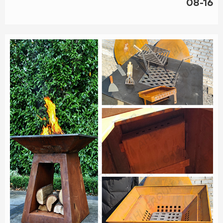
08-16