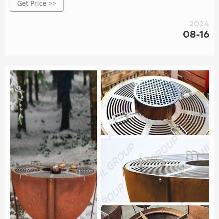
Get Price >>
2024
08-16