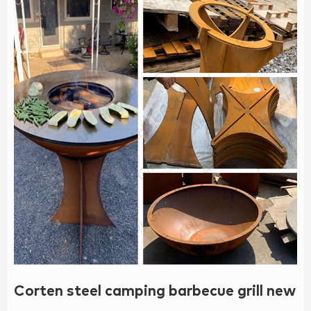
Corten steel camping barbecue grill new 