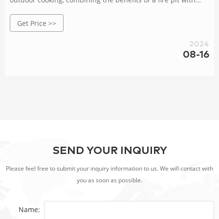
easy cleanup.
Get Price >>
2024
08-16
SEND YOUR INQUIRY
Please feel free to submit your inquiry information to us. We will contact with
you as soon as possible.
Name: