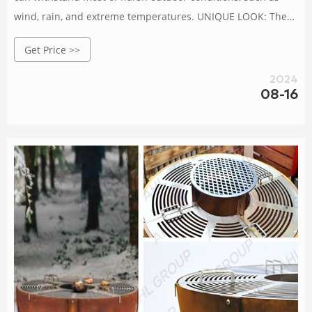
wind, rain, and extreme temperatures. UNIQUE LOOK: The
natural rust look of Corten steel adds a unique industrial
Get Price >>
aesthetic to the grill.
2024
08-16