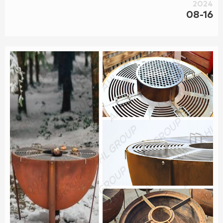
pit,corten steel planter, corten steel BBQ grill ,corten screen
2024
panel, corten steel landscape s and so on.In a word, we
08-16