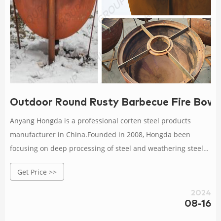
Outdoor Round Rusty Barbecue Fire Bowl
Anyang Hongda is a professional corten steel products
manufacturer in China.Founded in 2008, Hongda been
focusing on deep processing of steel and weathering steel
corrosion resistant research with more than 12 years
Get Price >>
experience.We are specialized in supplying corten steel fire
pit,corten steel planter, corten steel BBQ grill ,corten screen
2024
panel, corten steel landscape s and so on.In a word, we
08-16