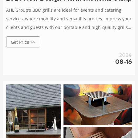
AHL Group’s BBQ grills are ideal for events and catering
services, where mobility and versatility are key. Impress your
clients and guests with our portable and high-quality grills,
ensuring delectable meals are cooked to perfection, no
Get Price >>
matter the location.
2024
08-16