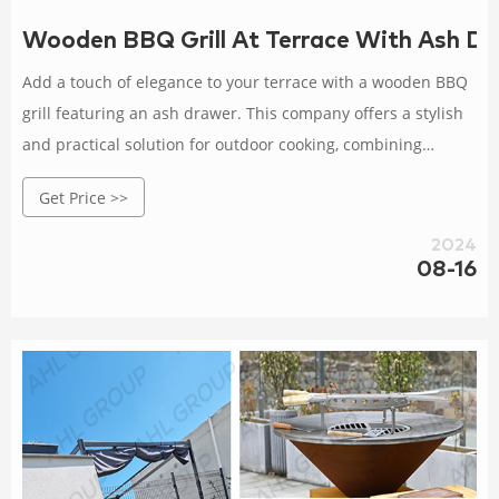
Wooden BBQ Grill At Terrace With Ash 
Add a touch of elegance to your terrace with a wooden BBQ
grill featuring an ash drawer. This company offers a stylish
and practical solution for outdoor cooking, combining
traditional materials with modern design.
Get Price >>
2024
08-16