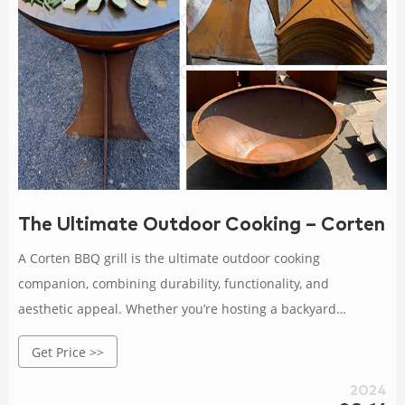
The Ultimate Outdoor Cooking – Corten B
A Corten BBQ grill is the ultimate outdoor cooking
companion, combining durability, functionality, and
aesthetic appeal. Whether you’re hosting a backyard
barbecue or enjoying a quiet dinner with your loved ones,
Get Price >>
the Corten BBQ grill will elevate your outdoor cooking
experience to new heights.
2024