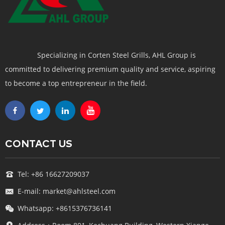
Specializing in Corten Steel Grills, AHL Group is
committed to delivering premium quality and service, aspiring
to become a top entrepreneur in the field.
CONTACT US
Tel: +86 16627209037
E-mail: market@ahlsteel.com
Whatsapp: +8615376736141