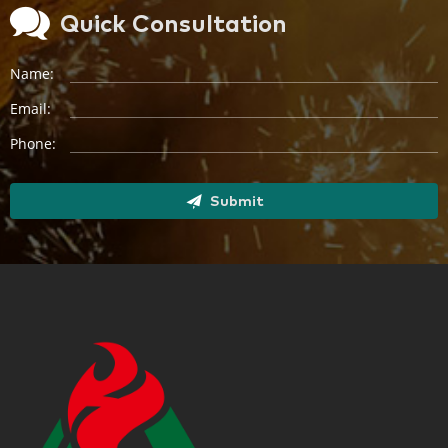
Quick Consultation
Name:
Email:
Phone:
Submit