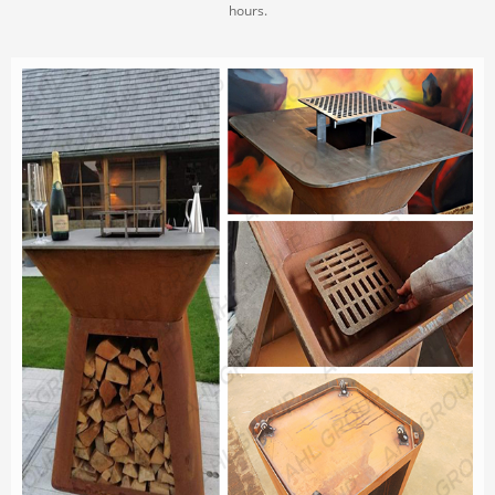
hours.