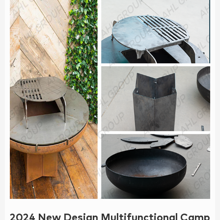
2024 New Design Multifunctional Camping