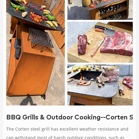
BBQ Grills & Outdoor Cooking--Corten Ste
The Corten steel grill has excellent weather resistance and
can withstand most of harsh outdoor conditions, such as