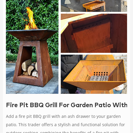
Fire Pit BBQ Grill For Garden Patio With
Add a fire pit BBQ grill with an ash drawer to your garden
patio. This trader offers a stylish and functional solution for
outdoor cooking, combining the benefits of a fire pit with