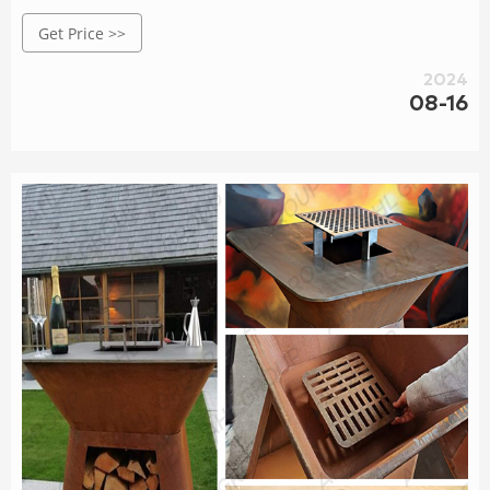
outdoor space.
Get Price >>
2024
08-16