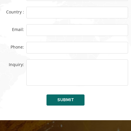
Country :
Email:
Phone:
Inquiry:
SUBMIT