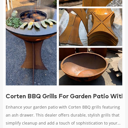
Corten BBQ Grills For Garden Patio With
Enhance your garden patio with Corten BBQ grills featuring
an ash drawer. This dealer offers durable, stylish grills that
simplify cleanup and add a touch of sophistication to your