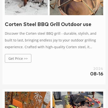
Corten Steel BBQ Grill Outdoor use
Discover the Corten steel BBQ grill - durable, stylish, and
built to last, bringing endless joy to your outdoor grilling
experience. Crafted with high-quality Corten steel, it
withstands wind, rain, and corrosion. Buy a Corten steel BBQ
Get Price >>
grill and enjoy high-quality grilling moments.
2024
08-16