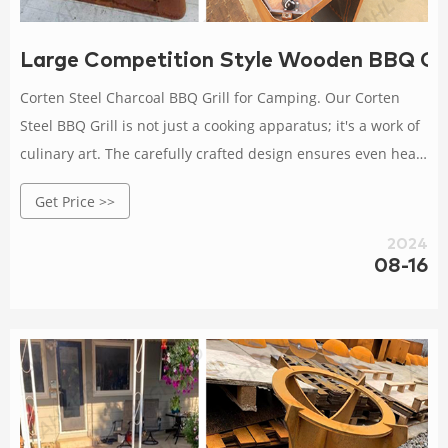
Large Competition Style Wooden BBQ Gril
Corten Steel Charcoal BBQ Grill for Camping. Our Corten
Steel BBQ Grill is not just a cooking apparatus; it's a work of
culinary art. The carefully crafted design ensures even heat
distribution, resulting in perfectly grilled meats and
Get Price >>
vegetables every time.
2024
08-16