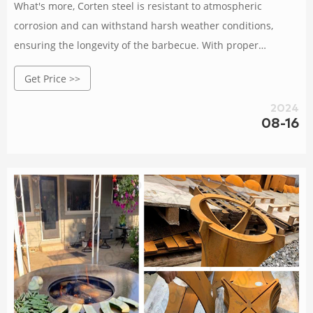
What's more, Corten steel is resistant to atmospheric
corrosion and can withstand harsh weather conditions,
ensuring the longevity of the barbecue. With proper
maintenance, the Corten BBQ can last for years and remain
Get Price >>
a beautiful focal point of your outdoor living area.Overall,
the Corten BBQ is a great investment for those who love
2024
outdoor
08-16