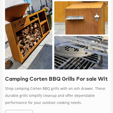
Camping Corten BBQ Grills For sale With
Shop camping Corten BBQ grills with an ash drawer. These
durable grills simplify cleanup and offer dependable
performance for your outdoor cooking needs.