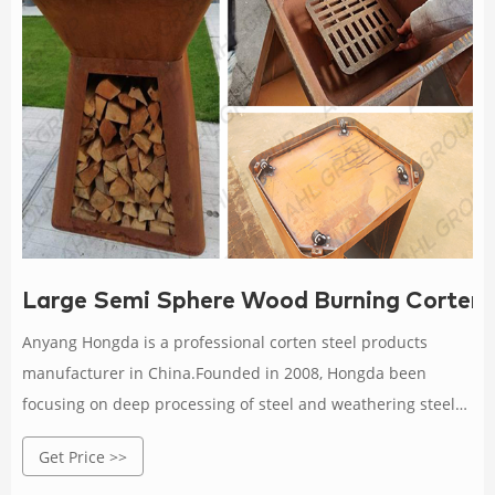
Large Semi Sphere Wood Burning Corten S
Anyang Hongda is a professional corten steel products
manufacturer in China.Founded in 2008, Hongda been
focusing on deep processing of steel and weathering steel
corrosion resistant research with more than 12 years
Get Price >>
experience.We are specialized in supplying corten steel fire