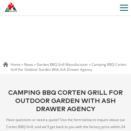
Home »
News
»
Garden BBQ Grill Manufacturer
»
Camping BBQ Corten
Grill For Outdoor Garden With Ash Drawer Agency
CAMPING BBQ CORTEN GRILL FOR
OUTDOOR GARDEN WITH ASH
DRAWER AGENCY
Have questions or need a quote? Use the form below to inquire about our
Corten BBQ Grill, and we'll get back to you with the factory price within 24