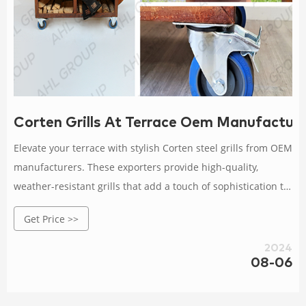
Corten Grills At Terrace Oem Manufactur
Elevate your terrace with stylish Corten steel grills from OEM
manufacturers. These exporters provide high-quality,
weather-resistant grills that add a touch of sophistication to
your outdoor area. Rated 4.5 /5 based on 506 customer
Get Price >>
reviews
2024
08-06