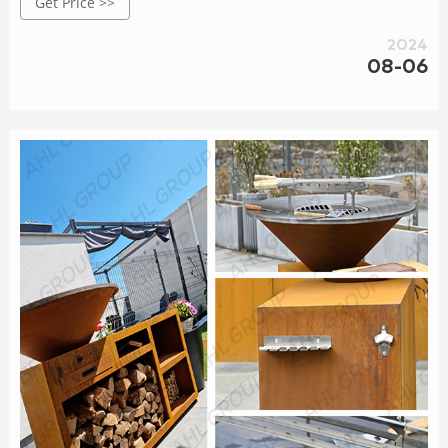
Get Price >>
Diameter800*W1350*D450*H700mm; Trademark AHL corten
grill; Origin China; Name Rusty Corten Steel BBQ Fire Pit
2024
OEM
08-06