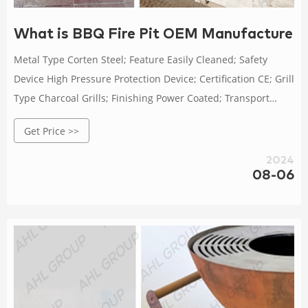
What is BBQ Fire Pit OEM Manufacture B
Metal Type Corten Steel; Feature Easily Cleaned; Safety
Device High Pressure Protection Device; Certification CE; Grill
Type Charcoal Grills; Finishing Power Coated; Transport
Package Pallet/Carton/Wooden Box Packing; Specification
Get Price >>
Diameter800*W1350*D450*H700mm; Trademark AHL corten
grill; Origin China; Name
2024
08-06