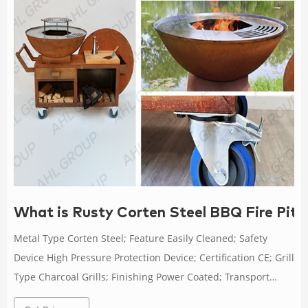
What is Rusty Corten Steel BBQ Fire Pi
Metal Type Corten Steel; Feature Easily Cleaned; Safety
Device High Pressure Protection Device; Certification CE; Grill
Type Charcoal Grills; Finishing Power Coated; Transport
Package Pallet/Carton/Wooden Box Packing; Specification