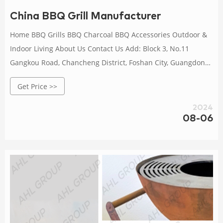
China BBQ Grill Manufacturer
Home BBQ Grills BBQ Charcoal BBQ Accessories Outdoor &
Indoor Living About Us Contact Us Add: Block 3, No.11
Gangkou Road, Chancheng District, Foshan City, Guangdong
TEL: +86 757 83050613 FAX: +86 757 83130460
Get Price >>
2024
08-06