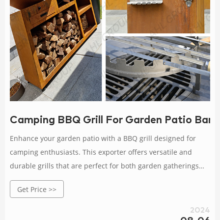
Camping BBQ Grill For Garden Patio Barb
Enhance your garden patio with a BBQ grill designed for
camping enthusiasts. This exporter offers versatile and
durable grills that are perfect for both garden gatherings
and outdoor camping.
Get Price >>
2024