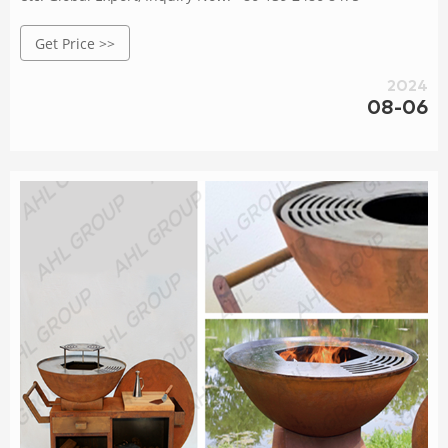
Get Price >>
2024
08-06