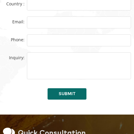
Country :
Email:
Phone:
Inquiry:
SUBMIT
Quick Consultation