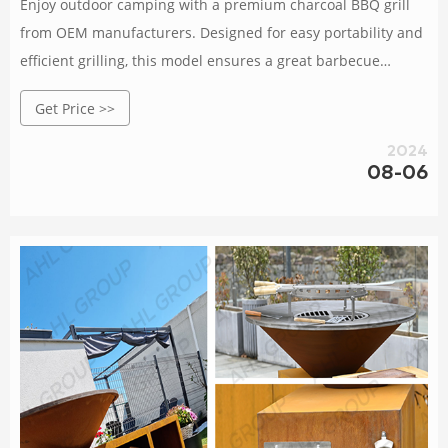
Enjoy outdoor camping with a premium charcoal BBQ grill
from OEM manufacturers. Designed for easy portability and
efficient grilling, this model ensures a great barbecue
experience wherever you go. Rated 4.8 /5 based on
Get Price >>
2024
08-06