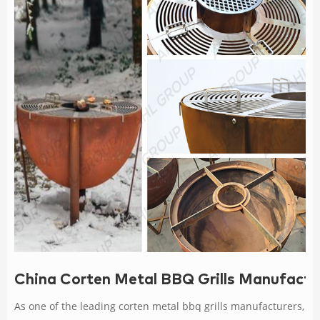
China Corten Metal BBQ Grills Manufactur
As one of the leading corten metal bbq grills manufacturers,