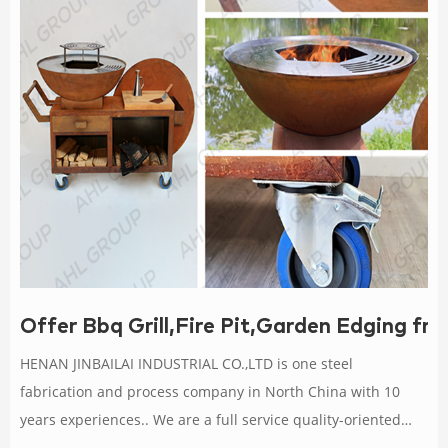
Offer Bbq Grill,Fire Pit,Garden Edging fr
HENAN JINBAILAI INDUSTRIAL CO.,LTD is one steel
fabrication and process company in North China with 10
years experiences.. We are a full service quality-oriented
manufacturing company serving over 1000 customers with a