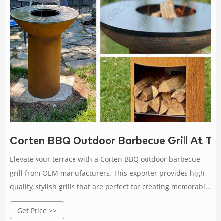
Corten BBQ Outdoor Barbecue Grill At T
Elevate your terrace with a Corten BBQ outdoor barbecue
grill from OEM manufacturers. This exporter provides high-
quality, stylish grills that are perfect for creating memorable
outdoor dining experiences.
Get Price >>