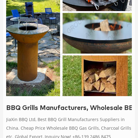
BBQ Grills Manufacturers, Wholesale BBQ 
JiaXin BBQ Ltd, Best BBQ Grill Manufacturers Suppliers in
China. Cheap Price Wholesale BBQ Gas Grills, Charcoal Grills
etc. Global Export, Inquiry Now! +86-139 2486 8475