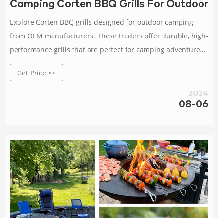
Camping Corten BBQ Grills For Outdoor
Explore Corten BBQ grills designed for outdoor camping
from OEM manufacturers. These traders offer durable, high-
performance grills that are perfect for camping adventures
and outdoor cooking.
Get Price >>
2024
08-06