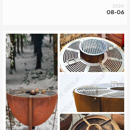
2024
08-06