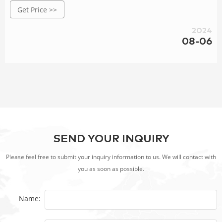
Get Price >>
wide range of applications, specializing in BBQ Grill,Steel
Fire Pit,Decorative Screen Panels, Steell Fence Designs, Steel
2024
Garden Planters, Water Features,etc..
08-06
SEND YOUR INQUIRY
Please feel free to submit your inquiry information to us. We will contact with
you as soon as possible.
Name: