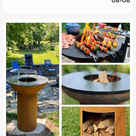
08-06