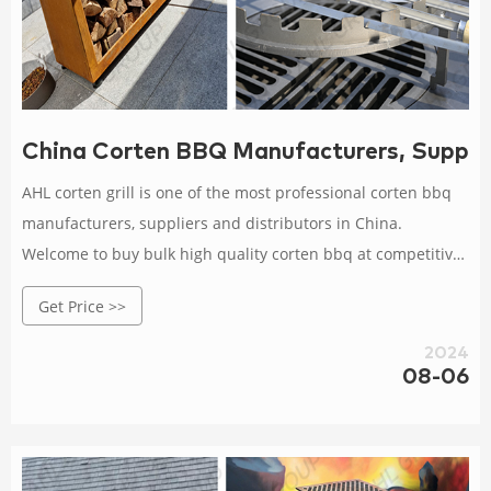
China Corten BBQ Manufacturers, Supplier
AHL corten grill is one of the most professional corten bbq
manufacturers, suppliers and distributors in China.
Welcome to buy bulk high quality corten bbq at competitive
price from our factory.
Get Price >>
2024
08-06