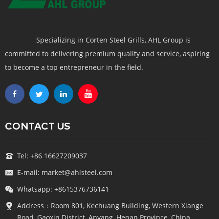
Specializing in Corten Steel Grills, AHL Group is
committed to delivering premium quality and service, aspiring
to become a top entrepreneur in the field.
CONTACT US
Tel: +86 16627209037
E-mail: market@ahlsteel.com
Whatsapp: +8615376736141
Address：Room 801, Kechuang Building, Western Xiange
Road, Gaoxin District, Anyang, Henan Province, China.