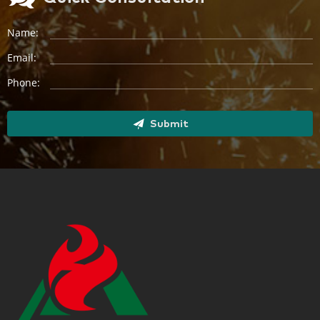
Name:
Email:
Phone:
Submit