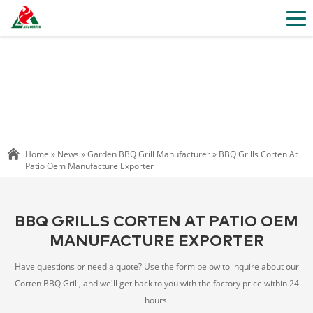
Home »
News
»
Garden BBQ Grill Manufacturer
»
BBQ Grills Corten At
Patio Oem Manufacture Exporter
BBQ GRILLS CORTEN AT PATIO OEM
MANUFACTURE EXPORTER
Have questions or need a quote? Use the form below to inquire about our
Corten BBQ Grill, and we'll get back to you with the factory price within 24
hours.