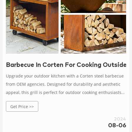
Barbecue In Corten For Cooking Outside 
Upgrade your outdoor kitchen with a Corten steel barbecue
from OEM agencies. Designed for durability and aesthetic
appeal, this grill is perfect for outdoor cooking enthusiasts
looking for quality.
Get Price >>
2024
08-06