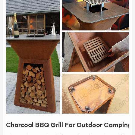
Charcoal BBQ Grill For Outdoor Camping