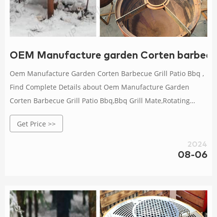
OEM Manufacture garden Corten barbecue
Oem Manufacture Garden Corten Barbecue Grill Patio Bbq ,
Find Complete Details about Oem Manufacture Garden
Corten Barbecue Grill Patio Bbq,Bbq Grill Mate,Rotating
Barbecue Bbq Grill,Charcoal Barbecue Grill from BBQ Grills
Get Price >>
Supplier or Manufacturer-HENAN ANHUILONG STEEL
CO.,LTD
2024
08-06