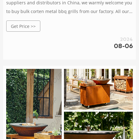
suppliers and distributors in China, we warmly welcome you
to buy bulk corten metal bbq grills from our factory. All our
products are with high quality and competitive price.
Get Price >>
2024
08-06