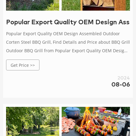
Popular Export Quality OEM Design Asse
Popular Export Quality OEM Design Assembled Outdoor
Corten Steel BBQ Grill, Find Details and Price about BBQ Grill
Outdoor BBQ Grill from Popular Export Quality OEM Design
Assembled Outdoor Corten Steel BBQ Grill - Gnee (Tianjin)
Get Price >>
Multinational Trade Co., Ltd.
2024
08-06