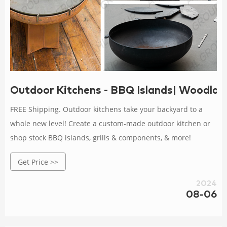
Outdoor Kitchens - BBQ Islands| Woodla
FREE Shipping. Outdoor kitchens take your backyard to a
whole new level! Create a custom-made outdoor kitchen or
shop stock BBQ islands, grills & components, & more!
Get Price >>
2024
08-06