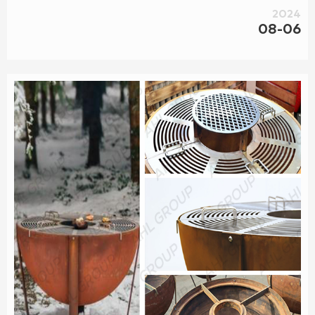
2024
08-06