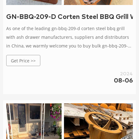
GN-BBQ-209-D Corten Steel BBQ Grill Wi
As one of the leading gn-bbq-209-d corten steel bbq grill
with ash drawer manufacturers, suppliers and distributors
in China, we warmly welcome you to buy bulk gn-bbq-209-d
corten steel bbq grill with ash drawer from our factory. All
Get Price >>
our products are with high quality and competitive price.
2024
08-06