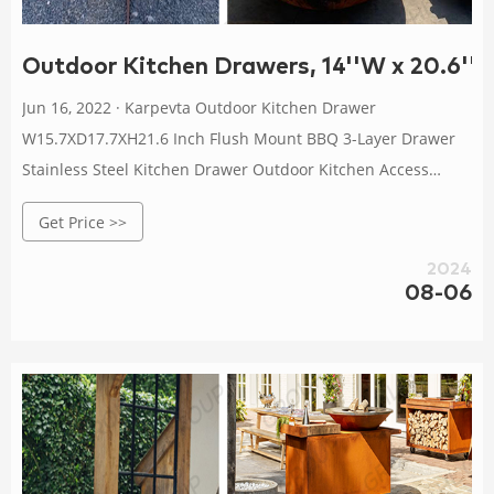
Outdoor Kitchen Drawers, 14''W x 20.6''H 
Jun 16, 2022 · Karpevta Outdoor Kitchen Drawer
W15.7XD17.7XH21.6 Inch Flush Mount BBQ 3-Layer Drawer
Stainless Steel Kitchen Drawer Outdoor Kitchen Access
Drawer for BBQ Island,Grill Station 105 $199.99 $ 199 . 99
Get Price >>
0:08
2024
08-06