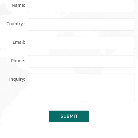
Name:
Country :
Email:
Phone:
Inquiry:
SUBMIT