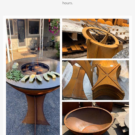
hours.