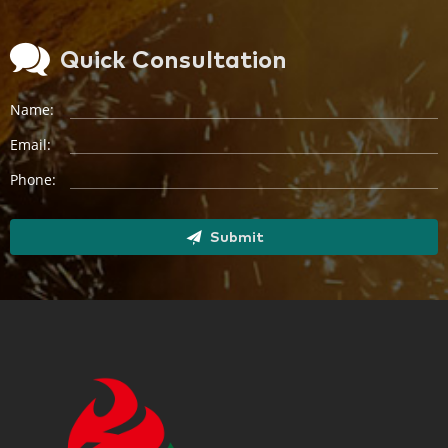
Quick Consultation
Name:
Email:
Phone:
Submit