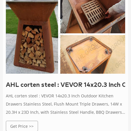
AHL corten steel : VEVOR 14x20.3 Inch O
AHL corten steel : VEVOR 14x20.3 Inch Outdoor Kitchen
Drawers Stainless Steel, Flush Mount Triple Drawers, 14W x
20.3H x 23D Inch, with Stainless Steel Handle, BBQ Drawers
for Outdoor Kitchens or BBQ Island : Patio, Lawn & Garden
Get Price >>