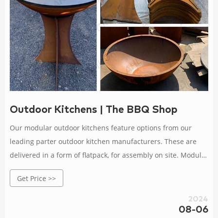
Outdoor Kitchens | The BBQ Shop
Our modular outdoor kitchens feature options from our
leading parter outdoor kitchen manufacturers. These are
delivered in a form of flatpack, for assembly on site. Modular
outdoor kitchens allow for considerable customisation, with
Get Price >>
choices available to add on modules depending upon your
needs, from a sink to an additional built in BBQ with unit.
2024
08-06