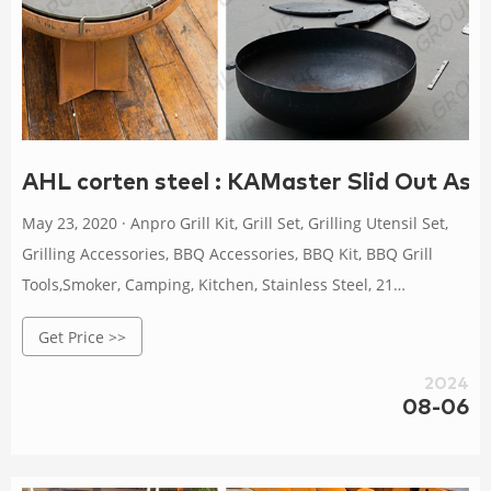
AHL corten steel : KAMaster Slid Out As
May 23, 2020 · Anpro Grill Kit, Grill Set, Grilling Utensil Set,
Grilling Accessories, BBQ Accessories, BBQ Kit, BBQ Grill
Tools,Smoker, Camping, Kitchen, Stainless Steel, 21
Pcs,Grilling Gifts for Fathers Day 4.6 out of 5 stars 5,576
Get Price >>
2024
08-06