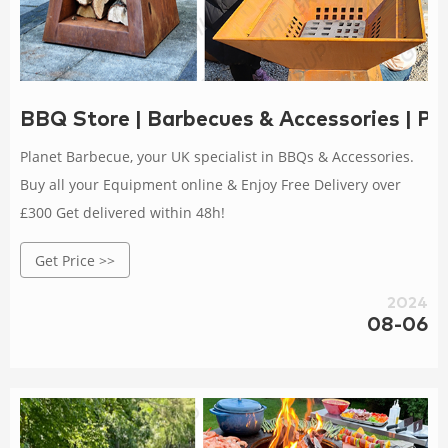
BBQ Store | Barbecues & Accessories | Pl
Planet Barbecue, your UK specialist in BBQs & Accessories.
Buy all your Equipment online & Enjoy Free Delivery over
£300 Get delivered within 48h!
Get Price >>
2024
08-06