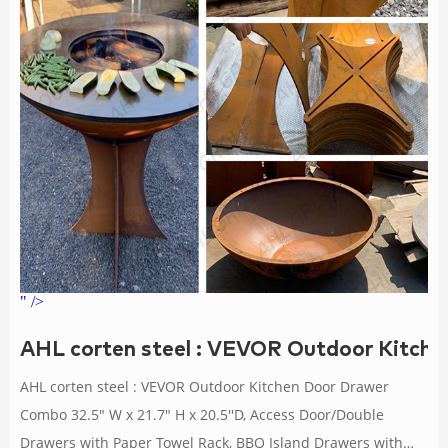
" />
AHL corten steel : VEVOR Outdoor Kitch
AHL corten steel : VEVOR Outdoor Kitchen Door Drawer
Combo 32.5" W x 21.7" H x 20.5''D, Access Door/Double
Drawers with Paper Towel Rack, BBQ Island Drawers with