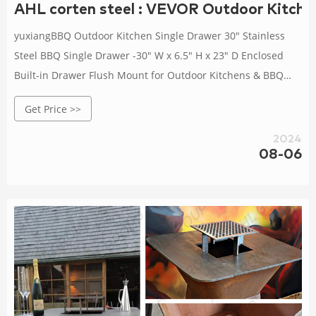
AHL corten steel : VEVOR Outdoor Kitche
yuxiangBBQ Outdoor Kitchen Single Drawer 30" Stainless
Steel BBQ Single Drawer -30" W x 6.5" H x 23" D Enclosed
Built-in Drawer Flush Mount for Outdoor Kitchens & BBQ
Islands 4.3 out of 5 stars 62
Get Price >>
2024
08-06