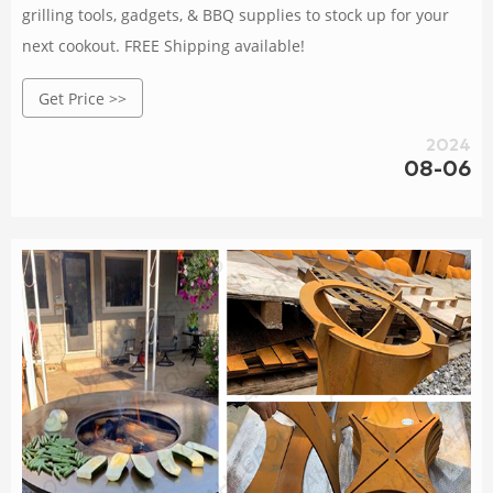
grilling tools, gadgets, & BBQ supplies to stock up for your
next cookout. FREE Shipping available!
Get Price >>
2024
08-06