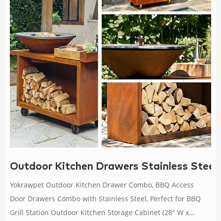
Outdoor Kitchen Drawers Stainless Steel
Yokrawpet Outdoor Kitchen Drawer Combo, BBQ Access
Door Drawers Combo with Stainless Steel, Perfect for BBQ
Grill Station Outdoor Kitchen Storage Cabinet (28" W x