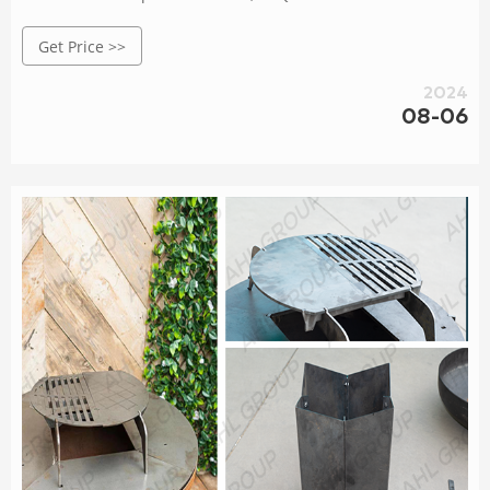
Stainless Steel Handles for Outdoor Kitchen : Patio, Lawn &
Get Price >>
Garden
2024
08-06