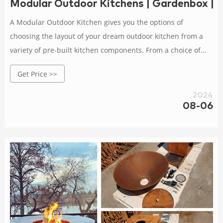
Modular Outdoor Kitchens | Gardenbox | 
A Modular Outdoor Kitchen gives you the options of
choosing the layout of your dream outdoor kitchen from a
variety of pre-built kitchen components. From a choice of
either a 4 burner or 6 burner gas barbecue, sink and tap
Get Price >>
units, double outdoor fridges, drawers and cupboards. Easy
to build. Free Delivery
2024
08-06