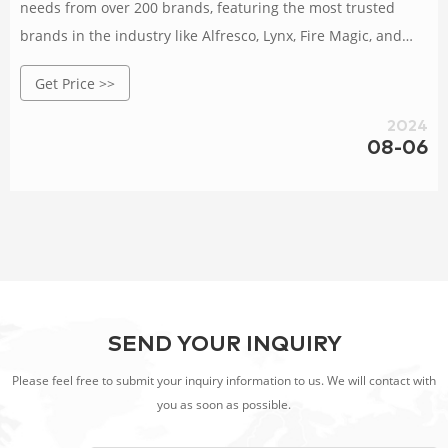
needs from over 200 brands, featuring the most trusted
brands in the industry like Alfresco, Lynx, Fire Magic, and
Twin Eagles. Browse our user friendly site and learning
Get Price >>
center, or visit our Hollywood Florida showroom today!
2024
08-06
SEND YOUR INQUIRY
Please feel free to submit your inquiry information to us. We will contact with
you as soon as possible.