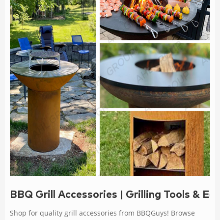
BBQ Grill Accessories | Grilling Tools & 
Shop for quality grill accessories from BBQGuys! Browse