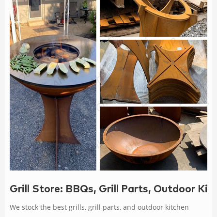
Grill Store: BBQs, Grill Parts, Outdoor K
We stock the best grills, grill parts, and outdoor kitchen