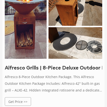
Alfresco Grills | 8-Piece Deluxe Outdoor 
Alfresco 8-Piece Outdoor Kitchen Package. This Alfresco
Outdoor Kitchen Package Includes: Alfresco 42″ built-in gas
grill – ALXE-42. Hidden integrated rotisserie and a dedicated
smoker burner. The rotisserie has a silent motor with chain-
Get Price >>
driven spit that can support over a 100 lbs