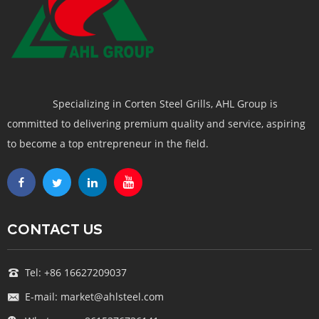
Specializing in Corten Steel Grills, AHL Group is
committed to delivering premium quality and service, aspiring
to become a top entrepreneur in the field.
CONTACT US
Tel: +86 16627209037
E-mail: market@ahlsteel.com