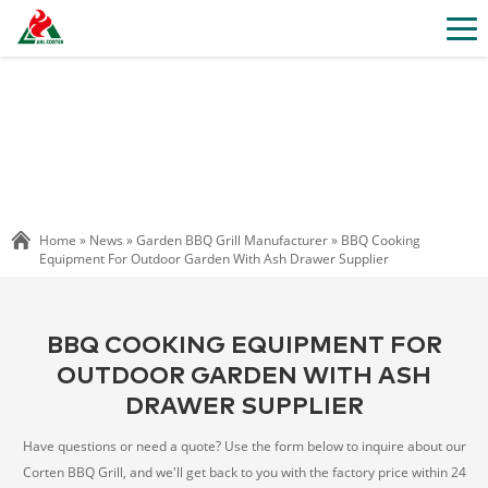
Home »
News
»
Garden BBQ Grill Manufacturer
»
BBQ Cooking
Equipment For Outdoor Garden With Ash Drawer Supplier
BBQ COOKING EQUIPMENT FOR
OUTDOOR GARDEN WITH ASH
DRAWER SUPPLIER
Have questions or need a quote? Use the form below to inquire about our
Corten BBQ Grill, and we'll get back to you with the factory price within 24