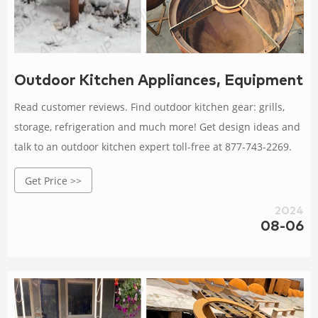
Outdoor Kitchen Appliances, Equipment 
Read customer reviews. Find outdoor kitchen gear: grills,
storage, refrigeration and much more! Get design ideas and
talk to an outdoor kitchen expert toll-free at 877-743-2269.
Get Price >>
2024
08-06