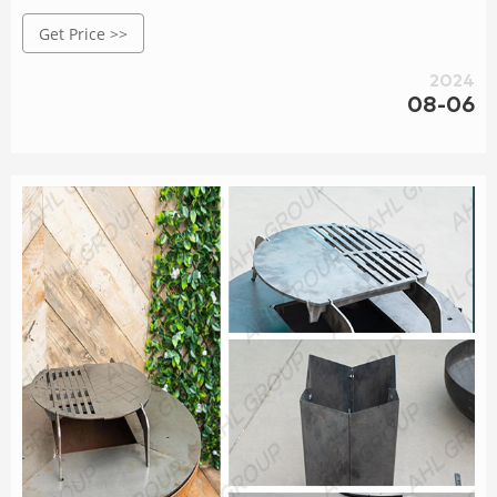
19.6“D x 20.1" H) 3.2 out of 5 stars 5
Get Price >>
2024
08-06