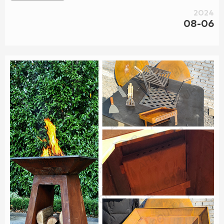
2024
08-06