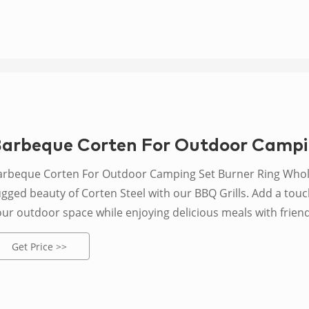
arbeque Corten For Outdoor Campi
arbeque Corten For Outdoor Camping Set Burner Ring Whol
ugged beauty of Corten Steel with our BBQ Grills. Add a touc
our outdoor space while enjoying delicious meals with friend
Get Price >>