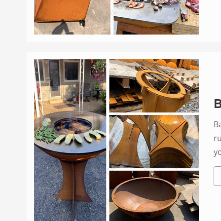
B
B
r
y