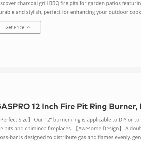
scover charcoal grill BBQ fire pits for garden patios featurin
urable and stylish, perfect for enhancing your outdoor cook
Get Price >>
ASPRO 12 Inch Fire Pit Ring Burner, 
erfect Size】 Our 12’’ burner ring is applicable to DIY or to
ire pits and chiminea fireplaces. 【Awesome Design】 A doubl
ross-bar is designed to distribute gas and flames evenly, g