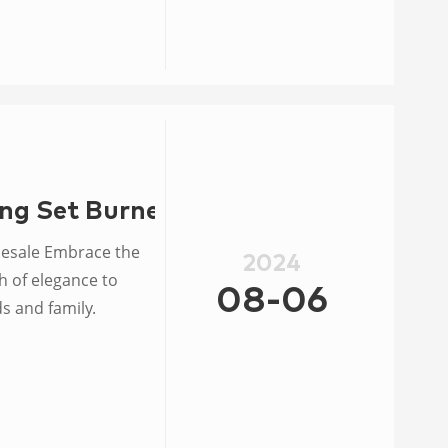
ng Set Burner Ring Wholesale
esale Embrace the
2024
h of elegance to
08-06
s and family.