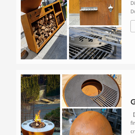
Di
D
G
【P
f
c