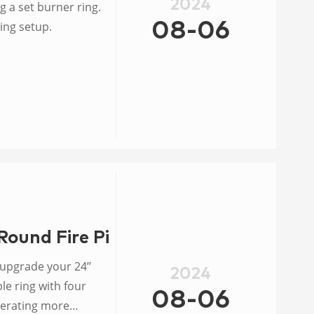
2024
g a set burner ring.
ing setup.
08-06
Round Fire Pit Burner
 upgrade your 24’’
2024
e ring with four
08-06
enerating more