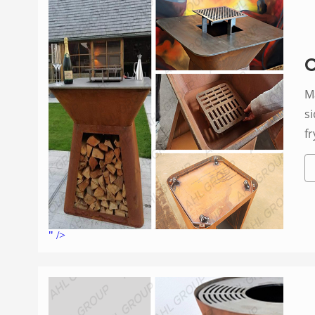
C
May 6, 2022
si
fr
t
" />