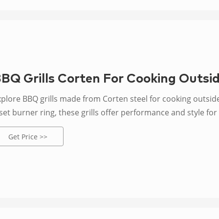
BQ Grills Corten For Cooking Outsid
xplore BBQ grills made from Corten steel for cooking outside
set burner ring, these grills offer performance and style fo
Get Price >>