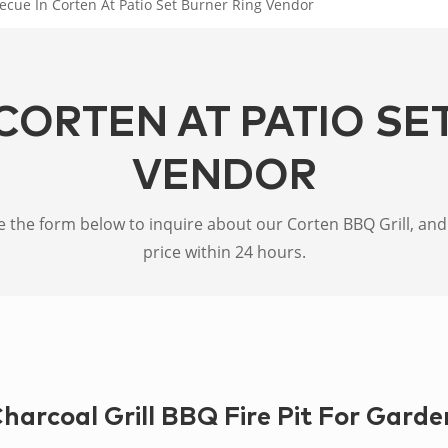
ecue In Corten At Patio Set Burner Ring Vendor
CORTEN AT PATIO SE
VENDOR
the form below to inquire about our Corten BBQ Grill, and w
price within 24 hours.
harcoal Grill BBQ Fire Pit For Garde