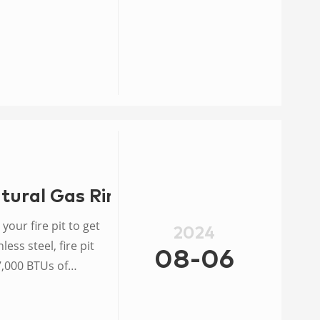
TU.
tural Gas Ring Burner
your fire pit to get
2024
ess steel, fire pit
08-06
7,000 BTUs of
entilated area.
 burner