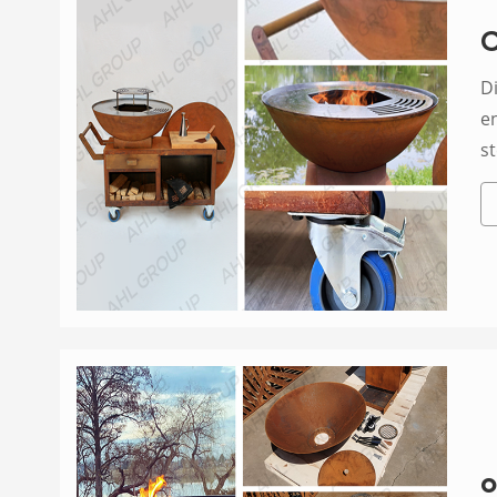
C
Di
en
st
o