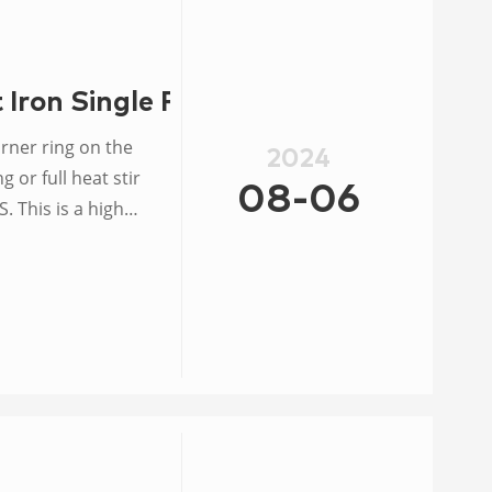
Iron Single Propane Wok
2024
 or full heat stir
08-06
. This is a high