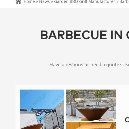
Home »
News
»
Garden BBQ Grill Manufacturer
»
Barb
BARBECUE IN 
Have questions or need a quote? Use 
C