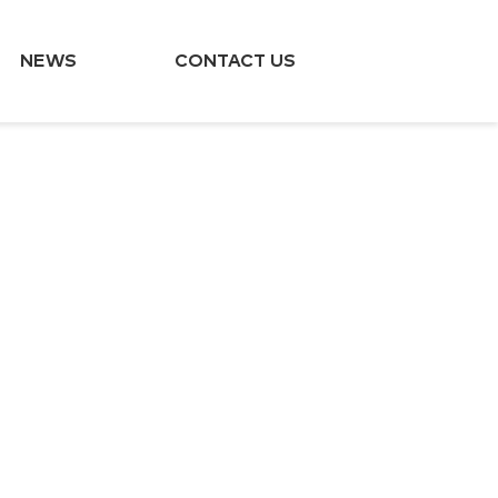
NEWS
CONTACT US