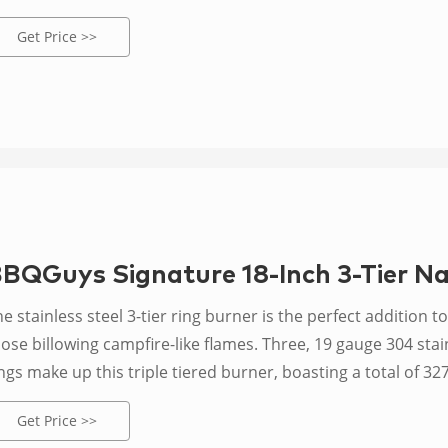
eautiful flames and ample heat with a maximum of 92,000 B
Get Price >>
BQGuys Signature 18-Inch 3-Tier Na
e stainless steel 3-tier ring burner is the perfect addition to 
ose billowing campfire-like flames. Three, 19 gauge 304 stainl
ngs make up this triple tiered burner, boasting a total of 32
eating power. This burner must be used outdoors in a well-v
Get Price >>
cludes 18-inch ring burner, 12-inch ring burner, 6-inch ring