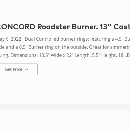
ONCORD Roadster Burner. 13" Cast 
 · Dual Controlled burner rings: featuring a 4.5" Burner ring on the
de and a 8.5" Burner ring on the outside. Great for simmering
ying. Dimensions: 13.5" Wide x 22" Length, 5.5" Height. 18 LBS
emp burner with a 0-20 PSI regulator hose.
Get Price >>