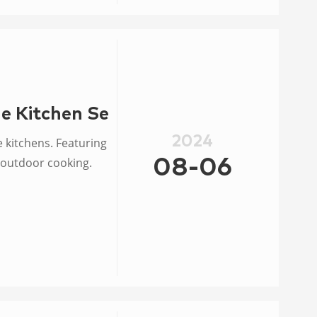
e Kitchen Set Burner Ring
2024
 kitchens. Featuring
r outdoor cooking.
08-06