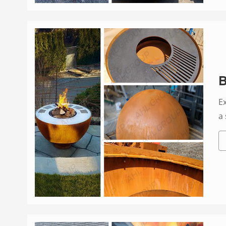
B
E
a 