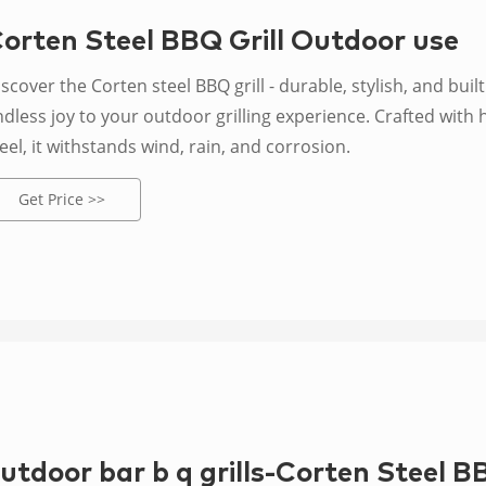
orten Steel BBQ Grill Outdoor use
scover the Corten steel BBQ grill - durable, stylish, and built
dless joy to your outdoor grilling experience. Crafted with 
eel, it withstands wind, rain, and corrosion.
Get Price >>
utdoor bar b q grills-Corten Steel B