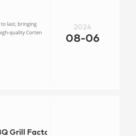
 to last, bringing
2024
high-quality Corten
08-06
BQ Grill Factory