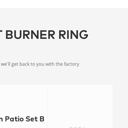
T BURNER RING
e'll get back to you with the factory
n Patio Set Burner Ring