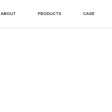
ABOUT
PRODUCTS
CASE