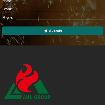
Name:
Email:
Phone:
Submit