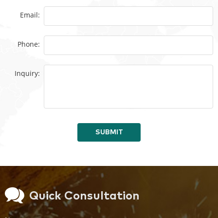
Email:
Phone:
Inquiry:
SUBMIT
Quick Consultation