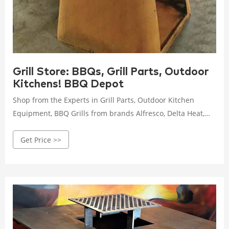
Grill Store: BBQs, Grill Parts, Outdoor
Kitchens! BBQ Depot
Shop from the Experts in Grill Parts, Outdoor Kitchen
Equipment, BBQ Grills from brands Alfresco, Delta Heat,
Firemagic, Lynx, Sedona, Twin Eagles. 1-877-983-0451 or
Get Price >>
Message Experts