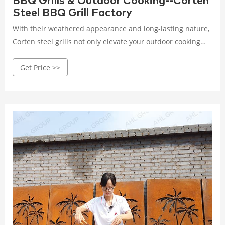
BBQ Grills & Outdoor Cooking--Corten
Steel BBQ Grill Factory
With their weathered appearance and long-lasting nature,
Corten steel grills not only elevate your outdoor cooking
experience but also add a touch of elegance to your
Get Price >>
backyard or patio. Imagine gathering your loved ones
around a stunning Corten steel grill, savoring the smoky
flavors that only this type of grill can provide.