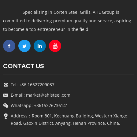
Specializing in Corten Steel Grills, AHL Group is
committed to delivering premium quality and service, aspiring
to become a top entrepreneur in the field.
CONTACT US
Tel: +86 16627209037
E-mail: market@ahlsteel.com
Whatsapp: +8615376736141
Address：Room 801, Kechuang Building, Western Xiange
Road, Gaoxin District, Anyang, Henan Province, China.