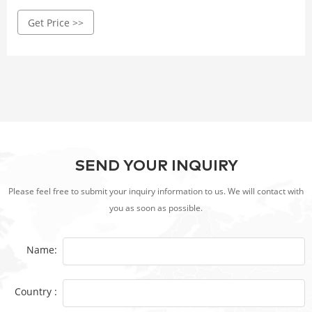
Lowe’s to become the best grill master you can be! Low
Get Price >>
prices on Gas Grills on sale. Save more with free shipping
or in-store pickup on most sale items.
SEND YOUR INQUIRY
Please feel free to submit your inquiry information to us. We will contact with
you as soon as possible.
Name:
Country :