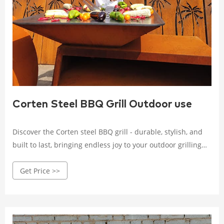
Corten Steel BBQ Grill Outdoor use
Discover the Corten steel BBQ grill - durable, stylish, and
built to last, bringing endless joy to your outdoor grilling
experience. Crafted with high-quality Corten steel, it
Get Price >>
withstands wind, rain, and corrosion.