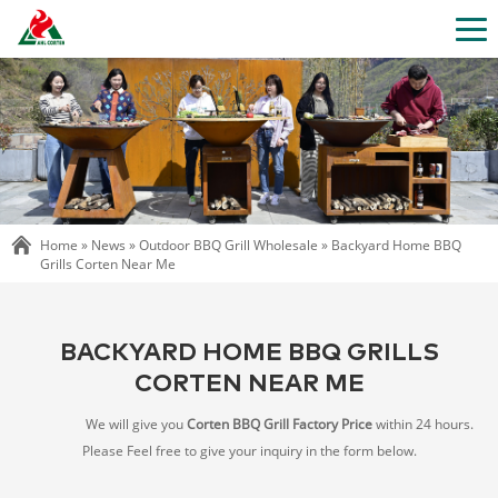
Home »
News
»
Outdoor BBQ Grill Wholesale
»
Backyard Home BBQ
Grills Corten Near Me
BACKYARD HOME BBQ GRILLS
CORTEN NEAR ME
We will give you
Corten BBQ Grill Factory Price
within 24 hours.
Please Feel free to give your inquiry in the form below.