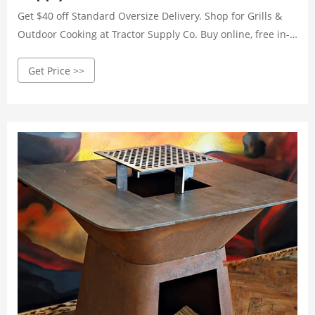
Get $40 off Standard Oversize Delivery. Shop for Grills &
Outdoor Cooking at Tractor Supply Co. Buy online, free in-
store pickup. Shop today!
Get Price >>