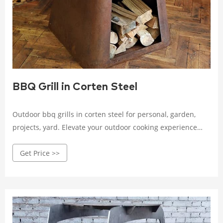
BBQ Grill in Corten Steel
Outdoor bbq grills in corten steel for personal, garden,
projects, yard. Elevate your outdoor cooking experience
with our premium, weather-resistant grills. Shop now!
Get Price >>