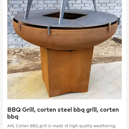
BBQ Grill, corten steel bbq grill, corten
bbq
AHL Corten BBQ grill is made of high quality weathering