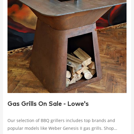
Gas Grills On Sale - Lowe's
Our selection of BBQ grillers includes top brands and
popular models like Weber Genesis II gas grills. Shop