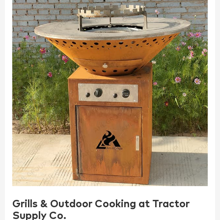
Grills & Outdoor Cooking at Tractor
Supply Co.