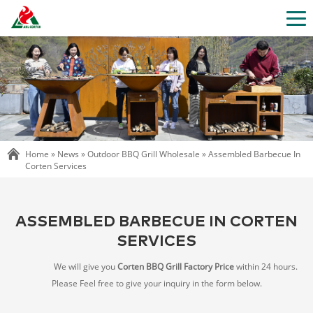
Home »
News
»
Outdoor BBQ Grill Wholesale
»
Assembled Barbecue In
Corten Services
ASSEMBLED BARBECUE IN CORTEN
SERVICES
We will give you
Corten BBQ Grill Factory Price
within 24 hours.
Please Feel free to give your inquiry in the form below.