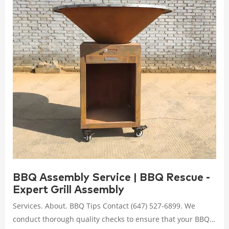
BBQ Assembly Service | BBQ Rescue -
Expert Grill Assembly
Services. About. BBQ Tips Contact (647) 527-6899. We
conduct thorough quality checks to ensure that your BBQ