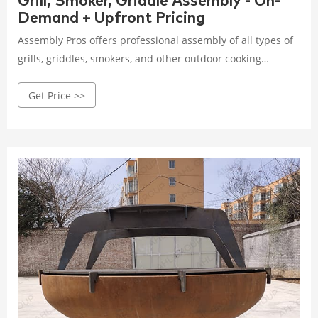
Grill, Smoker, Griddle Assembly - On-
Demand + Upfront Pricing
Assembly Pros offers professional assembly of all types of
grills, griddles, smokers, and other outdoor cooking
products. Why spend your Saturday afternoon fumbling
Get Price >>
with small pieces and confusing instructions? Leave the
assembly to the Pros and we’ll have you enjoying your
outdoor dining in no time! Servicing All Types. Propane
Grills.