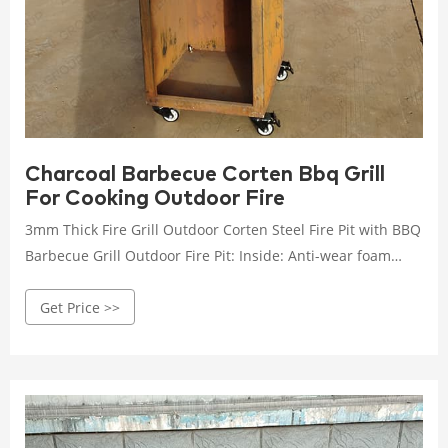
Charcoal Barbecue Corten Bbq Grill
For Cooking Outdoor Fire
3mm Thick Fire Grill Outdoor Corten Steel Fire Pit with BBQ
Barbecue Grill Outdoor Fire Pit: Inside: Anti-wear foam
paper Outside: carton box
Get Price >>