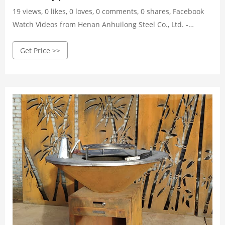
19 views, 0 likes, 0 loves, 0 comments, 0 shares, Facebook
Watch Videos from Henan Anhuilong Steel Co., Ltd. -
Garden Decoration: corten steel assembled bbq grill
Get Price >>
Corten steel support Mild