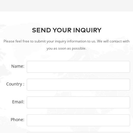
Electric BBQ
SEND YOUR INQUIRY
Please feel free to submit your inquiry information to us. We will contact with
you as soon as possible.
Name:
Country :
Email:
Phone: