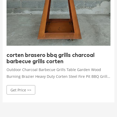
corten brasero bbq grills charcoal
barbecue grills corten
Outdoor Charcoal Barbecue Grills Table Garden Wood
Burning Brazier Heavy Duty Corten Steel Fire Pit BBQ Grill
Wholesale Camping Customized Bbq Grill Outdoor Kitchen
Get Price >>
grill warmer Barbeque Grill RQ-8124-M-R Stainless Steel
Detachable Mini Bbq Stove Folding Portable Charcoal
Barbecue Grill Portable Indoor Stainless Steel In High
Quality Oven Smoker For Good Sale Portable Vertical