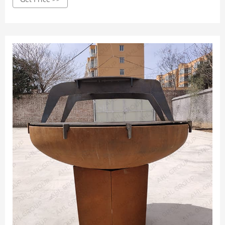
your home in a simple assembly kit or can be shipped
already assembled and ready to be used.