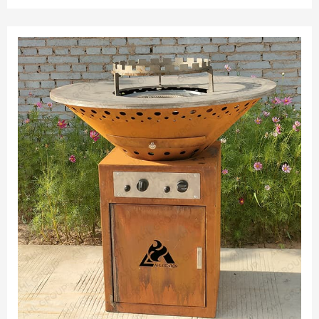
Assembled. RUST FINISH: Planter ships as raw grey corten
steel.