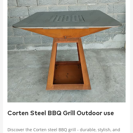
Corten Steel BBQ Grill Outdoor use
Discover the Corten steel BBQ grill - durable, stylish, and