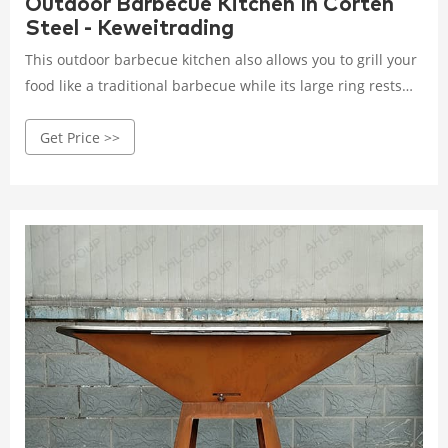
Outdoor Barbecue Kitchen In Corten
Steel - Keweitrading
This outdoor barbecue kitchen also allows you to grill your
food like a traditional barbecue while its large ring rests
flat will greatly facilitate your life. It is therefore a 3 in 1
Get Price >>
appliance serving as a Brazier, Plancha, and Barbecue.
Using a corten steel BBQ grill to grill delicious food
outdoors can give you a warm outdoor experience.