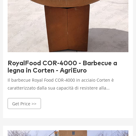
RoyalFood COR-4000 - Barbecue a
legna in Corten - AgriEuro
Il barbecue Royal Food COR-4000 in acciaio Corten è
caratterizzato dalla sua capacità di resistere alla
corrosione causata dagli agenti atmosferici come pioggia,
Get Price >>
neve, sole e grandine, nonché al fuoco durante la cottura,
grazie alla formazione di una patina protettiva.