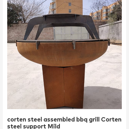
corten steel assembled bbq grill Corten
steel support Mild