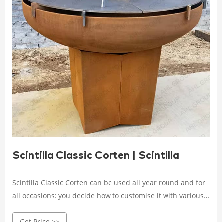
Scintilla Classic Corten | Scintilla
Scintilla Classic Corten can be used all year round and for
all occasions: you decide how to customise it with various
accessories, from the spit to the grills. Available in two
Get Price >>
different sizes - 90 and110 centimetres - it will arrive at