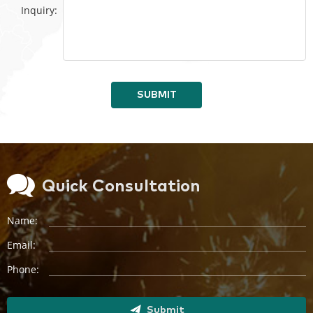
Inquiry:
SUBMIT
Quick Consultation
Name:
Email:
Phone:
Submit