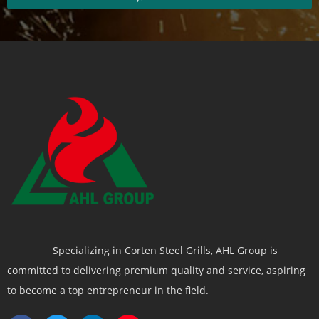
Specializing in Corten Steel Grills, AHL Group is
committed to delivering premium quality and service, aspiring
to become a top entrepreneur in the field.