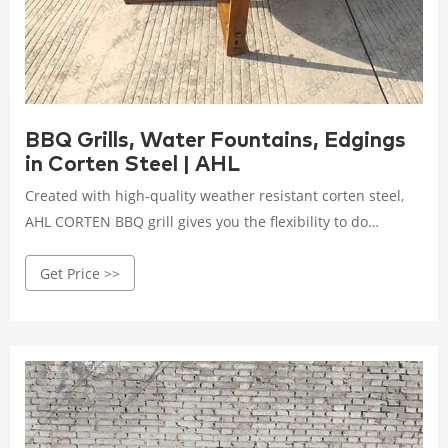
BBQ Grills, Water Fountains, Edgings
in Corten Steel | AHL
Created with high-quality weather resistant corten steel,
AHL CORTEN BBQ grill gives you the flexibility to do
outdoor cooking like steaming, boiling, grilling or searing
Get Price >>
with entertainment and warm do it by yourself experience.