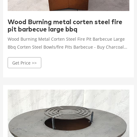
Wood Burning metal corten steel fire
pit barbecue large bbq
Wood Burning Metal Corten Steel Fire Pit Barbecue Large
Bbq Corten Steel Bowls/fire Pits Barbecue - Buy Charcoal
Barbecue Grill Charcoal Bbq portable Wood Burning
Get Price >>