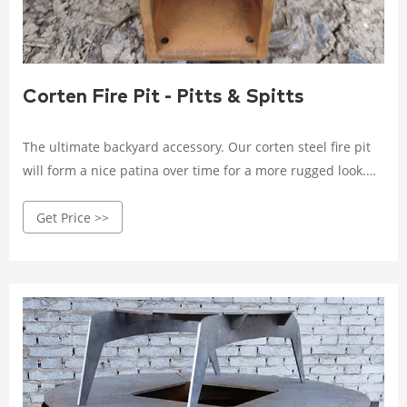
Corten Fire Pit - Pitts & Spitts
The ultimate backyard accessory. Our corten steel fire pit
will form a nice patina over time for a more rugged look.
The Pack Flat design allows for easy set up and tear down,
Get Price >>
and folds up flat to stow away during the warmer months.
STANDARD FEATURES AND ACCESSORIES Pack Flat design
to save on storage space and makes travel a breeze Burns
wood or charcoal clean with minimal smoke Includes