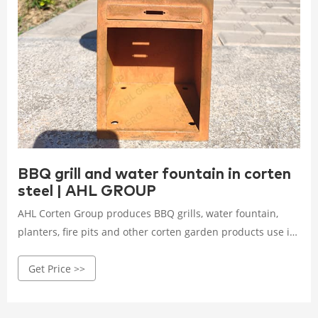
BBQ grill and water fountain in corten
steel | AHL GROUP
AHL Corten Group produces BBQ grills, water fountain,
planters, fire pits and other corten garden products use in
private, commercial or public areas! Worldwide shipping!
Get Price >>