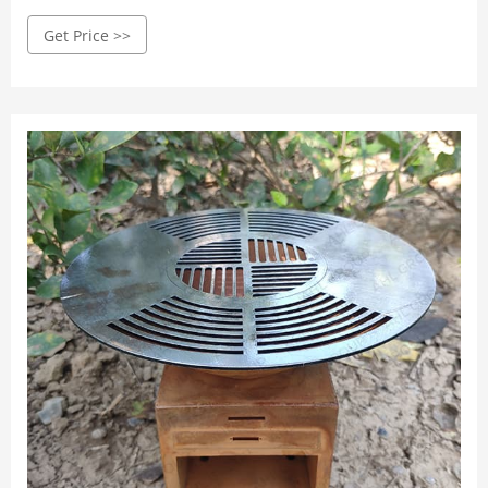
is assembled to the highest standards, adhering to ...
Get Price >>