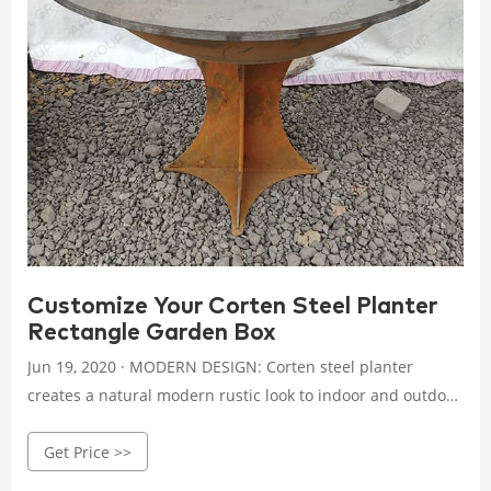
Customize Your Corten Steel Planter
Rectangle Garden Box
Jun 19, 2020 · MODERN DESIGN: Corten steel planter
creates a natural modern rustic look to indoor and outdoor
spaces, commercial and residential landscapes. PLANTER
Get Price >>
FEATURES: Customize each planter has 1-inch riser feet,
and Optional 1-inch drainage holes. Ships Fully