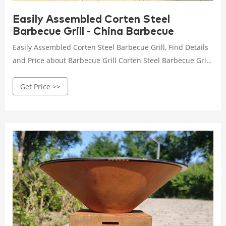
Easily Assembled Corten Steel
Barbecue Grill - China Barbecue
Easily Assembled Corten Steel Barbecue Grill, Find Details
and Price about Barbecue Grill Corten Steel Barbecue Grill
from Easily Assembled Corten Steel Barbecue Grill -
Get Price >>
HENAN JINBAILAI INDUSTRIAL CO., LTD.