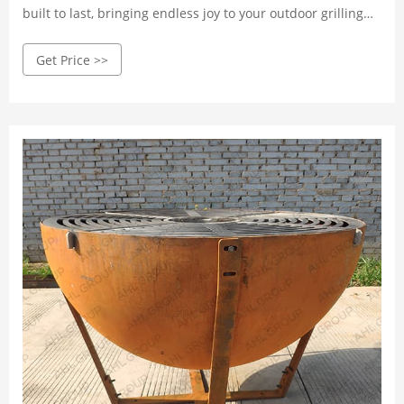
built to last, bringing endless joy to your outdoor grilling
experience. Crafted with high-quality Corten steel, it
Get Price >>
withstands wind, rain, and corrosion.